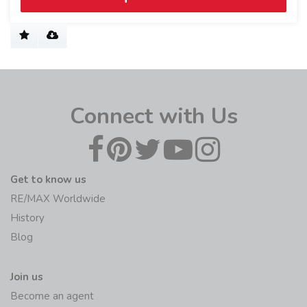
Connect with Us
Get to know us
RE/MAX Worldwide
History
Blog
Join us
Become an agent