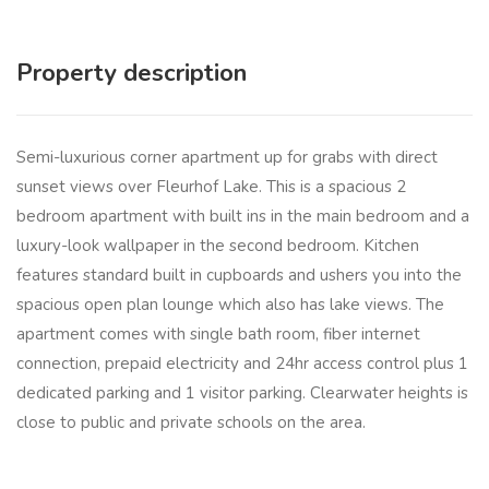
Property description
Semi-luxurious corner apartment up for grabs with direct
sunset views over Fleurhof Lake. This is a spacious 2
bedroom apartment with built ins in the main bedroom and a
luxury-look wallpaper in the second bedroom. Kitchen
features standard built in cupboards and ushers you into the
spacious open plan lounge which also has lake views. The
apartment comes with single bath room, fiber internet
connection, prepaid electricity and 24hr access control plus 1
dedicated parking and 1 visitor parking. Clearwater heights is
close to public and private schools on the area.