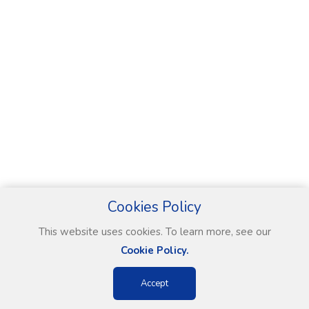
Cookies Policy
This website uses cookies. To learn more, see our
Cookie Policy.
Accept