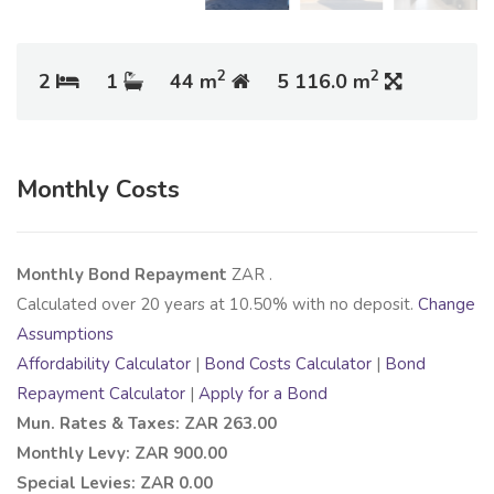
2
2
2
1
44 m
5 116.0 m
Monthly Costs
Monthly Bond Repayment
ZAR
.
Calculated over
20
years at
10.50
% with no deposit.
Change
Assumptions
Affordability Calculator
|
Bond Costs Calculator
|
Bond
Repayment Calculator
|
Apply for a Bond
Mun. Rates & Taxes: ZAR 263.00
Monthly Levy: ZAR 900.00
Special Levies: ZAR 0.00