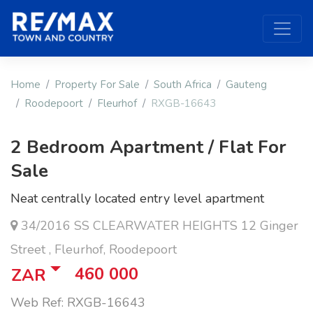
Home
Property For Sale
South Africa
Gauteng
Roodepoort
Fleurhof
RXGB-16643
2 Bedroom Apartment / Flat For
Sale
Neat centrally located entry level apartment
34/2016 SS CLEARWATER HEIGHTS 12 Ginger
Street , Fleurhof, Roodepoort
460 000
ZAR
Web Ref: RXGB-16643