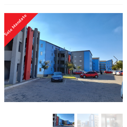
Sole Mandate