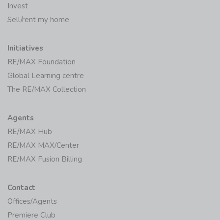
Invest
Sell/rent my home
Initiatives
RE/MAX Foundation
Global Learning centre
The RE/MAX Collection
Agents
RE/MAX Hub
RE/MAX MAX/Center
RE/MAX Fusion Billing
Contact
Offices/Agents
Premiere Club