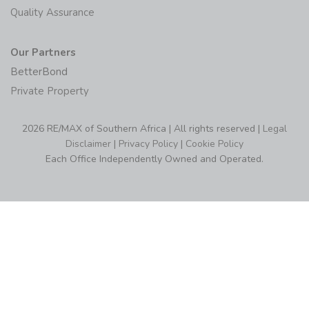
Quality Assurance
Our Partners
BetterBond
Private Property
2026 RE/MAX of Southern Africa | All rights reserved |
Legal
Disclaimer
|
Privacy Policy
|
Cookie Policy
Each Office Independently Owned and Operated.