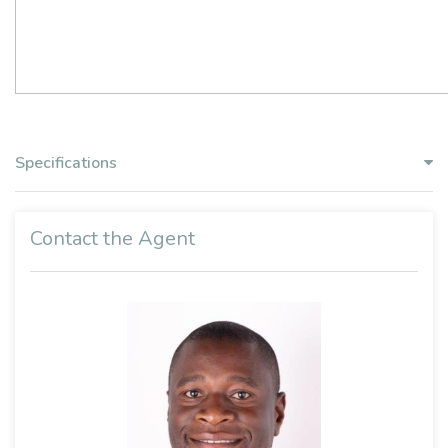
Specifications
Contact the Agent