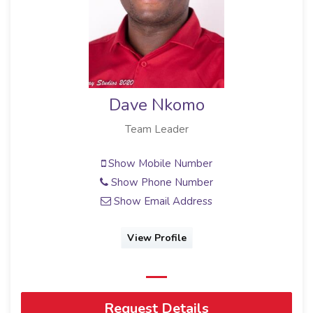
Dave Nkomo
Team Leader
Show Mobile Number
Show Phone Number
Show Email Address
View Profile
Request Details