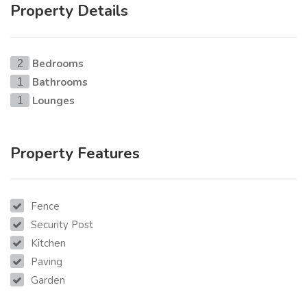
Property Details
Bedrooms
2
Bathrooms
1
Lounges
1
Property Features
Fence
Security Post
Kitchen
Paving
Garden