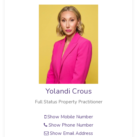
Yolandi Crous
Full Status Property Practitioner
Show Mobile Number
Show Phone Number
Show Email Address