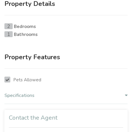
Property Details
Bedrooms
2
Bathrooms
1
Property Features
Pets Allowed
Specifications
Contact the Agent