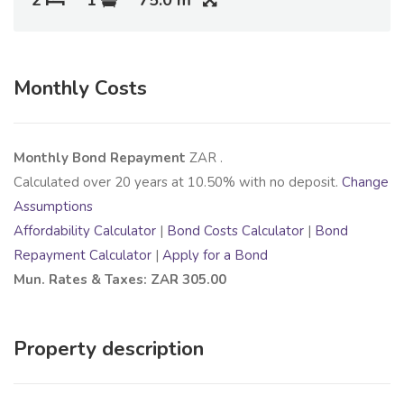
Monthly Costs
Monthly Bond Repayment
ZAR
.
Calculated over
20
years at
10.50
% with no deposit.
Change
Assumptions
Affordability Calculator
|
Bond Costs Calculator
|
Bond
Repayment Calculator
|
Apply for a Bond
Mun. Rates & Taxes: ZAR 305.00
Property description