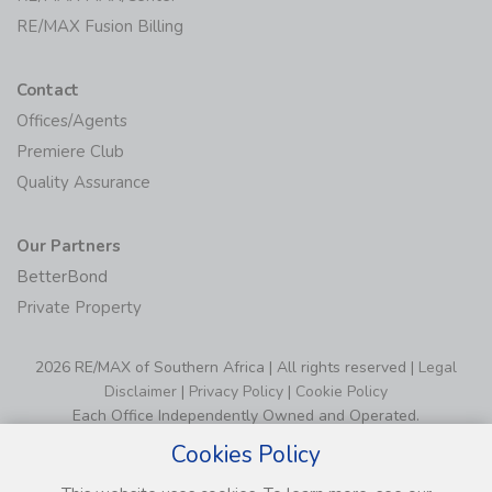
RE/MAX Fusion Billing
Contact
Offices/Agents
Premiere Club
Quality Assurance
Our Partners
BetterBond
Private Property
2026 RE/MAX of Southern Africa | All rights reserved |
Legal
Disclaimer
|
Privacy Policy
|
Cookie Policy
Each Office Independently Owned and Operated.
Cookies Policy