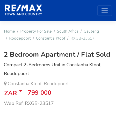
Home
Property For Sale
South Africa
Gauteng
Roodepoort
Constantia Kloof
RXGB-23517
2 Bedroom Apartment / Flat Sold
Compact 2-Bedrooms Unit in Constantia Kloof,
Roodepoort
Constantia Kloof, Roodepoort
799 000
ZAR
Web Ref: RXGB-23517