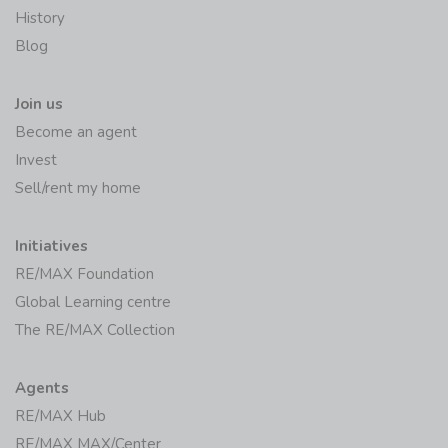
History
Blog
Join us
Become an agent
Invest
Sell/rent my home
Initiatives
RE/MAX Foundation
Global Learning centre
The RE/MAX Collection
Agents
RE/MAX Hub
RE/MAX MAX/Center