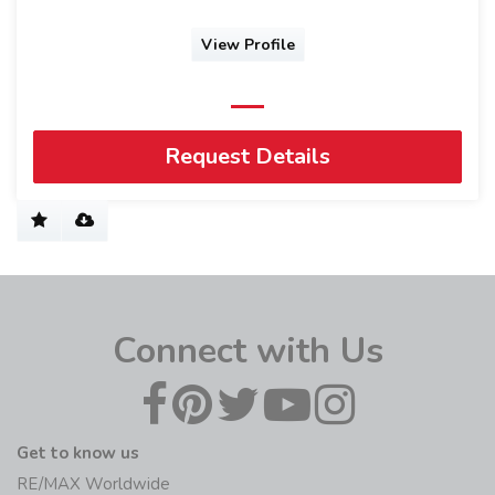
View Profile
Request Details
Connect with Us
Get to know us
RE/MAX Worldwide