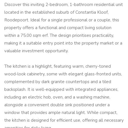
Discover this inviting 2-bedroom, 1-bathroom residential unit
located in the established suburb of Constantia Kloof,
Roodepoort. Ideal for a single professional or a couple, this
property offers a functional and compact living solution
within a 75.00 sqm erf. The design prioritises practicality,
making it a suitable entry point into the property market or a
valuable investment opportunity.
The kitchen is a highlight, featuring warm, cherry-toned
wood-look cabinetry, some with elegant glass-fronted units,
complemented by dark granite countertops and a tiled
backsplash. It is well-equipped with integrated appliances,
including an electric hob, oven, and a washing machine,
alongside a convenient double sink positioned under a
window that provides ample natural light. While compact,
the kitchen is designed for efficient use, offering all necessary
amenities for daily living.