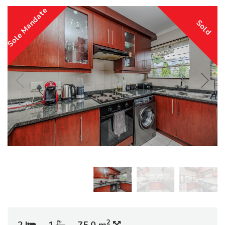
Sole Mandate
Sold
2
2
1
75.0 m