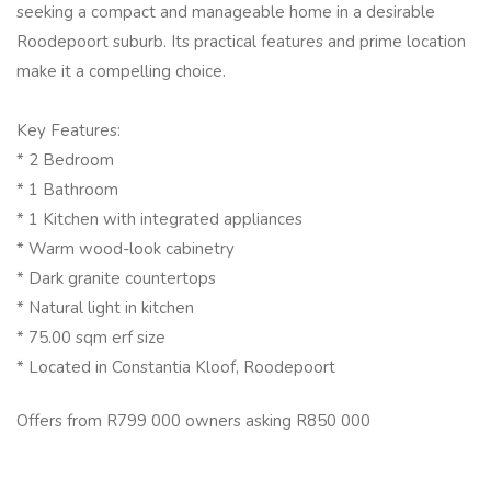
seeking a compact and manageable home in a desirable
Roodepoort suburb. Its practical features and prime location
make it a compelling choice.
Key Features:
* 2 Bedroom
* 1 Bathroom
* 1 Kitchen with integrated appliances
* Warm wood-look cabinetry
* Dark granite countertops
* Natural light in kitchen
* 75.00 sqm erf size
* Located in Constantia Kloof, Roodepoort
Offers from R799 000 owners asking R850 000