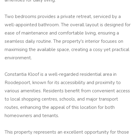
Two bedrooms provides a private retreat, serviced by a
well-appointed bathroom. The overall layout is designed for
ease of maintenance and comfortable living, ensuring a
seamless daily routine. The property's interior focuses on
maximising the available space, creating a cosy yet practical
environment.
Constantia Kloof is a well-regarded residential area in
Roodepoort, known for its accessibility and proximity to
various amenities. Residents benefit from convenient access
to local shopping centres, schools, and major transport
routes, enhancing the appeal of this location for both
homeowners and tenants.
This property represents an excellent opportunity for those