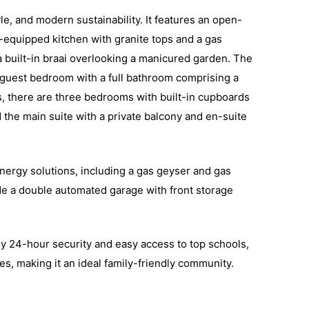
e, and modern sustainability. It features an open-
ll-equipped kitchen with granite tops and a gas
a built-in braai overlooking a manicured garden. The
 guest bedroom with a full bathroom comprising a
rs, there are three bedrooms with built-in cupboards
 the main suite with a private balcony and en-suite
nergy solutions, including a gas geyser and gas
ude a double automated garage with front storage
oy 24-hour security and easy access to top schools,
s, making it an ideal family-friendly community.