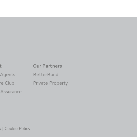
t
Our Partners
/Agents
BetterBond
re Club
Private Property
 Assurance
y
|
Cookie Policy