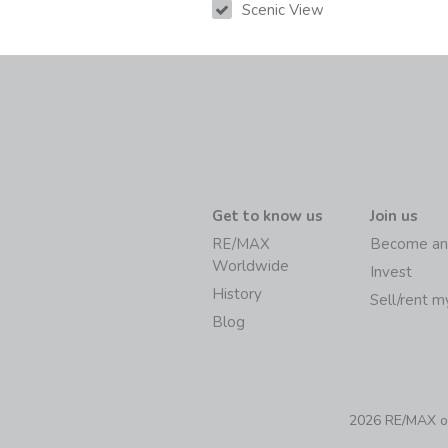
Scenic View
Get to know us
Join us
RE/MAX
Become an
Worldwide
Invest
History
Sell/rent 
Blog
2026 RE/MAX of 