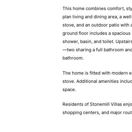
This home combines comfort, styl
plan living and dining area, a we
stove, and an outdoor patio with 
ground floor includes a spacious
shower, basin, and toilet. Upstai
—two sharing a full bathroom and
bathroom.
The home is fitted with modern e
stove. Additional amenities incl
space.
Residents of Stonemill Villas enj
shopping centers, and major route