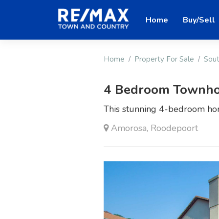
Home
Buy/Sell
Home
Property For Sale
Sout
4 Bedroom Townho
This stunning 4-bedroom hom
Amorosa, Roodepoort