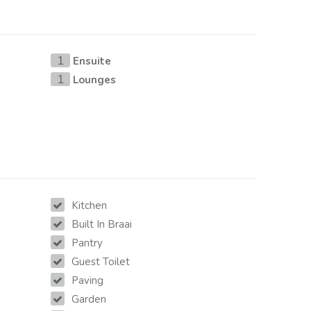
Ensuite
1
Lounges
1
Kitchen
Built In Braai
Pantry
Guest Toilet
Paving
Garden