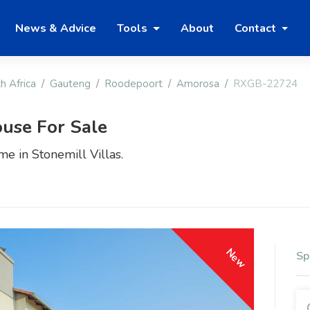
News & Advice
Tools
About
Contact
h Africa
Gauteng
Roodepoort
Amorosa
RXGB-22724
use For Sale
e in Stonemill Villas.
New
Sp