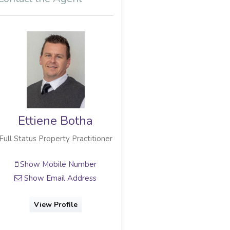
Ettiene Botha
Full Status Property Practitioner
Show Mobile Number
Show Email Address
View Profile