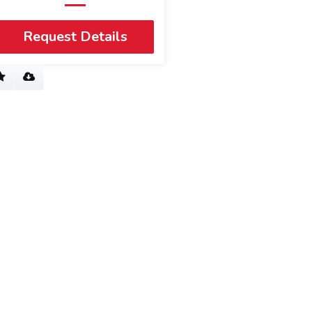
Request Details