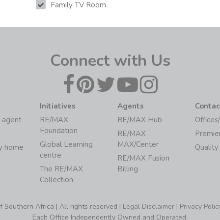
Family TV Room
Connect with Us
Initiatives
Agents
Contac
 agent
RE/MAX
RE/MAX Hub
Offices
Foundation
RE/MAX
Premie
Global Learning
MAX/Center
my home
Quality
centre
RE/MAX Fusion
The RE/MAX
Billing
Collection
Southern Africa | All rights reserved |
Legal Disclaimer
|
Privacy Polic
Each Office Independently Owned and Operated.