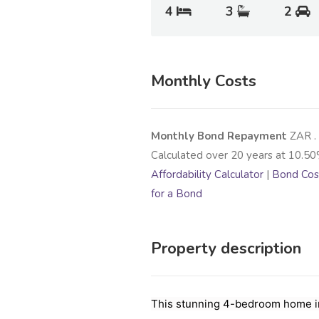
4
3
2
Monthly Costs
Monthly Bond Repayment
ZAR
.
Calculated over
20
years at
10.50
Affordability Calculator
|
Bond Cost
for a Bond
Property description
This stunning 4-bedroom home in 