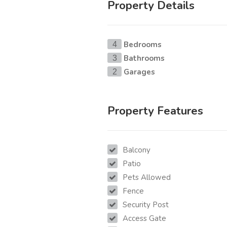
Property Details
Bedrooms
4
Bathrooms
3
Garages
2
Property Features
Balcony
Patio
Pets Allowed
Fence
Security Post
Access Gate