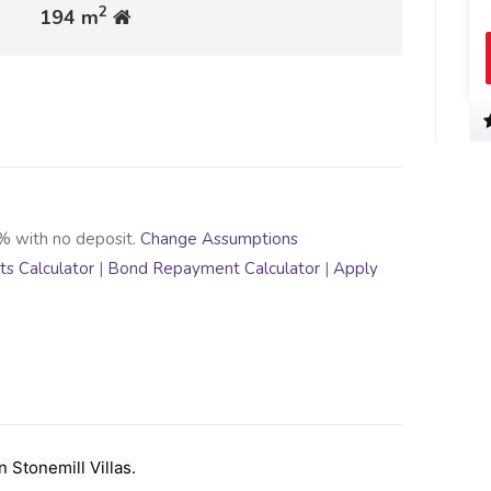
2
194 m
% with no deposit.
Change Assumptions
s Calculator
|
Bond Repayment Calculator
|
Apply
Stonemill Villas.