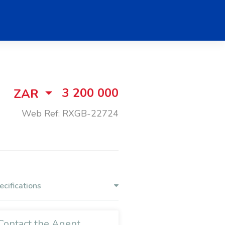
3 200 000
ZAR
Web Ref: RXGB-22724
ecifications
Contact the Agent