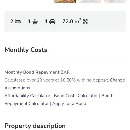
2
2
1
1
72.0 m
Monthly Costs
Monthly Bond Repayment
ZAR
.
Calculated over
20
years at
10.50
% with no deposit.
Change
Assumptions
Affordability Calculator
|
Bond Costs Calculator
|
Bond
Repayment Calculator
|
Apply for a Bond
Property description