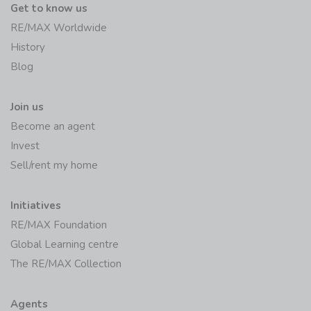
Get to know us
RE/MAX Worldwide
History
Blog
Join us
Become an agent
Invest
Sell/rent my home
Initiatives
RE/MAX Foundation
Global Learning centre
The RE/MAX Collection
Agents