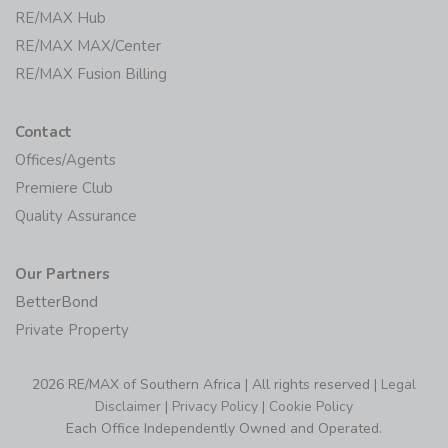
RE/MAX Hub
RE/MAX MAX/Center
RE/MAX Fusion Billing
Contact
Offices/Agents
Premiere Club
Quality Assurance
Our Partners
BetterBond
Private Property
2026 RE/MAX of Southern Africa | All rights reserved |
Legal
Disclaimer
|
Privacy Policy
|
Cookie Policy
Each Office Independently Owned and Operated.