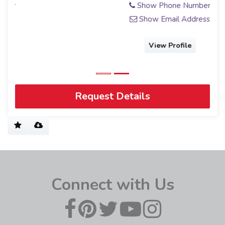
Show Phone Number
Show Email Address
View Profile
Request Details
Connect with Us