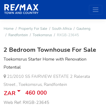
Home
Property For Sale
South Africa
Gauteng
Randfontein
Toekomsrus
RXGB-23645
2 Bedroom Townhouse For Sale
Toekomsrus Starter Home with Renovation
Potential
21/2010 SS FAIRVIEW ESTATE 2 Ralerata
Street , Toekomsrus, Randfontein
460 000
ZAR
Web Ref: RXGB-23645