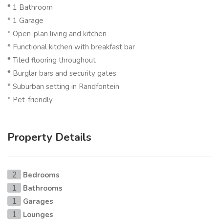
* 1 Bathroom
* 1 Garage
* Open-plan living and kitchen
* Functional kitchen with breakfast bar
* Tiled flooring throughout
* Burglar bars and security gates
* Suburban setting in Randfontein
* Pet-friendly
Property Details
Bedrooms
2
Bathrooms
1
Garages
1
Lounges
1