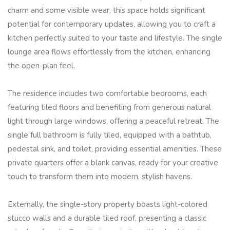
charm and some visible wear, this space holds significant
potential for contemporary updates, allowing you to craft a
kitchen perfectly suited to your taste and lifestyle. The single
lounge area flows effortlessly from the kitchen, enhancing
the open-plan feel.
The residence includes two comfortable bedrooms, each
featuring tiled floors and benefiting from generous natural
light through large windows, offering a peaceful retreat. The
single full bathroom is fully tiled, equipped with a bathtub,
pedestal sink, and toilet, providing essential amenities. These
private quarters offer a blank canvas, ready for your creative
touch to transform them into modern, stylish havens.
Externally, the single-story property boasts light-colored
stucco walls and a durable tiled roof, presenting a classic