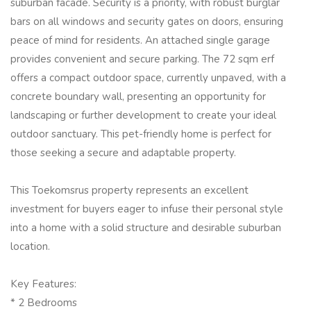
suburban facade. Security is a priority, with robust burglar
bars on all windows and security gates on doors, ensuring
peace of mind for residents. An attached single garage
provides convenient and secure parking. The 72 sqm erf
offers a compact outdoor space, currently unpaved, with a
concrete boundary wall, presenting an opportunity for
landscaping or further development to create your ideal
outdoor sanctuary. This pet-friendly home is perfect for
those seeking a secure and adaptable property.
This Toekomsrus property represents an excellent
investment for buyers eager to infuse their personal style
into a home with a solid structure and desirable suburban
location.
Key Features:
* 2 Bedrooms