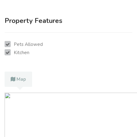
Property Features
Pets Allowed
Kitchen
Map