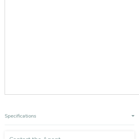
Specifications