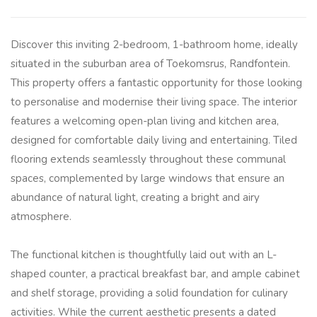
Discover this inviting 2-bedroom, 1-bathroom home, ideally
situated in the suburban area of Toekomsrus, Randfontein.
This property offers a fantastic opportunity for those looking
to personalise and modernise their living space. The interior
features a welcoming open-plan living and kitchen area,
designed for comfortable daily living and entertaining. Tiled
flooring extends seamlessly throughout these communal
spaces, complemented by large windows that ensure an
abundance of natural light, creating a bright and airy
atmosphere.
The functional kitchen is thoughtfully laid out with an L-
shaped counter, a practical breakfast bar, and ample cabinet
and shelf storage, providing a solid foundation for culinary
activities. While the current aesthetic presents a dated