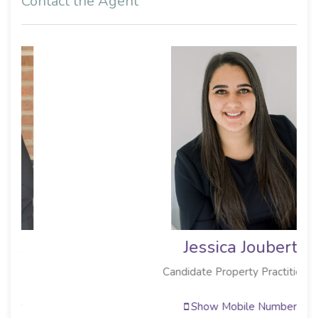
Contact the Agent
Jessica Joubert
Candidate Property Practitioner
Show Mobile Number