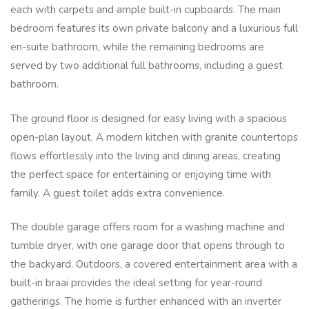
each with carpets and ample built-in cupboards. The main
bedroom features its own private balcony and a luxurious full
en-suite bathroom, while the remaining bedrooms are
served by two additional full bathrooms, including a guest
bathroom.
The ground floor is designed for easy living with a spacious
open-plan layout. A modern kitchen with granite countertops
flows effortlessly into the living and dining areas, creating
the perfect space for entertaining or enjoying time with
family. A guest toilet adds extra convenience.
The double garage offers room for a washing machine and
tumble dryer, with one garage door that opens through to
the backyard. Outdoors, a covered entertainment area with a
built-in braai provides the ideal setting for year-round
gatherings. The home is further enhanced with an inverter