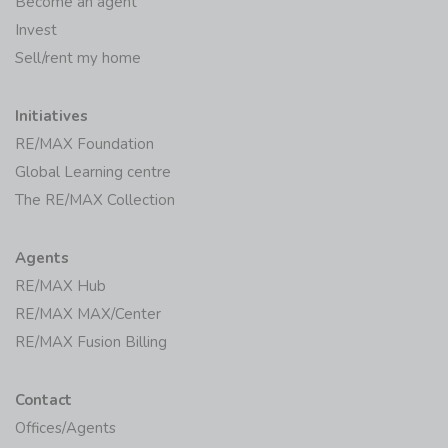
Become an agent
Invest
Sell/rent my home
Initiatives
RE/MAX Foundation
Global Learning centre
The RE/MAX Collection
Agents
RE/MAX Hub
RE/MAX MAX/Center
RE/MAX Fusion Billing
Contact
Offices/Agents