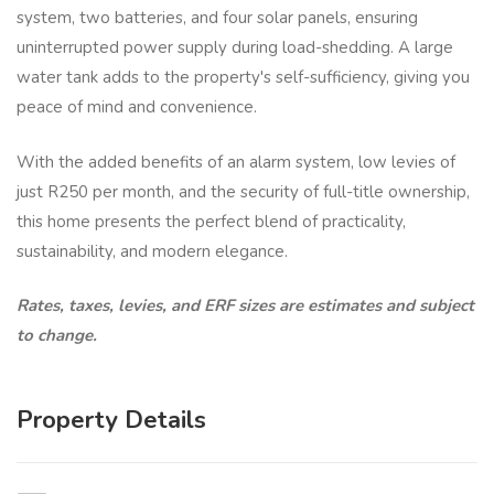
system, two batteries, and four solar panels, ensuring
uninterrupted power supply during load-shedding. A large
water tank adds to the property's self-sufficiency, giving you
peace of mind and convenience.
With the added benefits of an alarm system, low levies of
just R250 per month, and the security of full-title ownership,
this home presents the perfect blend of practicality,
sustainability, and modern elegance.
Rates, taxes, levies, and ERF sizes are estimates and subject
to change.
Property Details