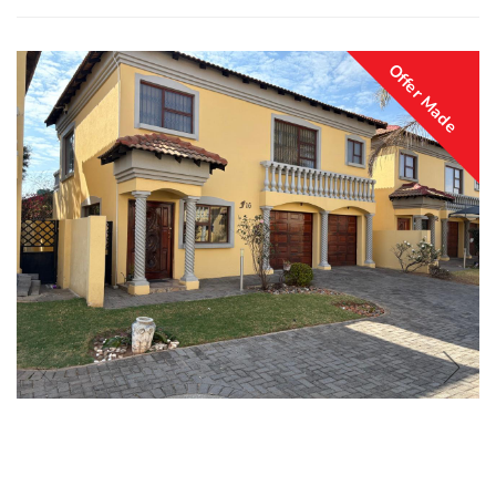
Offer Made