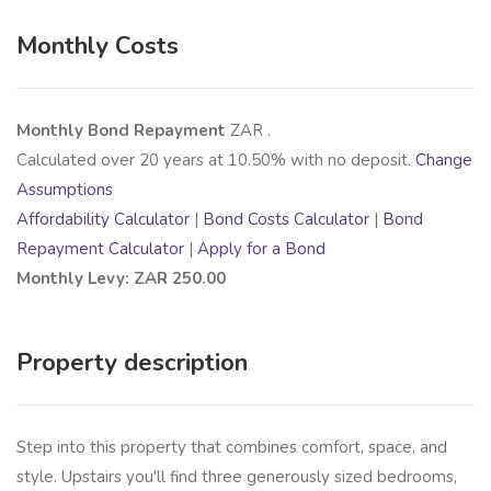
Monthly Costs
Monthly Bond Repayment
ZAR
.
Calculated over
20
years at
10.50
% with no deposit.
Change
Assumptions
Affordability Calculator
|
Bond Costs Calculator
|
Bond
Repayment Calculator
|
Apply for a Bond
Monthly Levy: ZAR 250.00
Property description
Step into this property that combines comfort, space, and
style. Upstairs you'll find three generously sized bedrooms,