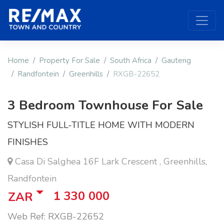
Home
Property For Sale
South Africa
Gauteng
Randfontein
Greenhills
RXGB-22652
3 Bedroom Townhouse For Sale
STYLISH FULL-TITLE HOME WITH MODERN
FINISHES
Casa Di Salghea 16F Lark Crescent , Greenhills,
Randfontein
1 330 000
ZAR
Web Ref: RXGB-22652