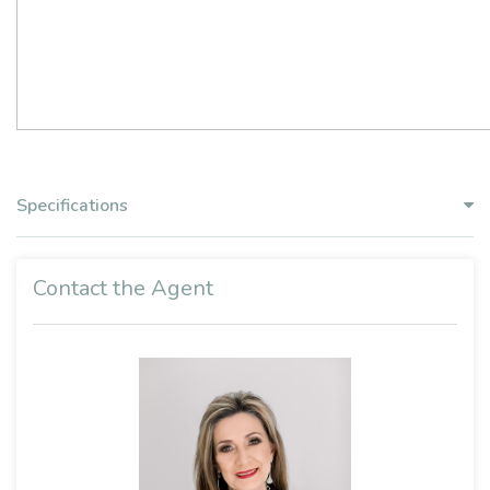
Specifications
Contact the Agent