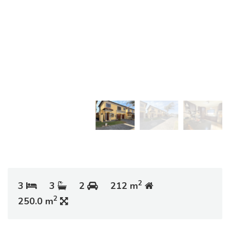
2
3
3
2
212 m
2
250.0 m