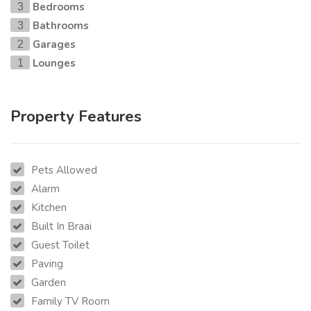
Bedrooms
3
Bathrooms
3
Garages
2
Lounges
1
Property Features
Pets Allowed
Alarm
Kitchen
Built In Braai
Guest Toilet
Paving
Garden
Family TV Room