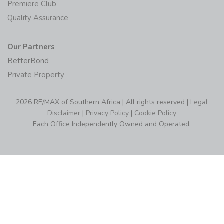
Premiere Club
Quality Assurance
Our Partners
BetterBond
Private Property
2026 RE/MAX of Southern Africa | All rights reserved |
Legal
Disclaimer
|
Privacy Policy
|
Cookie Policy
Each Office Independently Owned and Operated.