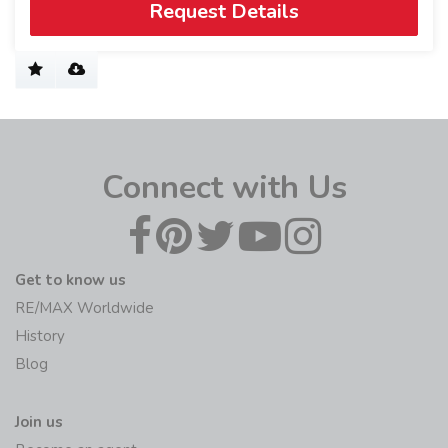
Request Details
Connect with Us
Get to know us
RE/MAX Worldwide
History
Blog
Join us