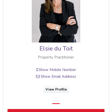
Elsie du Toit
Property Practitioner
Show Mobile Number
Show Email Address
View Profile