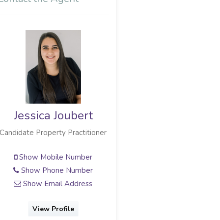
Jessica Joubert
Leonie Joubert
Candidate Property Practitioner
Sales Associate
Show Mobile Number
Show Mobile Number
Show Phone Number
Show Phone Number
Show Email Address
Show Email Address
View Profile
View Profile