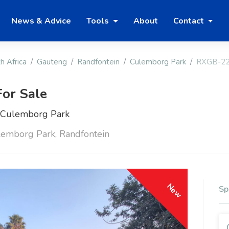
News & Advice
Tools
About
Contact
h Africa
Gauteng
Randfontein
Culemborg Park
RXGB-2
or Sale
n Culemborg Park
lemborg Park, Randfontein
New
Sp