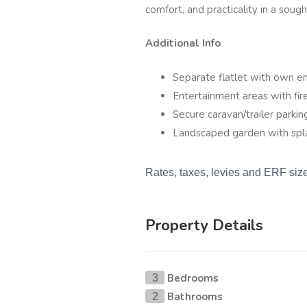
comfort, and practicality in a soug
Additional Info
Separate flatlet with own en
Entertainment areas with fi
Secure caravan/trailer parkin
Landscaped garden with spl
Rates, taxes, levies and ERF siz
Property Details
Bedrooms
3
Bathrooms
2