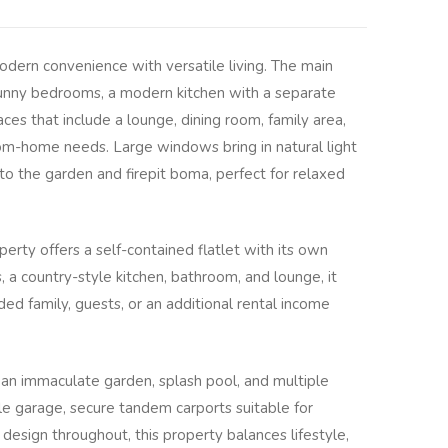
odern convenience with versatile living. The main
nny bedrooms, a modern kitchen with a separate
ces that include a lounge, dining room, family area,
om-home needs. Large windows bring in natural light
o the garden and firepit boma, perfect for relaxed
rty offers a self-contained flatlet with its own
a country-style kitchen, bathroom, and lounge, it
ed family, guests, or an additional rental income
an immaculate garden, splash pool, and multiple
e garage, secure tandem carports suitable for
l design throughout, this property balances lifestyle,