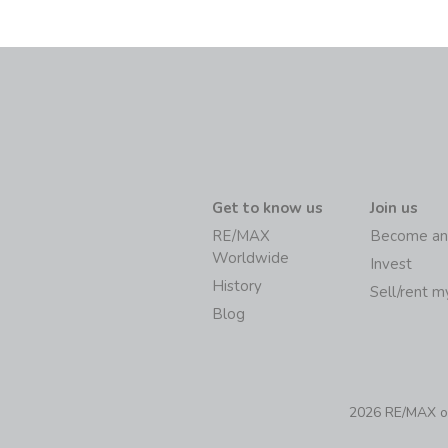
Get to know us
Join us
RE/MAX
Become an
Worldwide
Invest
History
Sell/rent 
Blog
2026 RE/MAX of 