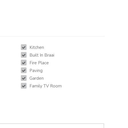
Kitchen
Built In Braai
Fire Place
Paving
Garden
Family TV Room