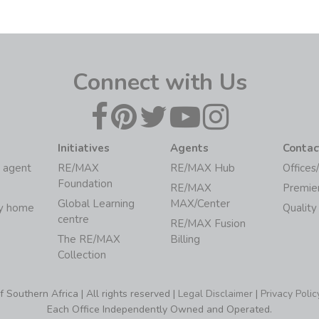
Connect with Us
Initiatives
Agents
Contac
 agent
RE/MAX
RE/MAX Hub
Offices
Foundation
RE/MAX
Premie
Global Learning
MAX/Center
my home
Quality
centre
RE/MAX Fusion
The RE/MAX
Billing
Collection
Southern Africa | All rights reserved |
Legal Disclaimer
|
Privacy Polic
Each Office Independently Owned and Operated.