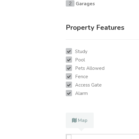
Garages
2
Property Features
Study
Pool
Pets Allowed
Fence
Access Gate
Alarm
Map