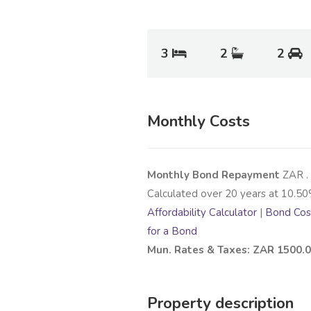
3
2
2
Monthly Costs
Monthly Bond Repayment
ZAR
.
Calculated over
20
years at
10.50
Affordability Calculator
|
Bond Cost
for a Bond
Mun. Rates & Taxes: ZAR 1500.
Property description