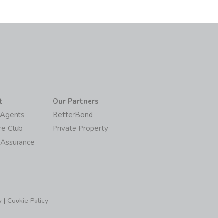
t
Our Partners
/Agents
BetterBond
re Club
Private Property
 Assurance
y
|
Cookie Policy