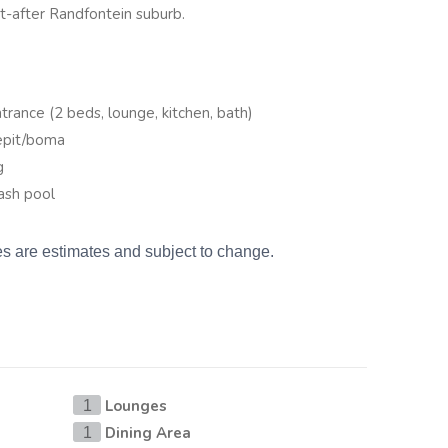
ht-after Randfontein suburb.
trance (2 beds, lounge, kitchen, bath)
repit/boma
g
ash pool
es are estimates and subject to change.
Lounges
1
Dining Area
1