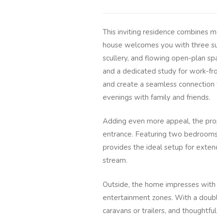
This inviting residence combines m
house welcomes you with three su
scullery, and flowing open-plan spa
and a dedicated study for work-fr
and create a seamless connection t
evenings with family and friends.
Adding even more appeal, the prope
entrance. Featuring two bedrooms, 
provides the ideal setup for extend
stream.
Outside, the home impresses with 
entertainment zones. With a doubl
caravans or trailers, and thoughtfu