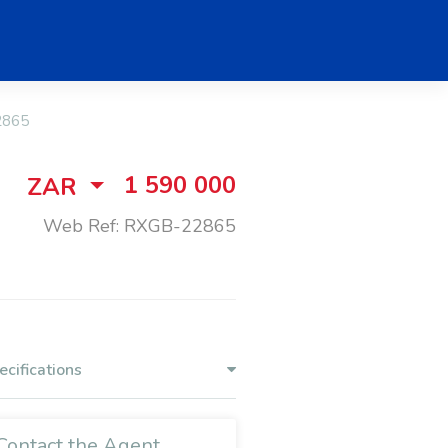
2865
1 590 000
ZAR
Web Ref: RXGB-22865
ecifications
Contact the Agent