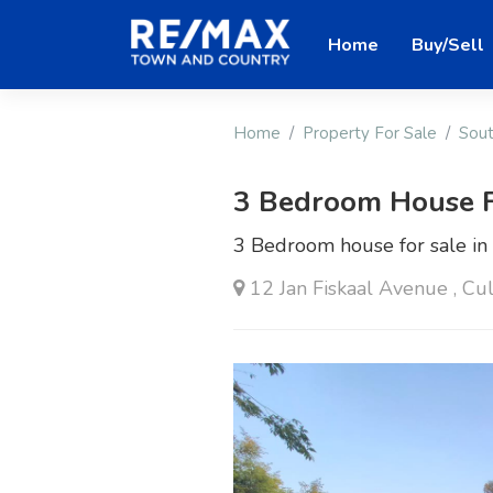
Home
Buy/Sell
Home
Property For Sale
Sout
3 Bedroom House F
3 Bedroom house for sale i
12 Jan Fiskaal Avenue , Cu