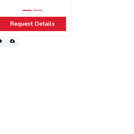
Request Details