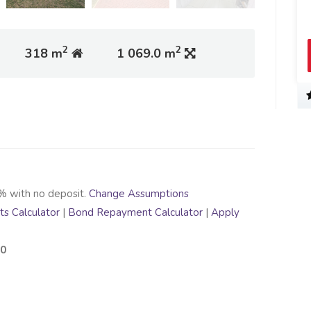
2
2
318 m
1 069.0 m
% with no deposit.
Change Assumptions
s Calculator
|
Bond Repayment Calculator
|
Apply
00