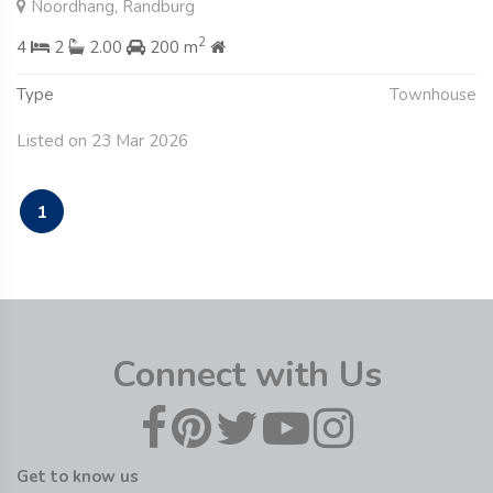
Noordhang, Randburg
2
4
2
2.00
200 m
Type
Townhouse
Listed on 23 Mar 2026
1
Connect with Us
Get to know us