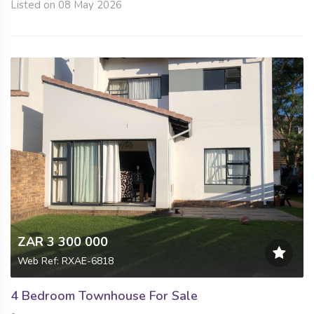
Listed on 08 May 2026
ZAR 3 300 000
Web Ref: RXAE-6818
4 Bedroom Townhouse For Sale