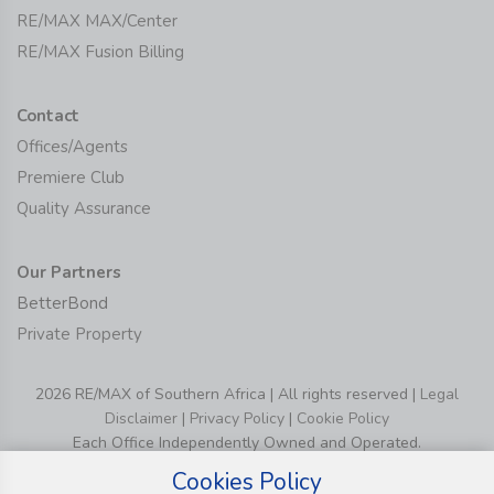
RE/MAX MAX/Center
RE/MAX Fusion Billing
Contact
Offices/Agents
Premiere Club
Quality Assurance
Our Partners
BetterBond
Private Property
2026 RE/MAX of Southern Africa | All rights reserved |
Legal
Disclaimer
|
Privacy Policy
|
Cookie Policy
Each Office Independently Owned and Operated.
Cookies Policy