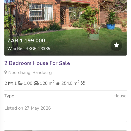
ZAR 1 199 000
Web Ref: RXGB-23385
2 Bedroom House For Sale
Noordhang, Randburg
2
2
2
1
1.00
128 m
254.0 m
Type
House
Listed on 27 May 2026