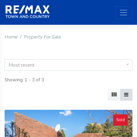
Home
Property For Sale
Most recent
Showing: 1 - 3 of 3
Sold