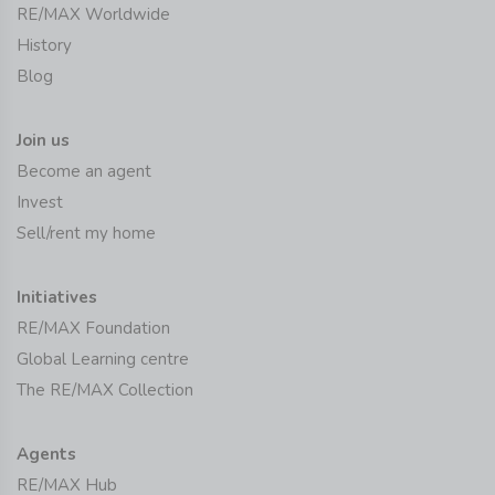
RE/MAX Worldwide
History
Blog
Join us
Become an agent
Invest
Sell/rent my home
Initiatives
RE/MAX Foundation
Global Learning centre
The RE/MAX Collection
Agents
RE/MAX Hub