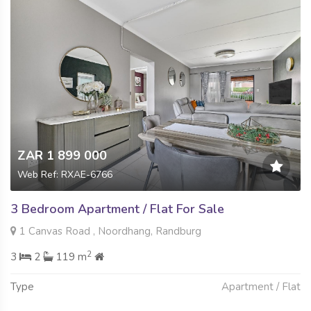
ZAR 1 899 000
Web Ref: RXAE-6766
3 Bedroom Apartment / Flat For Sale
1 Canvas Road , Noordhang, Randburg
2
3
2
119 m
Type
Apartment / Flat