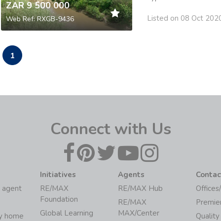
ZAR 9 500 000
Listed on 08 Oct 202
Web Ref: RXGB-9436
1
Connect with Us
Initiatives
Agents
Contac
 agent
RE/MAX
RE/MAX Hub
Offices
Foundation
RE/MAX
Premie
Global Learning
MAX/Center
my home
Quality