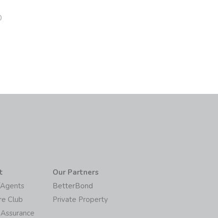
0
t
Our Partners
/Agents
BetterBond
re Club
Private Property
 Assurance