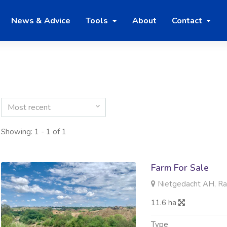
News & Advice
Tools
About
Contact
Most recent
Showing: 1 - 1 of 1
Farm For Sale
Nietgedacht AH, R
11.6 ha
Type