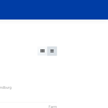
andburg
Farm