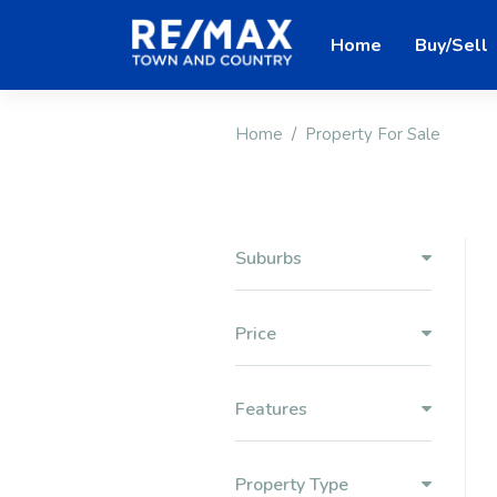
Home
Buy/Sell
Home
Property For Sale
Suburbs
Price
Features
Property Type