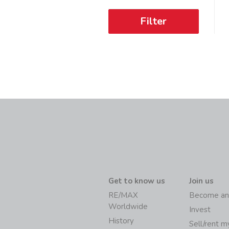
Filter
Get to know us
Join us
RE/MAX
Become an
Worldwide
Invest
History
Sell/rent 