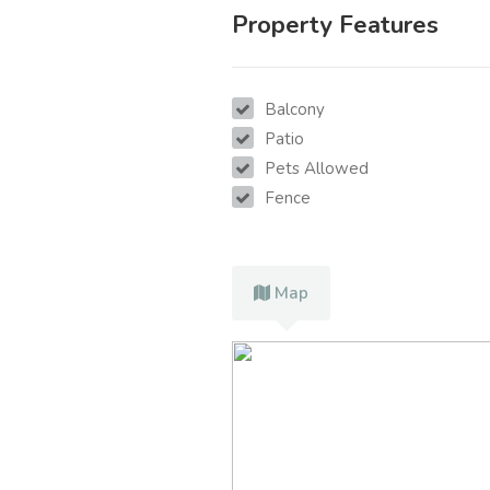
Property Features
Balcony
Patio
Pets Allowed
Fence
Map