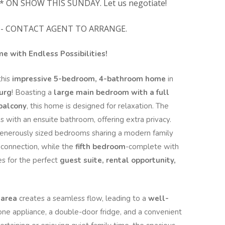
* ON SHOW THIS SUNDAY. Let us negotiate!
- CONTACT AGENT TO ARRANGE.
 with Endless Possibilities!
this
impressive 5-bedroom, 4-bathroom home
in
urg
! Boasting a
large main bedroom with a full
 balcony
, this home is designed for relaxation. The
 with an ensuite bathroom, offering extra privacy.
generously sized bedrooms sharing a modern family
connection, while the
fifth bedroom
-complete with
s for the perfect
guest suite, rental opportunity,
 area
creates a seamless flow, leading to a
well-
one appliance, a double-door fridge, and a convenient