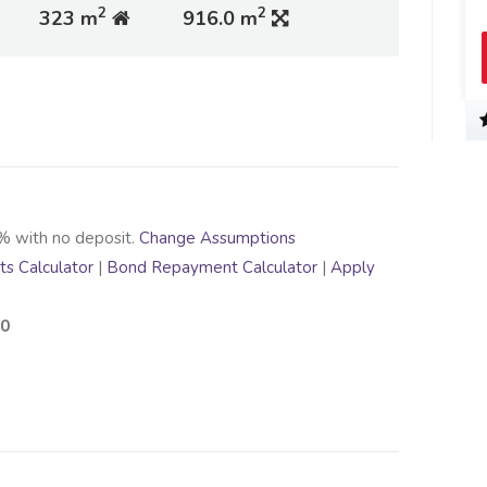
2
2
323 m
916.0 m
% with no deposit.
Change Assumptions
s Calculator
|
Bond Repayment Calculator
|
Apply
00