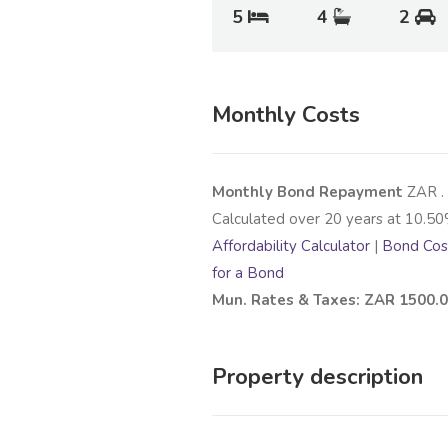
5
4
2
Monthly Costs
Monthly Bond Repayment
ZAR
.
Calculated over
20
years at
10.50
Affordability Calculator
|
Bond Cost
for a Bond
Mun. Rates & Taxes: ZAR 1500.
Property description