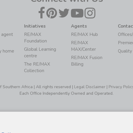
Initiatives
Agents
Contac
 agent
RE/MAX
RE/MAX Hub
Offices
Foundation
RE/MAX
Premie
Global Learning
MAX/Center
my home
Quality
centre
RE/MAX Fusion
The RE/MAX
Billing
Collection
Southern Africa | All rights reserved |
Legal Disclaimer
|
Privacy Polic
Each Office Independently Owned and Operated.