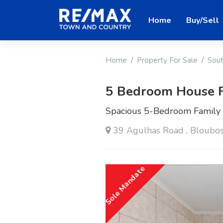
Home
Buy/Sell
Home
Property For Sale
Sout
5 Bedroom House F
Spacious 5-Bedroom Family H
39 Agulhas Road , Bloubo
Sole Mandate