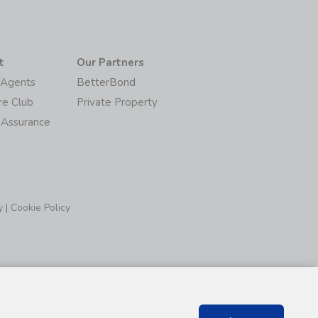
t
Our Partners
/Agents
BetterBond
re Club
Private Property
 Assurance
y
|
Cookie Policy