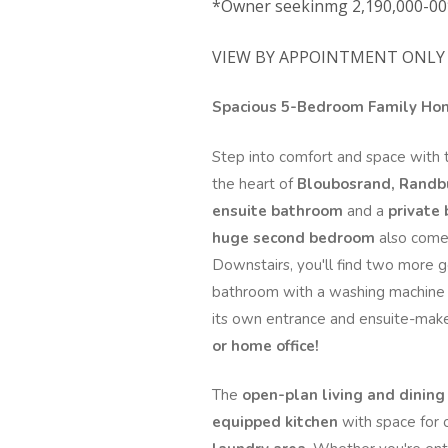
*Owner seekinmg 2,190,000-00
VIEW BY APPOINTMENT ONLY 
Spacious 5-Bedroom Family Home
Step into comfort and space with 
the heart of
Bloubosrand, Randb
ensuite bathroom
and a
private
huge second bedroom
also comes
Downstairs, you'll find two more 
bathroom with a washing machine 
its own entrance and ensuite-make
or home office!
The
open-plan living and dining
equipped kitchen
with space for 