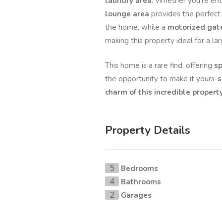
laundry area
. Whether you're ente
lounge area
provides the perfect
the home, while a
motorized gat
making this property ideal for a la
This home is a rare find, offering
sp
the opportunity to make it yours-
s
charm of this incredible property
Property Details
Bedrooms
5
Bathrooms
4
Garages
2