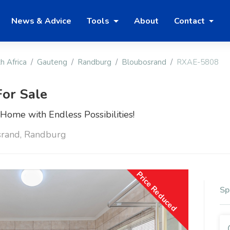
News & Advice
Tools
About
Contact
h Africa
Gauteng
Randburg
Bloubosrand
RXAE-5808
or Sale
ome with Endless Possibilities!
srand, Randburg
Price Reduced
Sp