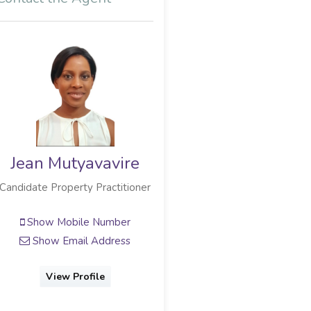
Jean Mutyavavire
Jose De Agrela
Candidate Property Practitioner
Team Leader
Show Mobile Number
Show Mobile Number
Show Email Address
Show Phone Number
Show Email Address
View Profile
View Profile