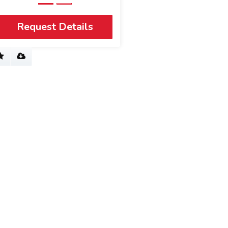
Request Details