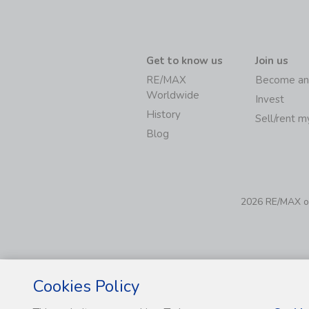
Get to know us
Join us
RE/MAX
Become an
Worldwide
Invest
History
Sell/rent 
Blog
2026 RE/MAX of 
Cookies Policy