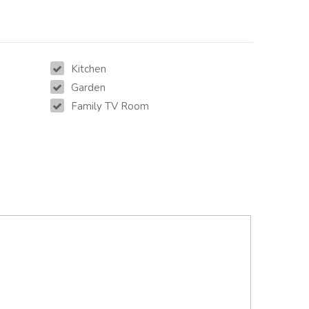
Kitchen
Garden
Family TV Room