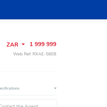
1 999 999
ZAR
Web Ref: RXAE-5808
ecifications
Contact the Agent