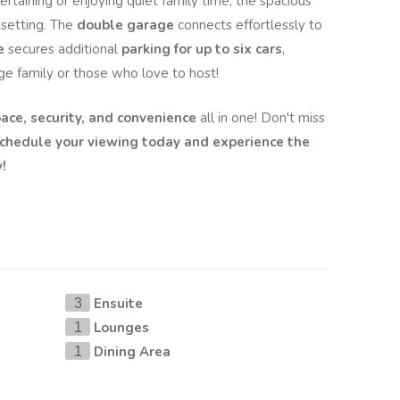
rtaining or enjoying quiet family time, the spacious
 setting. The
double garage
connects effortlessly to
e
secures additional
parking for up to six cars
,
rge family or those who love to host!
ace, security, and convenience
all in one! Don't miss
chedule your viewing today and experience the
!
Ensuite
3
Lounges
1
Dining Area
1