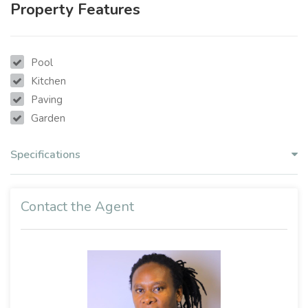
Property Features
Pool
Kitchen
Paving
Garden
Specifications
Contact the Agent