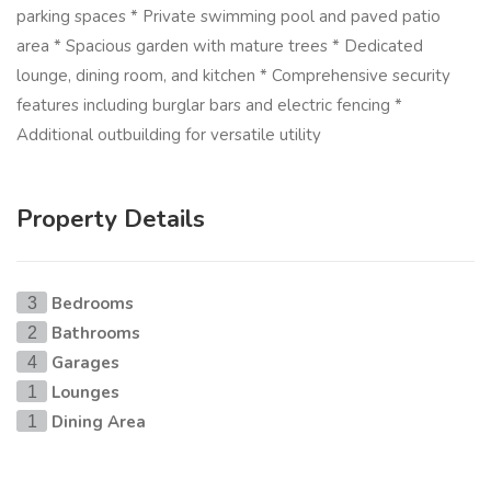
parking spaces * Private swimming pool and paved patio
area * Spacious garden with mature trees * Dedicated
lounge, dining room, and kitchen * Comprehensive security
features including burglar bars and electric fencing *
Additional outbuilding for versatile utility
Property Details
Bedrooms
3
Bathrooms
2
Garages
4
Lounges
1
Dining Area
1