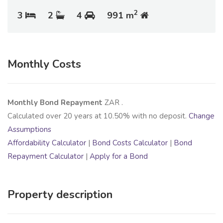
2
3
2
4
991 m
Monthly Costs
Monthly Bond Repayment
ZAR
.
Calculated over
20
years at
10.50
% with no deposit.
Change
Assumptions
Affordability Calculator
|
Bond Costs Calculator
|
Bond
Repayment Calculator
|
Apply for a Bond
Property description