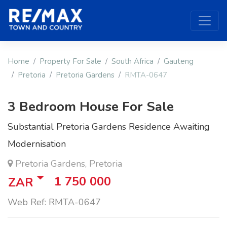
Home
Property For Sale
South Africa
Gauteng
Pretoria
Pretoria Gardens
RMTA-0647
3 Bedroom House For Sale
Substantial Pretoria Gardens Residence Awaiting
Modernisation
Pretoria Gardens, Pretoria
1 750 000
ZAR
Web Ref: RMTA-0647