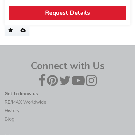
Request Details
Connect with Us
Get to know us
RE/MAX Worldwide
History
Blog