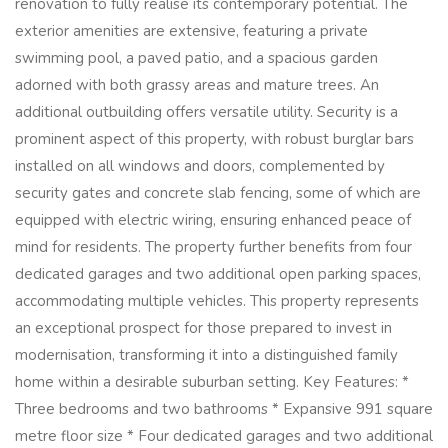
renovation to fully realise its contemporary potential. The
exterior amenities are extensive, featuring a private
swimming pool, a paved patio, and a spacious garden
adorned with both grassy areas and mature trees. An
additional outbuilding offers versatile utility. Security is a
prominent aspect of this property, with robust burglar bars
installed on all windows and doors, complemented by
security gates and concrete slab fencing, some of which are
equipped with electric wiring, ensuring enhanced peace of
mind for residents. The property further benefits from four
dedicated garages and two additional open parking spaces,
accommodating multiple vehicles. This property represents
an exceptional prospect for those prepared to invest in
modernisation, transforming it into a distinguished family
home within a desirable suburban setting. Key Features: *
Three bedrooms and two bathrooms * Expansive 991 square
metre floor size * Four dedicated garages and two additional