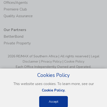
Offices/Agents
Premiere Club
Quality Assurance
Our Partners
BetterBond
Private Property
2026 RE/MAX of Southern Africa | All rights reserved |
Legal
Disclaimer
|
Privacy Policy
|
Cookie Policy
Each Office Independently Owned and Operated.
Cookies Policy
This website uses cookies. To learn more, see our
Cookie Policy.
Accept