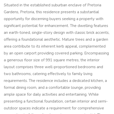
Situated in the established suburban enclave of Pretoria
Gardens, Pretoria, this residence presents a substantial
opportunity for discerning buyers seeking a property with
significant potential for enhancement. The dwelling features
an earth-toned, single-story design with classic brick accents,
offering a foundational aesthetic. Mature trees and a garden
area contribute to its inherent kerb appeal, complemented
by an open carport providing covered parking. Encompassing
a generous floor size of 991 square metres, the interior
layout comprises three well-proportioned bedrooms and
two bathrooms, catering effectively to family living
requirements. The residence includes a dedicated kitchen, a
formal dining room, and a comfortable lounge, providing
ample space for daily activities and entertaining. While
presenting a functional foundation, certain interior and semi-
outdoor spaces indicate a requirement for comprehensive