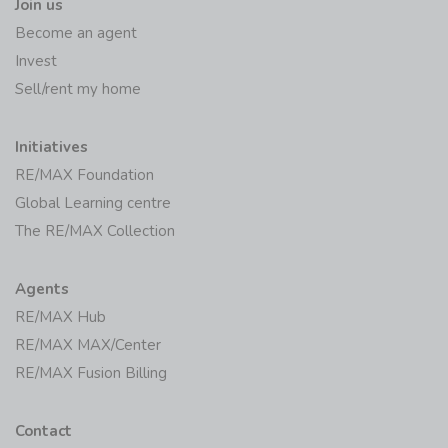
Join us
Become an agent
Invest
Sell/rent my home
Initiatives
RE/MAX Foundation
Global Learning centre
The RE/MAX Collection
Agents
RE/MAX Hub
RE/MAX MAX/Center
RE/MAX Fusion Billing
Contact