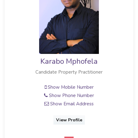
Karabo Mphofela
Candidate Property Practitioner
Show Mobile Number
Show Phone Number
Show Email Address
View Profile