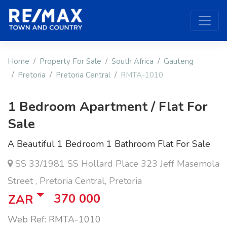
Home
Property For Sale
South Africa
Gauteng
Pretoria
Pretoria Central
RMTA-1010
1 Bedroom Apartment / Flat For
Sale
A Beautiful 1 Bedroom 1 Bathroom Flat For Sale
SS 33/1981 SS Hollard Place 323 Jeff Masemola
Street , Pretoria Central, Pretoria
370 000
ZAR
Web Ref: RMTA-1010