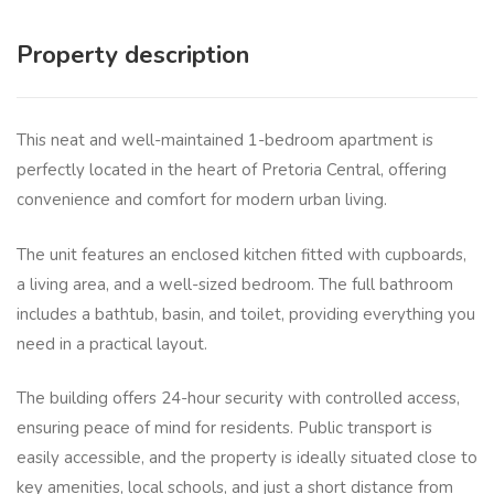
Property description
This neat and well-maintained 1-bedroom apartment is
perfectly located in the heart of Pretoria Central, offering
convenience and comfort for modern urban living.
The unit features an enclosed kitchen fitted with cupboards,
a living area, and a well-sized bedroom. The full bathroom
includes a bathtub, basin, and toilet, providing everything you
need in a practical layout.
The building offers 24-hour security with controlled access,
ensuring peace of mind for residents. Public transport is
easily accessible, and the property is ideally situated close to
key amenities, local schools, and just a short distance from