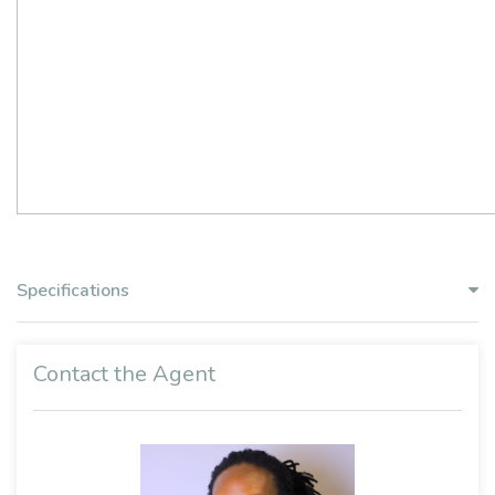
Specifications
Contact the Agent