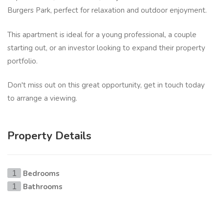
Burgers Park, perfect for relaxation and outdoor enjoyment.
This apartment is ideal for a young professional, a couple
starting out, or an investor looking to expand their property
portfolio.
Don't miss out on this great opportunity, get in touch today
to arrange a viewing.
Property Details
Bedrooms
1
Bathrooms
1