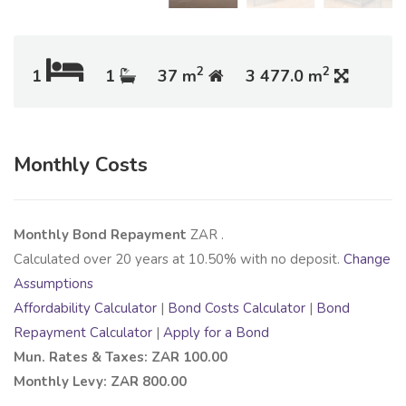
2
2
1
1
37 m
3 477.0 m
Monthly Costs
Monthly Bond Repayment
ZAR
.
Calculated over
20
years at
10.50
% with no deposit.
Change
Assumptions
Affordability Calculator
|
Bond Costs Calculator
|
Bond
Repayment Calculator
|
Apply for a Bond
Mun. Rates & Taxes: ZAR 100.00
Monthly Levy: ZAR 800.00