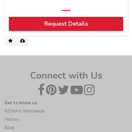
Request Details
Connect with Us
Get to know us
RE/MAX Worldwide
History
Blog