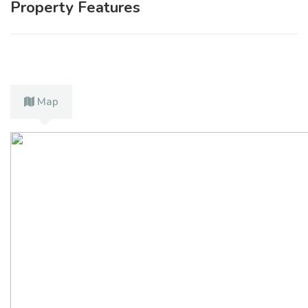
Property Features
Map