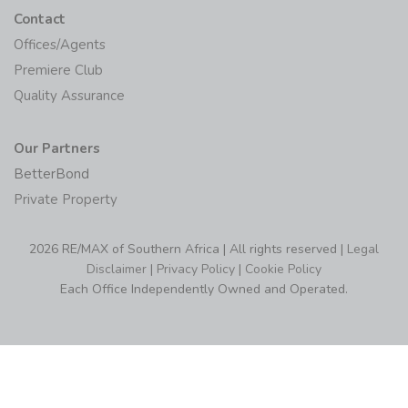
Contact
Offices/Agents
Premiere Club
Quality Assurance
Our Partners
BetterBond
Private Property
2026 RE/MAX of Southern Africa | All rights reserved |
Legal
Disclaimer
|
Privacy Policy
|
Cookie Policy
Each Office Independently Owned and Operated.