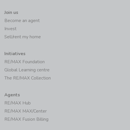
Join us
Become an agent
Invest
Sell/rent my home
Initiatives
RE/MAX Foundation
Global Learning centre
The RE/MAX Collection
Agents
RE/MAX Hub
RE/MAX MAX/Center
RE/MAX Fusion Billing