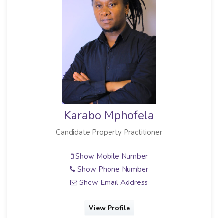
Karabo Mphofela
Candidate Property Practitioner
Show Mobile Number
Show Phone Number
Show Email Address
View Profile