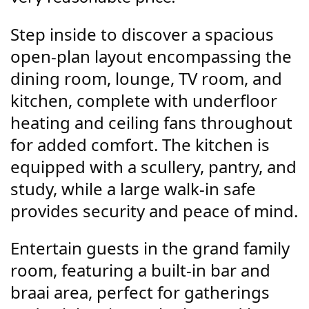
Step inside to discover a spacious
open-plan layout encompassing the
dining room, lounge, TV room, and
kitchen, complete with underfloor
heating and ceiling fans throughout
for added comfort. The kitchen is
equipped with a scullery, pantry, and
study, while a large walk-in safe
provides security and peace of mind.
Entertain guests in the grand family
room, featuring a built-in bar and
braai area, perfect for gatherings