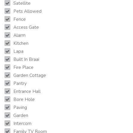
Satellite
Pets Allowed
Fence
Access Gate
Alarm
Kitchen
Lapa
Built In Braai
Fire Place
Garden Cottage
Pantry
Entrance Hall
Bore Hole
Paving
Garden
Intercom
Family TV Room