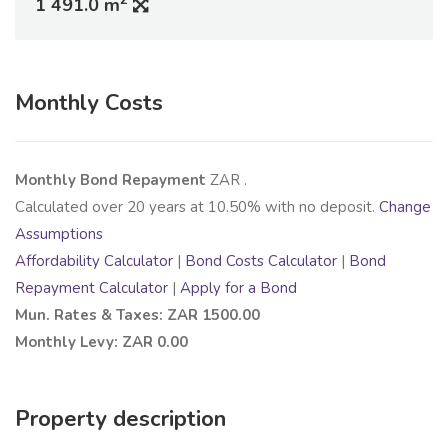
1 491.0 m
Monthly Costs
Monthly Bond Repayment
ZAR
.
Calculated over
20
years at
10.50
% with no deposit.
Change
Assumptions
Affordability Calculator
|
Bond Costs Calculator
|
Bond
Repayment Calculator
|
Apply for a Bond
Mun. Rates & Taxes: ZAR 1500.00
Monthly Levy: ZAR 0.00
Property description