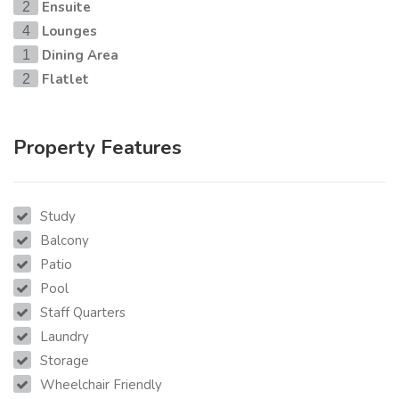
Ensuite
2
Lounges
4
Dining Area
1
Flatlet
2
Property Features
Study
Balcony
Patio
Pool
Staff Quarters
Laundry
Storage
Wheelchair Friendly