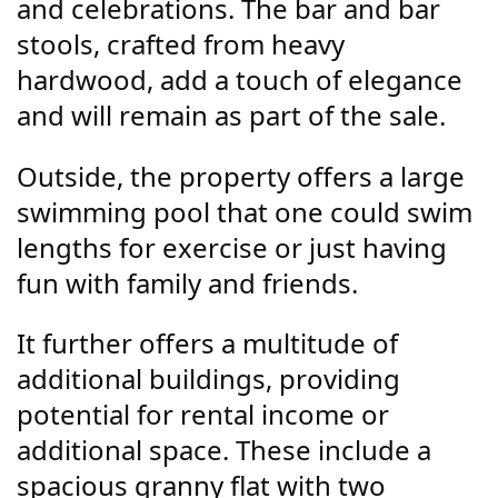
and celebrations. The bar and bar
stools, crafted from heavy
hardwood, add a touch of elegance
and will remain as part of the sale.
Outside, the property offers a large
swimming pool that one could swim
lengths for exercise or just having
fun with family and friends.
It further offers a multitude of
additional buildings, providing
potential for rental income or
additional space. These include a
spacious granny flat with two