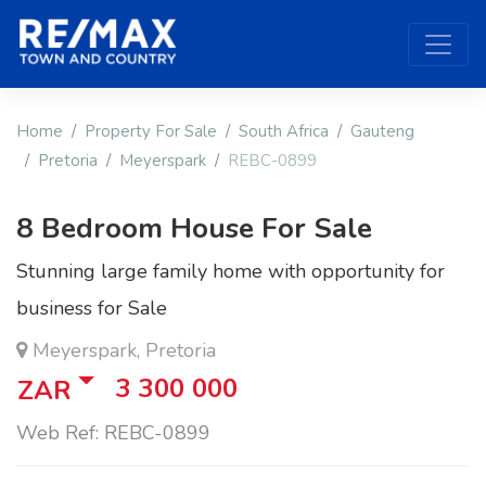
Home
Property For Sale
South Africa
Gauteng
Pretoria
Meyerspark
REBC-0899
8 Bedroom House For Sale
Stunning large family home with opportunity for
business for Sale
Meyerspark, Pretoria
3 300 000
ZAR
Web Ref: REBC-0899