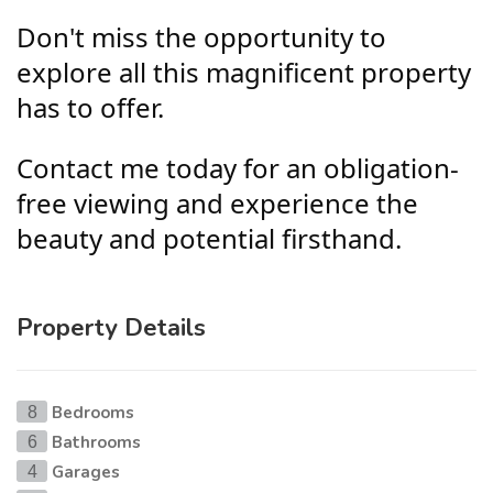
Don't miss the opportunity to
explore all this magnificent property
has to offer.
Contact me today for an obligation-
free viewing and experience the
beauty and potential firsthand.
Property Details
Bedrooms
8
Bathrooms
6
Garages
4