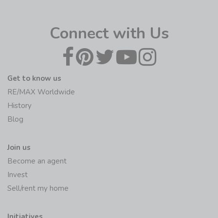
Connect with Us
Get to know us
RE/MAX Worldwide
History
Blog
Join us
Become an agent
Invest
Sell/rent my home
Initiatives