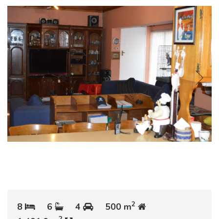
2
8
6
4
500 m
2