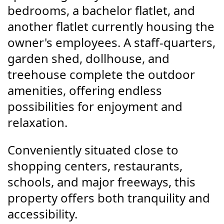
bedrooms, a bachelor flatlet, and
another flatlet currently housing the
owner's employees. A staff-quarters,
garden shed, dollhouse, and
treehouse complete the outdoor
amenities, offering endless
possibilities for enjoyment and
relaxation.
Conveniently situated close to
shopping centers, restaurants,
schools, and major freeways, this
property offers both tranquility and
accessibility.