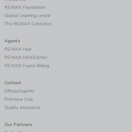
RE/MAX Foundation
Global Learning centre
The RE/MAX Collection
Agents
RE/MAX Hub
RE/MAX MAX/Center
RE/MAX Fusion Billing
Contact
Offices/Agents
Premiere Club
Quality Assurance
Our Partners