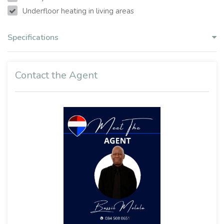
Underfloor heating in living areas
Specifications
Contact the Agent