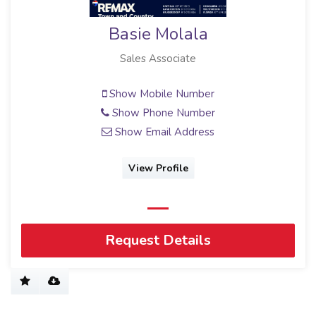
Basie Molala
Sales Associate
Show Mobile Number
Show Phone Number
Show Email Address
View Profile
Request Details