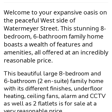
Welcome to your expansive oasis on
the peaceful West side of
Watermeyer Street. This stunning 8-
bedroom, 6-bathroom family home
boasts a wealth of features and
amenities, all offered at an incredibly
reasonable price.
This beautiful large 8-bedroom and
6-bathroom (2 en-suite) family home
with its different finishes, underfloor
heating, ceiling fans, alarm and CCTV
as well as 2 flatlets is for sale at a
very reasonable price.