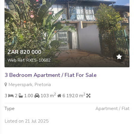
ZAR 820 000
Web Ref: RXES-10682
3 Bedroom Apartment / Flat For Sale
Meyerspark, Pretoria
2
2
3
2
1.00
103 m
6 192.0 m
Type
Apartment / Flat
Listed on 21 Jul 2025