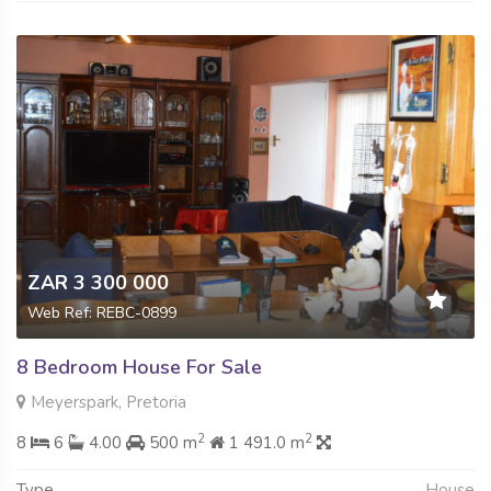
ZAR 3 300 000
Web Ref: REBC-0899
8 Bedroom House For Sale
Meyerspark, Pretoria
2
2
8
6
4.00
500 m
1 491.0 m
Type
House