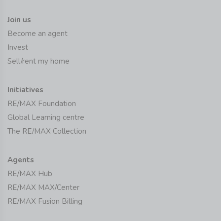
Join us
Become an agent
Invest
Sell/rent my home
Initiatives
RE/MAX Foundation
Global Learning centre
The RE/MAX Collection
Agents
RE/MAX Hub
RE/MAX MAX/Center
RE/MAX Fusion Billing