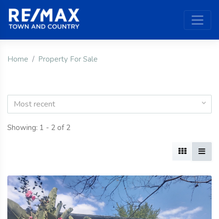
Home
Property For Sale
Most recent
Showing: 1 - 2 of 2