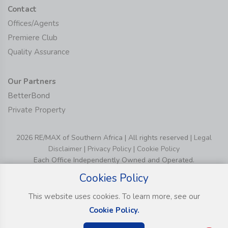
Contact
Offices/Agents
Premiere Club
Quality Assurance
Our Partners
BetterBond
Private Property
2026 RE/MAX of Southern Africa | All rights reserved |
Legal
Disclaimer
|
Privacy Policy
|
Cookie Policy
Each Office Independently Owned and Operated.
Cookies Policy
This website uses cookies. To learn more, see our
Cookie Policy.