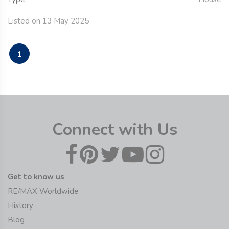
Listed on 13 May 2025
1
Connect with Us
Get to know us
RE/MAX Worldwide
History
Blog