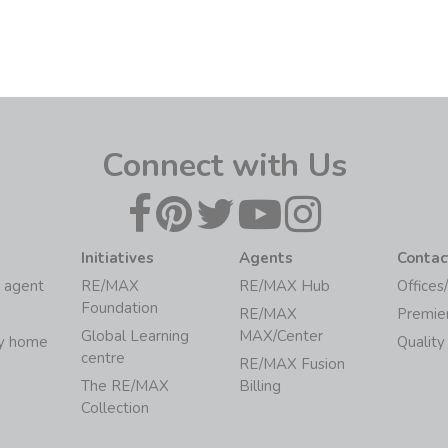
Connect with Us
Initiatives
Agents
Contac
 agent
RE/MAX
RE/MAX Hub
Offices
Foundation
RE/MAX
Premie
Global Learning
MAX/Center
my home
Quality
centre
RE/MAX Fusion
The RE/MAX
Billing
Collection