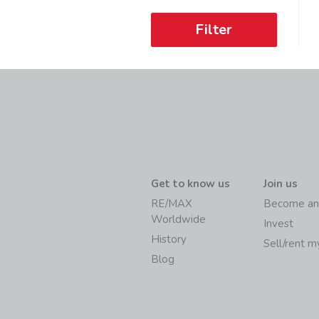
Filter
Get to know us
Join us
RE/MAX
Become an
Worldwide
Invest
History
Sell/rent 
Blog