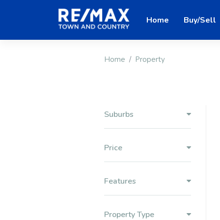
Home
Buy/Sell
Home
Property
Suburbs
Price
Features
Property Type