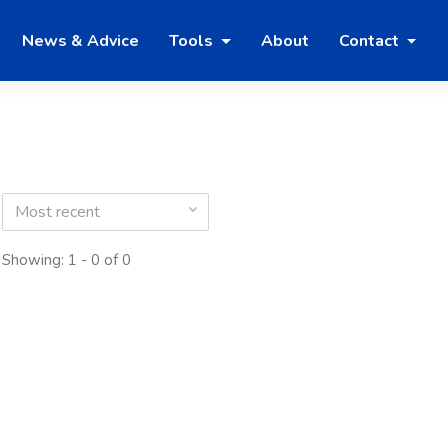
News & Advice
Tools
About
Contact
Most recent
Showing: 1 - 0 of 0