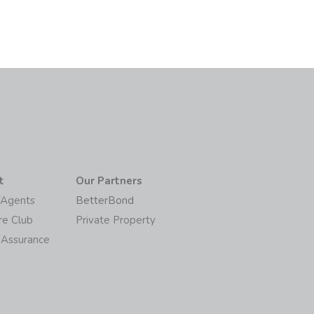
t
Our Partners
/Agents
BetterBond
re Club
Private Property
 Assurance