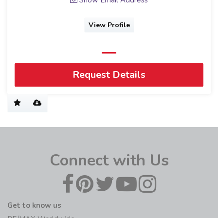
View Profile
Request Details
Connect with Us
Get to know us