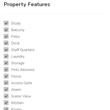
Property Features
Study
Balcony
Patio
Deck
Staff Quarters
Laundry
Storage
Pets Allowed
Fence
Access Gate
Alarm
Scenic View
Kitchen
Pantry