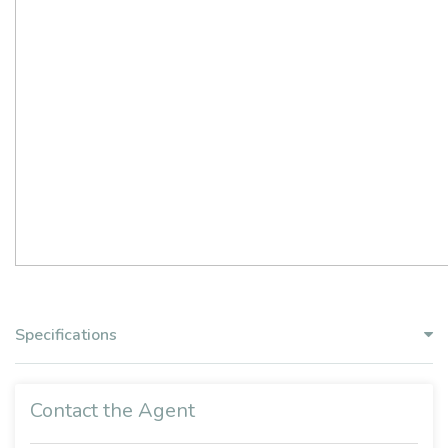
Specifications
Contact the Agent