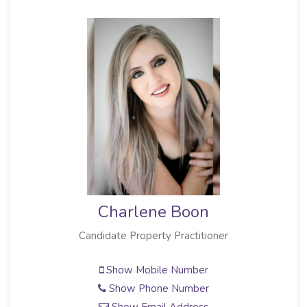
Charlene Boon
Candidate Property Practitioner
Show Mobile Number
Show Phone Number
Show Email Address