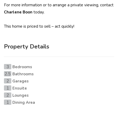
For more information or to arrange a private viewing, contact
Charlene Boon
today.
This home is priced to sell – act quickly!
Property Details
Bedrooms
3
Bathrooms
2.5
Garages
2
Ensuite
1
Lounges
2
Dining Area
1