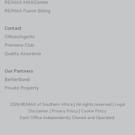
RE/MAX MAX/Center
RE/MAX Fusion Billing
Contact
Offices/Agents
Premiere Club
Quality Assurance
Our Partners
BetterBond
Private Property
2026 RE/MAX of Southern Africa | All rights reserved |
Legal
Disclaimer
|
Privacy Policy
|
Cookie Policy
Each Office Independently Owned and Operated.