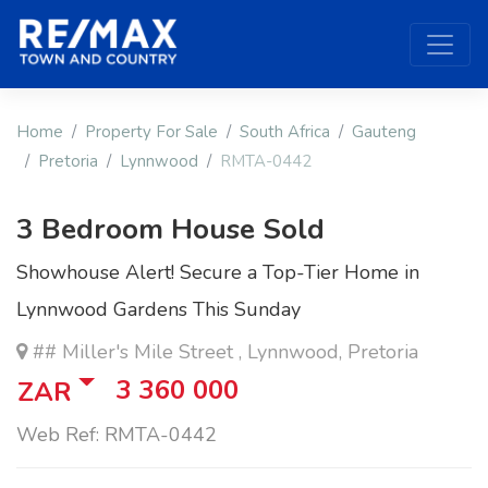
Home
Property For Sale
South Africa
Gauteng
Pretoria
Lynnwood
RMTA-0442
3 Bedroom House Sold
Showhouse Alert! Secure a Top-Tier Home in
Lynnwood Gardens This Sunday
## Miller's Mile Street , Lynnwood, Pretoria
3 360 000
ZAR
Web Ref: RMTA-0442