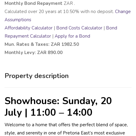
Monthly Bond Repayment
ZAR
.
Calculated over
20
years at
10.50
% with no deposit.
Change
Assumptions
Affordability Calculator
|
Bond Costs Calculator
|
Bond
Repayment Calculator
|
Apply for a Bond
Mun. Rates & Taxes: ZAR 1982.50
Monthly Levy: ZAR 890.00
Property description
Showhouse: Sunday, 20
July | 11:00 – 14:00
Welcome to a home that offers the perfect blend of space,
style, and serenity in one of Pretoria East’s most exclusive