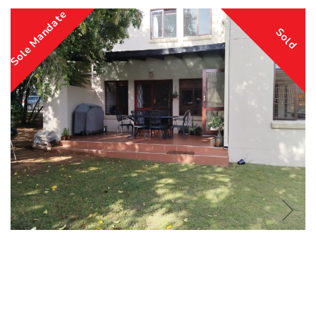
Sole Mandate
Sold