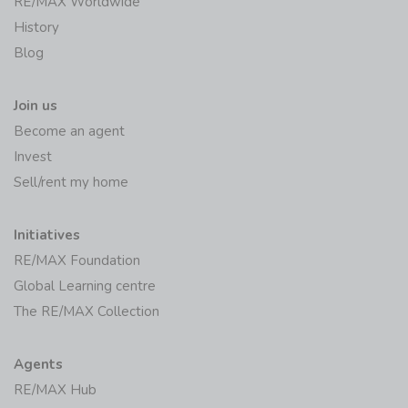
RE/MAX Worldwide
History
Blog
Join us
Become an agent
Invest
Sell/rent my home
Initiatives
RE/MAX Foundation
Global Learning centre
The RE/MAX Collection
Agents
RE/MAX Hub