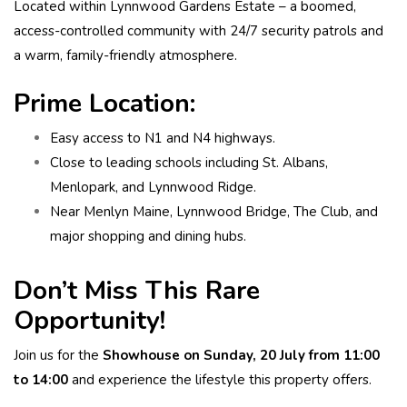
Located within Lynnwood Gardens Estate – a boomed,
access-controlled community with 24/7 security patrols and
a warm, family-friendly atmosphere.
Prime Location:
Easy access to N1 and N4 highways.
Close to leading schools including St. Albans,
Menlopark, and Lynnwood Ridge.
Near Menlyn Maine, Lynnwood Bridge, The Club, and
major shopping and dining hubs.
Don’t Miss This Rare
Opportunity!
Join us for the
Showhouse on Sunday, 20 July from 11:00
to 14:00
and experience the lifestyle this property offers.