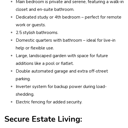
Main bedroom is private and serene, featuring a walk-in
closet and en-suite bathroom.
Dedicated study or 4th bedroom – perfect for remote
work or guests.
2.5 stylish bathrooms.
Domestic quarters with bathroom – ideal for live-in
help or flexible use.
Large, landscaped garden with space for future
additions like a pool or flatlet.
Double automated garage and extra off-street
parking.
Inverter system for backup power during load-
shedding.
Electric fencing for added security.
Secure Estate Living: