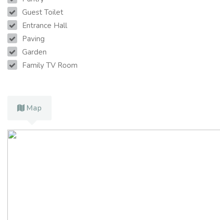
Guest Toilet
Entrance Hall
Paving
Garden
Family TV Room
Map