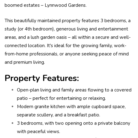
boomed estates – Lynnwood Gardens.
This beautifully maintained property features 3 bedrooms, a
study (or 4th bedroom), generous living and entertainment
areas, and a lush garden oasis – all within a secure and well-
connected location. It's ideal for the growing family, work-
from-home professionals, or anyone seeking peace of mind
and premium living.
Property Features:
Open-plan living and family areas flowing to a covered
patio – perfect for entertaining or relaxing.
Modern granite kitchen with ample cupboard space,
separate scullery, and a breakfast patio.
3 bedrooms, with two opening onto a private balcony
with peaceful views.