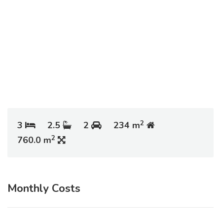
2
3
2.5
2
234 m
2
760.0 m
Monthly Costs