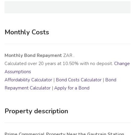
Monthly Costs
Monthly Bond Repayment
ZAR
.
Calculated over
20
years at
10.50
% with no deposit.
Change
Assumptions
Affordability Calculator
|
Bond Costs Calculator
|
Bond
Repayment Calculator
|
Apply for a Bond
Property description
Prime Commercial Property Near the Gautrain Station