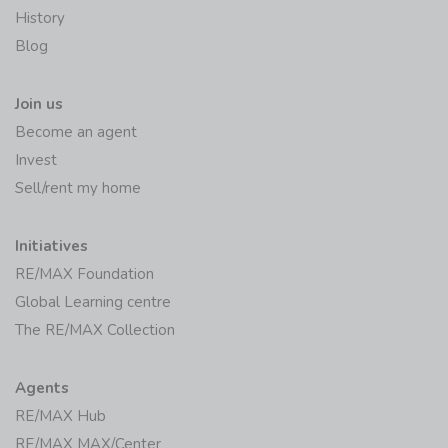
History
Blog
Join us
Become an agent
Invest
Sell/rent my home
Initiatives
RE/MAX Foundation
Global Learning centre
The RE/MAX Collection
Agents
RE/MAX Hub
RE/MAX MAX/Center