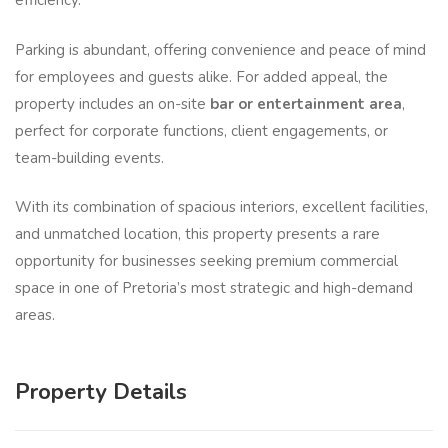
efficiency.
Parking is abundant, offering convenience and peace of mind
for employees and guests alike. For added appeal, the
property includes an on-site
bar or entertainment area
,
perfect for corporate functions, client engagements, or
team-building events.
With its combination of spacious interiors, excellent facilities,
and unmatched location, this property presents a rare
opportunity for businesses seeking premium commercial
space in one of Pretoria’s most strategic and high-demand
areas.
Property Details