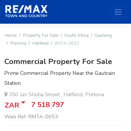
Home
Property For Sale
South Africa
Gauteng
Pretoria
Hatfield
RMTA-0653
Commercial Property For Sale
Prime Commercial Property Near the Gautrain
Station
350 Jan Shoba Street , Hatfield, Pretoria
7 518 797
ZAR
Web Ref: RMTA-0653