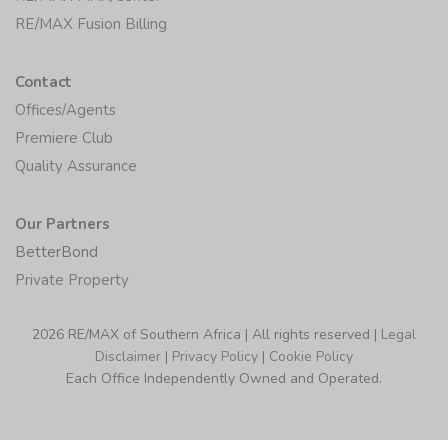
RE/MAX Fusion Billing
Contact
Offices/Agents
Premiere Club
Quality Assurance
Our Partners
BetterBond
Private Property
2026 RE/MAX of Southern Africa | All rights reserved |
Legal
Disclaimer
|
Privacy Policy
|
Cookie Policy
Each Office Independently Owned and Operated.