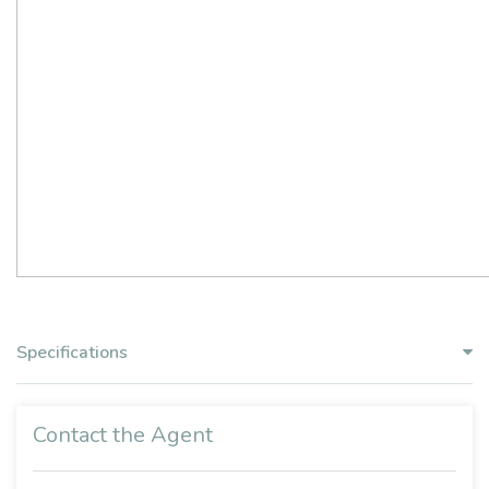
Specifications
Contact the Agent