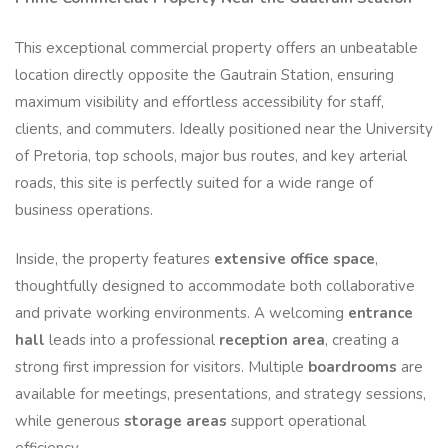
This exceptional commercial property offers an unbeatable
location directly opposite the Gautrain Station, ensuring
maximum visibility and effortless accessibility for staff,
clients, and commuters. Ideally positioned near the University
of Pretoria, top schools, major bus routes, and key arterial
roads, this site is perfectly suited for a wide range of
business operations.
Inside, the property features
extensive office space
,
thoughtfully designed to accommodate both collaborative
and private working environments. A welcoming
entrance
hall
leads into a professional
reception area
, creating a
strong first impression for visitors. Multiple
boardrooms
are
available for meetings, presentations, and strategy sessions,
while generous
storage areas
support operational