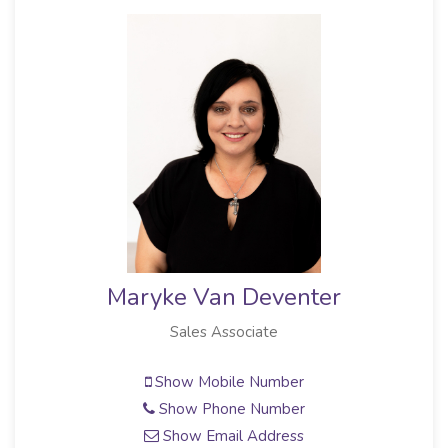
Maryke Van Deventer
Sales Associate
Show Mobile Number
Show Phone Number
Show Email Address