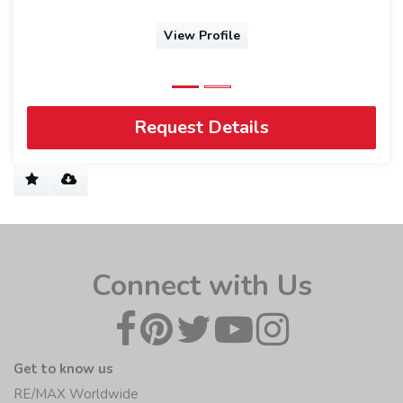
View Profile
Request Details
Connect with Us
Get to know us
RE/MAX Worldwide