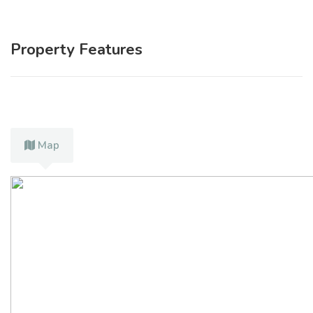
Property Features
Map