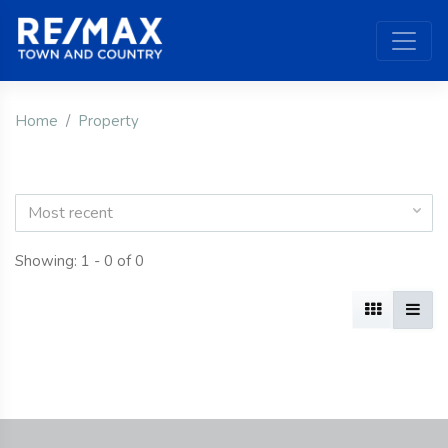
Home
Property
Most recent
Showing: 1 - 0 of 0