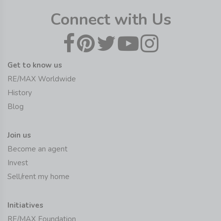
Connect with Us
Get to know us
RE/MAX Worldwide
History
Blog
Join us
Become an agent
Invest
Sell/rent my home
Initiatives
RE/MAX Foundation