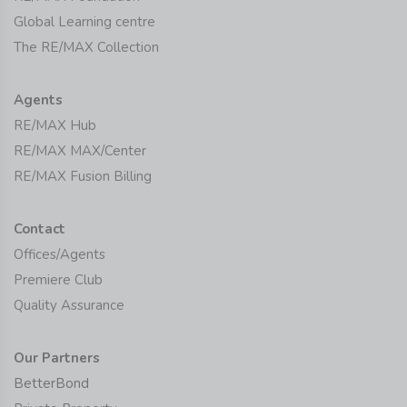
Global Learning centre
The RE/MAX Collection
Agents
RE/MAX Hub
RE/MAX MAX/Center
RE/MAX Fusion Billing
Contact
Offices/Agents
Premiere Club
Quality Assurance
Our Partners
BetterBond