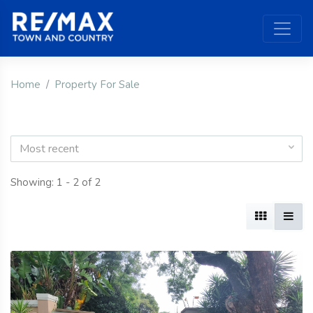
Home
Property For Sale
Most recent
Showing: 1 - 2 of 2