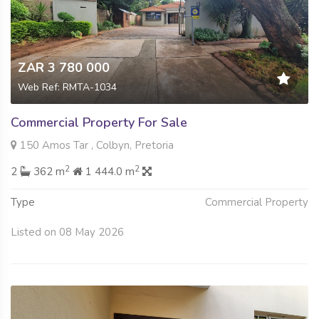
ZAR 3 780 000
Web Ref: RMTA-1034
Commercial Property For Sale
150 Amos Tar , Colbyn, Pretoria
2
2
2
362 m
1 444.0 m
Type
Commercial Property
Listed on 08 May 2026