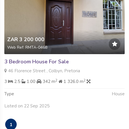
ZAR 3 200 000
Web Ref: RMTA-0468
3 Bedroom House For Sale
46 Florence Street , Colbyn, Pretoria
2
2
3
2.5
1.00
342 m
1 326.0 m
Type
House
Listed on 22 Sep 2025
1