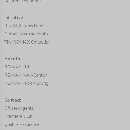
Sell/rent my home
Initiatives
RE/MAX Foundation
Global Learning centre
The RE/MAX Collection
Agents
RE/MAX Hub
RE/MAX MAX/Center
RE/MAX Fusion Billing
Contact
Offices/Agents
Premiere Club
Quality Assurance