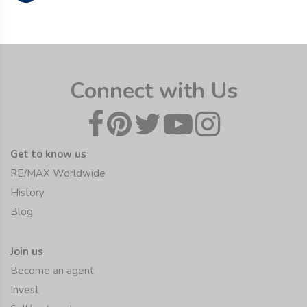
Connect with Us
Get to know us
RE/MAX Worldwide
History
Blog
Join us
Become an agent
Invest