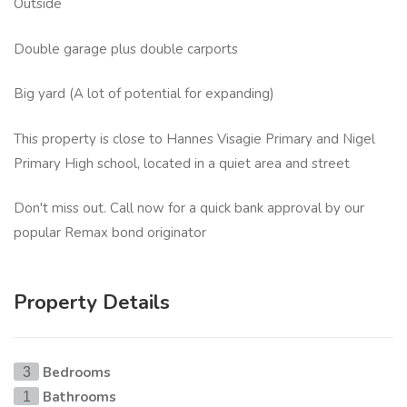
Outside
Double garage plus double carports
Big yard (A lot of potential for expanding)
This property is close to Hannes Visagie Primary and Nigel
Primary High school, located in a quiet area and street
Don't miss out. Call now for a quick bank approval by our
popular Remax bond originator
Property Details
Bedrooms
3
Bathrooms
1