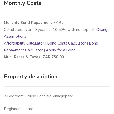
Monthly Costs
Monthly Bond Repayment
ZAR
.
Calculated over
20
years at
10.50
% with no deposit.
Change
Assumptions
Affordability Calculator
|
Bond Costs Calculator
|
Bond
Repayment Calculator
|
Apply for a Bond
Mun. Rates & Taxes: ZAR 750.00
Property description
3 Bedroom House For Sale Visagiepark
Beginners Home