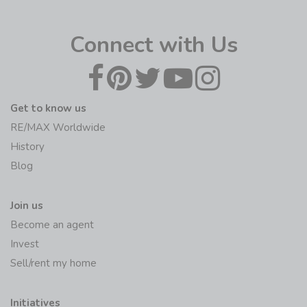
Connect with Us
Get to know us
RE/MAX Worldwide
History
Blog
Join us
Become an agent
Invest
Sell/rent my home
Initiatives