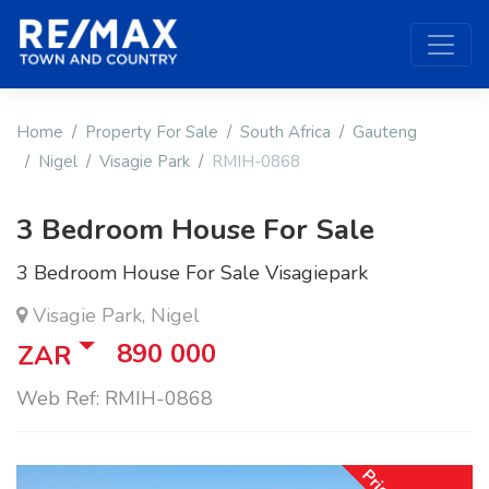
Home
Property For Sale
South Africa
Gauteng
Nigel
Visagie Park
RMIH-0868
3 Bedroom House For Sale
3 Bedroom House For Sale Visagiepark
Visagie Park, Nigel
890 000
ZAR
Web Ref: RMIH-0868