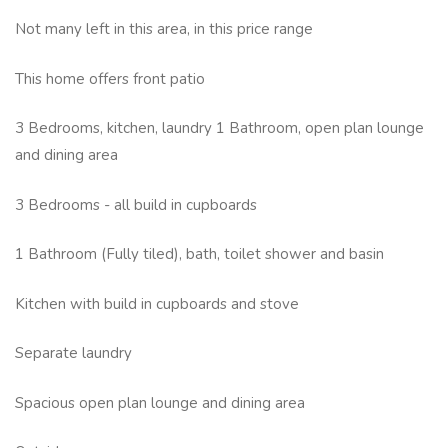
Not many left in this area, in this price range
This home offers front patio
3 Bedrooms, kitchen, laundry 1 Bathroom, open plan lounge
and dining area
3 Bedrooms - all build in cupboards
1 Bathroom (Fully tiled), bath, toilet shower and basin
Kitchen with build in cupboards and stove
Separate laundry
Spacious open plan lounge and dining area