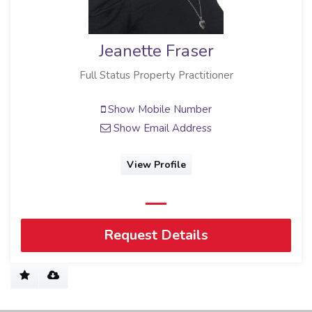
Jeanette Fraser
Full Status Property Practitioner
Show Mobile Number
Show Email Address
View Profile
Request Details