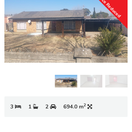
Price Reduced
2
3
1
2
694.0 m