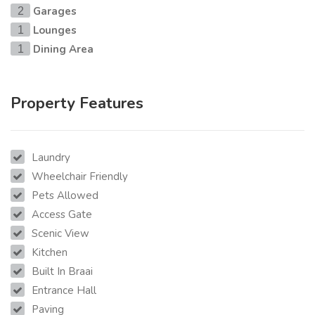
Garages
2
Lounges
1
Dining Area
1
Property Features
Laundry
Wheelchair Friendly
Pets Allowed
Access Gate
Scenic View
Kitchen
Built In Braai
Entrance Hall
Paving