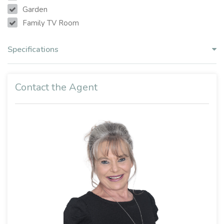
Garden
Family TV Room
Specifications
Contact the Agent