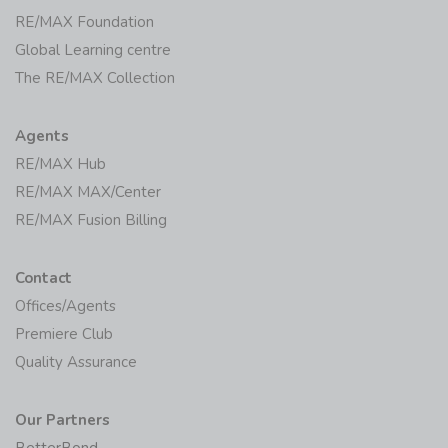
RE/MAX Foundation
Global Learning centre
The RE/MAX Collection
Agents
RE/MAX Hub
RE/MAX MAX/Center
RE/MAX Fusion Billing
Contact
Offices/Agents
Premiere Club
Quality Assurance
Our Partners