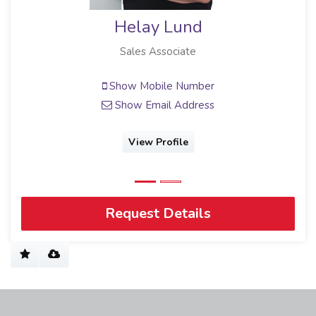
Helay Lund
Sales Associate
Show Mobile Number
Show Email Address
View Profile
Request Details