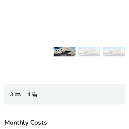
3
1
Monthly Costs