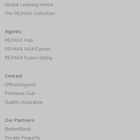
Global Learning centre
The RE/MAX Collection
Agents
RE/MAX Hub
RE/MAX MAX/Center
RE/MAX Fusion Billing
Contact
Offices/Agents
Premiere Club
Quality Assurance
Our Partners
BetterBond
Private Property