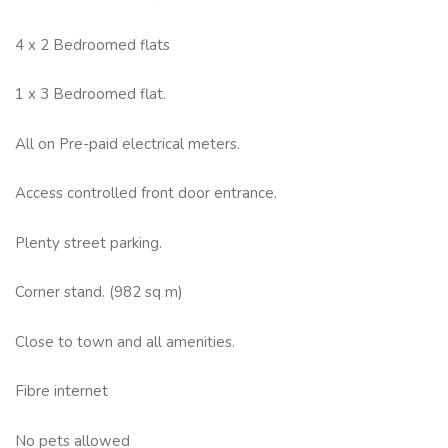
4 x 2 Bedroomed flats
1 x 3 Bedroomed flat.
All on Pre-paid electrical meters.
Access controlled front door entrance.
Plenty street parking.
Corner stand. (982 sq m)
Close to town and all amenities.
Fibre internet
No pets allowed