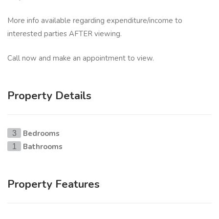
More info available regarding expenditure/income to
interested parties AFTER viewing.
Call now and make an appointment to view.
Property Details
Bedrooms
3
Bathrooms
1
Property Features