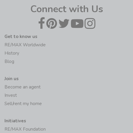
Connect with Us
Get to know us
RE/MAX Worldwide
History
Blog
Join us
Become an agent
Invest
Sell/rent my home
Initiatives
RE/MAX Foundation