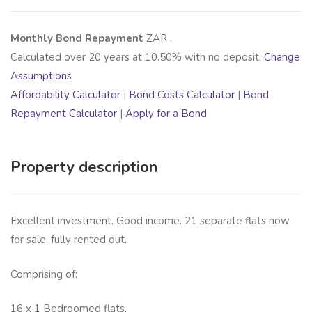
Monthly Bond Repayment
ZAR
.
Calculated over
20
years at
10.50
% with no deposit.
Change
Assumptions
Affordability Calculator
|
Bond Costs Calculator
|
Bond
Repayment Calculator
|
Apply for a Bond
Property description
Excellent investment. Good income. 21 separate flats now
for sale. fully rented out.
Comprising of:
16 x 1 Bedroomed flats.