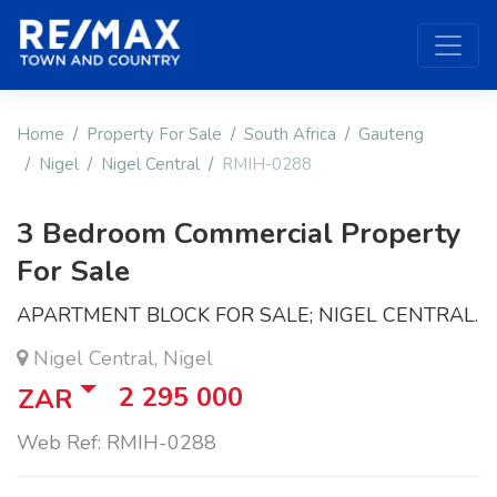
Home
Property For Sale
South Africa
Gauteng
Nigel
Nigel Central
RMIH-0288
3 Bedroom Commercial Property
For Sale
APARTMENT BLOCK FOR SALE; NIGEL CENTRAL.
Nigel Central, Nigel
2 295 000
ZAR
Web Ref: RMIH-0288