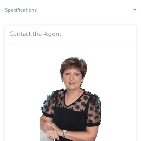
Specifications
Contact the Agent