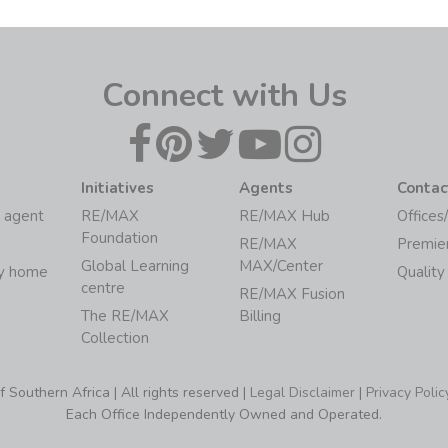
Connect with Us
Initiatives
Agents
Contac
 agent
RE/MAX
RE/MAX Hub
Offices
Foundation
RE/MAX
Premie
Global Learning
MAX/Center
my home
Quality
centre
RE/MAX Fusion
The RE/MAX
Billing
Collection
Southern Africa | All rights reserved |
Legal Disclaimer
|
Privacy Polic
Each Office Independently Owned and Operated.