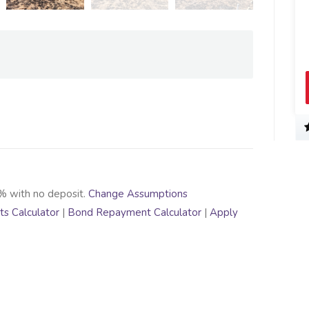
% with no deposit.
Change Assumptions
s Calculator
|
Bond Repayment Calculator
|
Apply