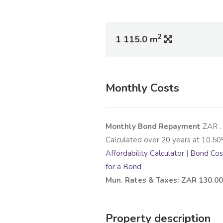
2
1 115.0 m
Monthly Costs
Monthly Bond Repayment
ZAR
.
Calculated over
20
years at
10.50
Affordability Calculator
|
Bond Cost
for a Bond
Mun. Rates & Taxes: ZAR 130.00
Property description