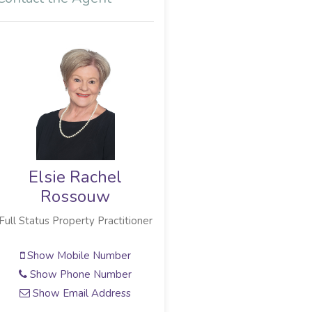
Elsie Rachel
Elsie Rachel
Rossouw
Rossouw
Full Status Property Practitioner
Full Status Property Practitioner
Show Mobile Number
Show Mobile Number
Show Phone Number
Show Phone Number
Show Email Address
Show Email Address