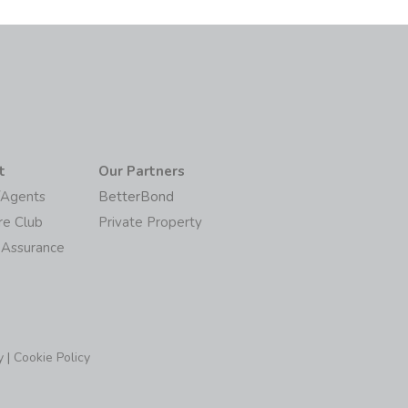
t
Our Partners
/Agents
BetterBond
re Club
Private Property
 Assurance
y
|
Cookie Policy