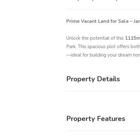
Prime Vacant Land for Sale – J
Unlock the potential of this
1115m
Park. This spacious plot offers bot
—ideal for building your dream ho
Property Details
Property Features