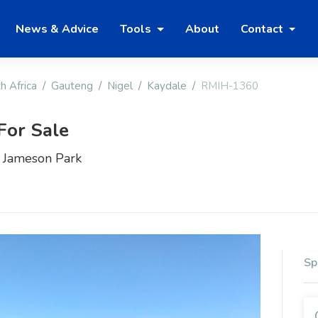
News & Advice
Tools
About
Contact
h Africa
Gauteng
Nigel
Kaydale
RMIH-1360
For Sale
– Jameson Park
Sp