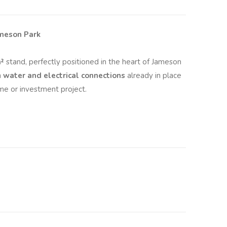
ameson Park
²
stand, perfectly positioned in the heart of Jameson
h
water and electrical connections
already in place
me or investment project.