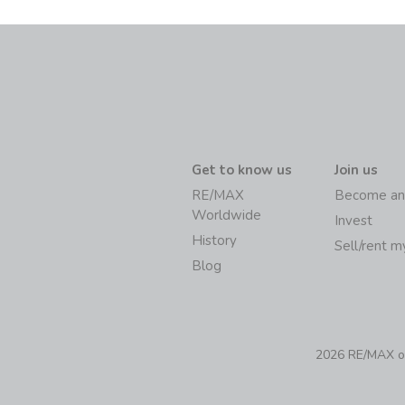
Get to know us
Join us
RE/MAX
Become an
Worldwide
Invest
History
Sell/rent 
Blog
2026 RE/MAX of 