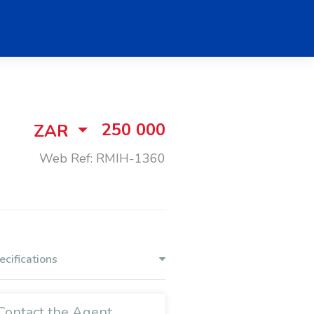
250 000
ZAR
Web Ref: RMIH-1360
ecifications
Contact the Agent