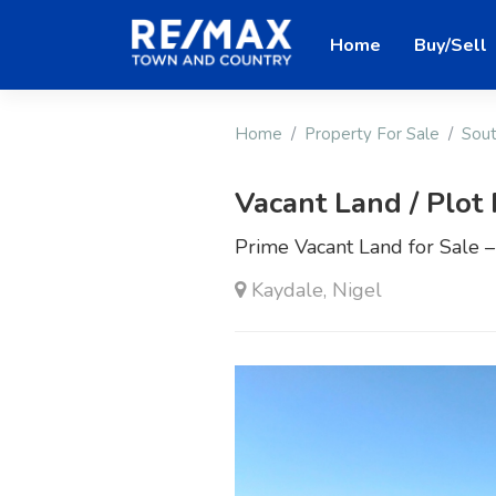
Home
Buy/Sell
Home
Property For Sale
Sout
Vacant Land / Plot 
Prime Vacant Land for Sale 
Kaydale, Nigel