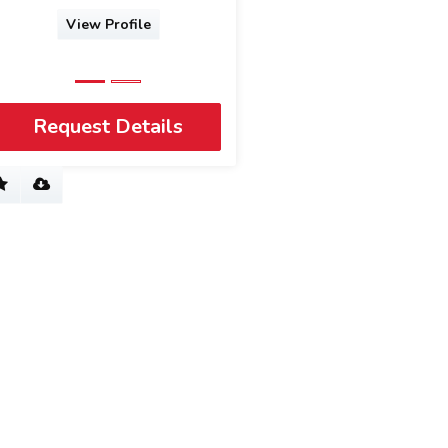
View Profile
View Profile
Request Details