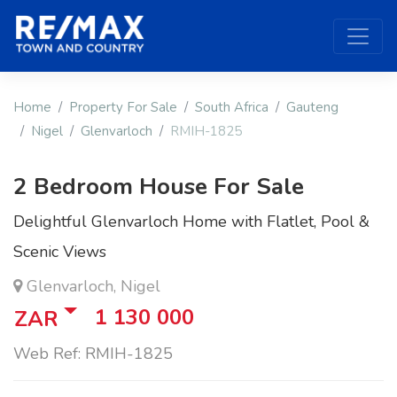
Home
Property For Sale
South Africa
Gauteng
Nigel
Glenvarloch
RMIH-1825
2 Bedroom House For Sale
Delightful Glenvarloch Home with Flatlet, Pool &
Scenic Views
Glenvarloch, Nigel
1 130 000
ZAR
Web Ref: RMIH-1825