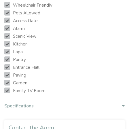
Wheelchair Friendly
Pets Allowed
Access Gate
Alarm
Scenic View
Kitchen
Lapa
Pantry
Entrance Hall
Paving
Garden
Family TV Room
Specifications
Contact the Agent