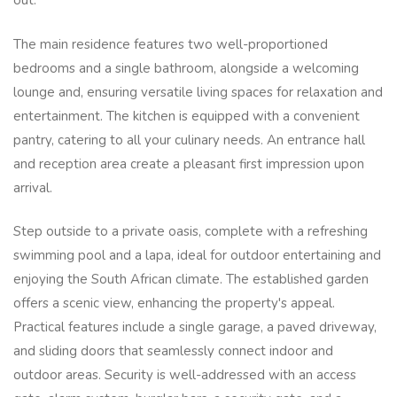
out.
The main residence features two well-proportioned
bedrooms and a single bathroom, alongside a welcoming
lounge and, ensuring versatile living spaces for relaxation and
entertainment. The kitchen is equipped with a convenient
pantry, catering to all your culinary needs. An entrance hall
and reception area create a pleasant first impression upon
arrival.
Step outside to a private oasis, complete with a refreshing
swimming pool and a lapa, ideal for outdoor entertaining and
enjoying the South African climate. The established garden
offers a scenic view, enhancing the property's appeal.
Practical features include a single garage, a paved driveway,
and sliding doors that seamlessly connect indoor and
outdoor areas. Security is well-addressed with an access