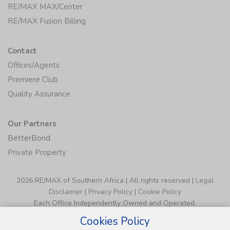
RE/MAX MAX/Center
RE/MAX Fusion Billing
Contact
Offices/Agents
Premiere Club
Quality Assurance
Our Partners
BetterBond
Private Property
2026 RE/MAX of Southern Africa | All rights reserved |
Legal
Disclaimer
|
Privacy Policy
|
Cookie Policy
Each Office Independently Owned and Operated.
Cookies Policy