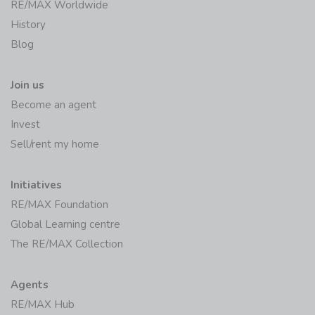
RE/MAX Worldwide
History
Blog
Join us
Become an agent
Invest
Sell/rent my home
Initiatives
RE/MAX Foundation
Global Learning centre
The RE/MAX Collection
Agents
RE/MAX Hub