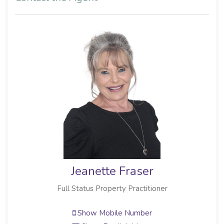
Jeanette Fraser
Full Status Property Practitioner
Show Mobile Number