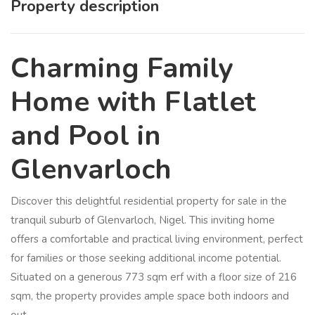
Property description
Charming Family
Home with Flatlet
and Pool in
Glenvarloch
Discover this delightful residential property for sale in the
tranquil suburb of Glenvarloch, Nigel. This inviting home
offers a comfortable and practical living environment, perfect
for families or those seeking additional income potential.
Situated on a generous 773 sqm erf with a floor size of 216
sqm, the property provides ample space both indoors and