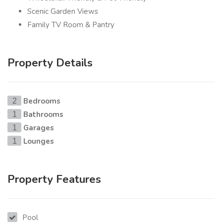
Scenic Garden Views
Family TV Room & Pantry
Property Details
Bedrooms
2
Bathrooms
1
Garages
1
Lounges
1
Property Features
Pool