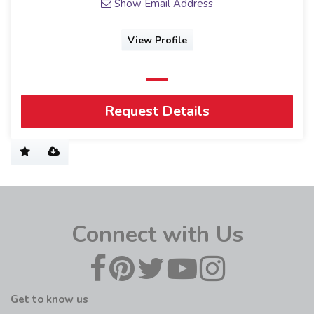
Show Email Address
View Profile
Request Details
Connect with Us
Get to know us