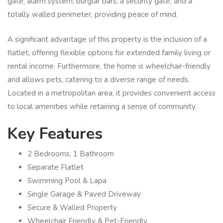
gate, alarm system, burglar bars, a security gate, and a
totally walled perimeter, providing peace of mind.
A significant advantage of this property is the inclusion of a
flatlet, offering flexible options for extended family living or
rental income. Furthermore, the home is wheelchair-friendly
and allows pets, catering to a diverse range of needs.
Located in a metropolitan area, it provides convenient access
to local amenities while retaining a sense of community.
Key Features
2 Bedrooms, 1 Bathroom
Separate Flatlet
Swimming Pool & Lapa
Single Garage & Paved Driveway
Secure & Walled Property
Wheelchair Friendly & Pet-Friendly