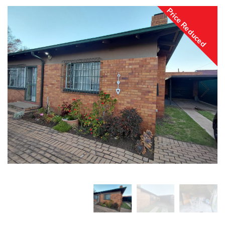
Price Reduced