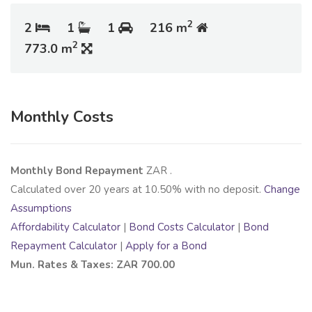
2
2
1
1
216 m
2
773.0 m
Monthly Costs
Monthly Bond Repayment
ZAR
.
Calculated over
20
years at
10.50
% with no deposit.
Change
Assumptions
Affordability Calculator
|
Bond Costs Calculator
|
Bond
Repayment Calculator
|
Apply for a Bond
Mun. Rates & Taxes: ZAR 700.00