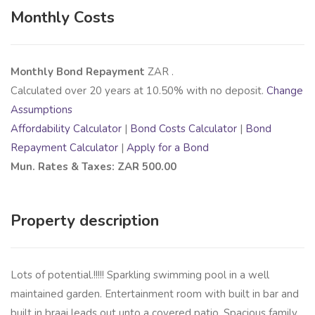
Monthly Costs
Monthly Bond Repayment
ZAR
.
Calculated over
20
years at
10.50
% with no deposit.
Change
Assumptions
Affordability Calculator
|
Bond Costs Calculator
|
Bond
Repayment Calculator
|
Apply for a Bond
Mun. Rates & Taxes: ZAR 500.00
Property description
Lots of potential.!!!!! Sparkling swimming pool in a well
maintained garden. Entertainment room with built in bar and
built in braai leads out unto a covered patio. Spacious family