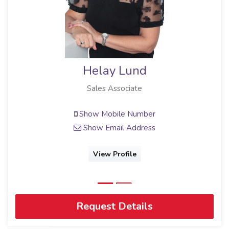
Helay Lund
Sales Associate
Show Mobile Number
Show Email Address
View Profile
Request Details