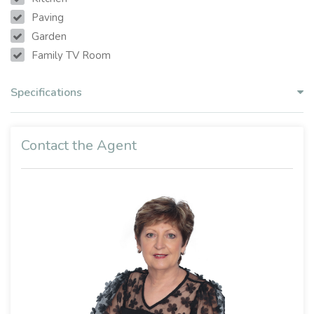
Paving
Garden
Family TV Room
Specifications
Contact the Agent