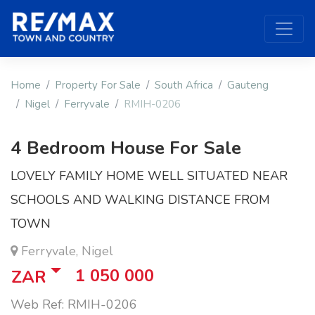
Home
Property For Sale
South Africa
Gauteng
Nigel
Ferryvale
RMIH-0206
4 Bedroom House For Sale
LOVELY FAMILY HOME WELL SITUATED NEAR
SCHOOLS AND WALKING DISTANCE FROM
TOWN
Ferryvale, Nigel
1 050 000
ZAR
Web Ref: RMIH-0206