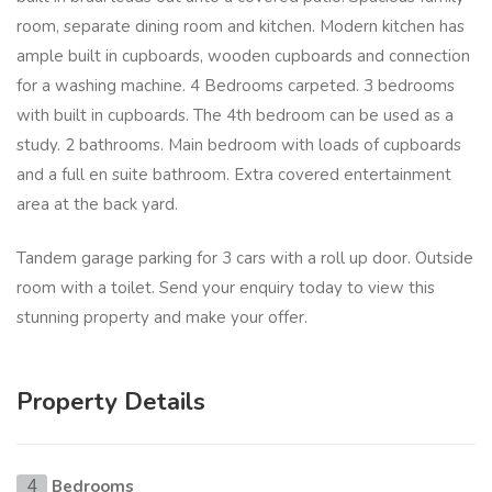
room, separate dining room and kitchen. Modern kitchen has
ample built in cupboards, wooden cupboards and connection
for a washing machine. 4 Bedrooms carpeted. 3 bedrooms
with built in cupboards. The 4th bedroom can be used as a
study. 2 bathrooms. Main bedroom with loads of cupboards
and a full en suite bathroom. Extra covered entertainment
area at the back yard.
Tandem garage parking for 3 cars with a roll up door. Outside
room with a toilet. Send your enquiry today to view this
stunning property and make your offer.
Property Details
Bedrooms
4