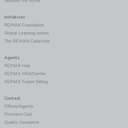
Sell/rent my home
Initiatives
RE/MAX Foundation
Global Learning centre
The RE/MAX Collection
Agents
RE/MAX Hub
RE/MAX MAX/Center
RE/MAX Fusion Billing
Contact
Offices/Agents
Premiere Club
Quality Assurance