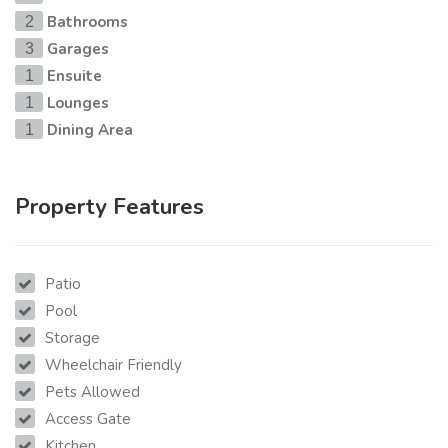
Bathrooms
2
Garages
3
Ensuite
1
Lounges
1
Dining Area
1
Property Features
Patio
Pool
Storage
Wheelchair Friendly
Pets Allowed
Access Gate
Kitchen