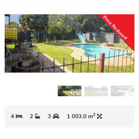
Price Reduced
2
4
2
3
1 003.0 m