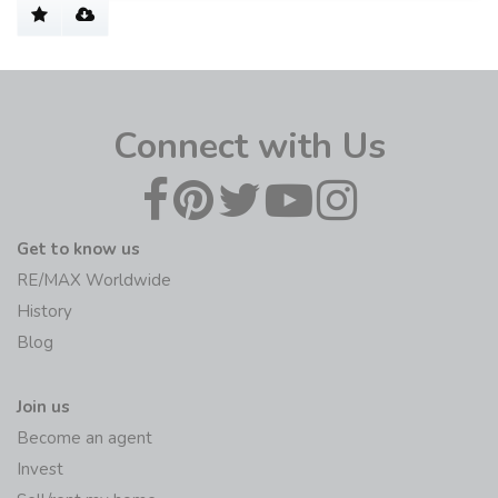
Connect with Us
Get to know us
RE/MAX Worldwide
History
Blog
Join us
Become an agent
Invest