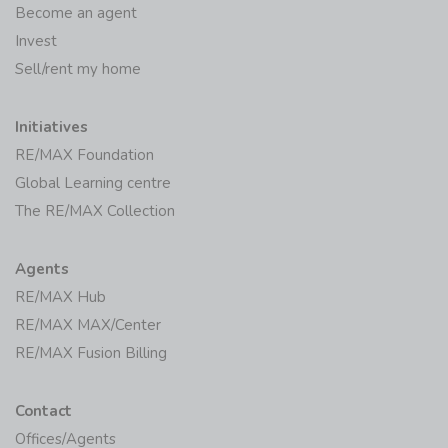
Become an agent
Invest
Sell/rent my home
Initiatives
RE/MAX Foundation
Global Learning centre
The RE/MAX Collection
Agents
RE/MAX Hub
RE/MAX MAX/Center
RE/MAX Fusion Billing
Contact
Offices/Agents