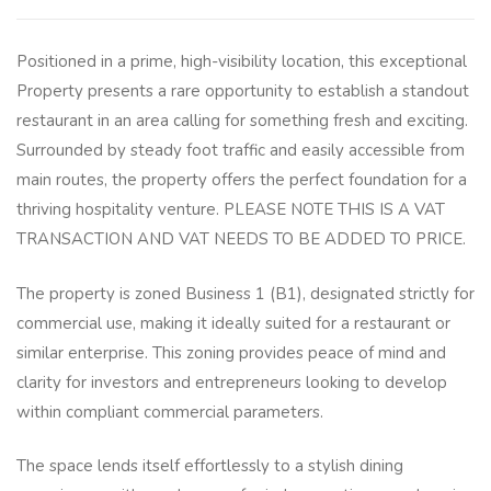
Positioned in a prime, high-visibility location, this exceptional
Property presents a rare opportunity to establish a standout
restaurant in an area calling for something fresh and exciting.
Surrounded by steady foot traffic and easily accessible from
main routes, the property offers the perfect foundation for a
thriving hospitality venture. PLEASE NOTE THIS IS A VAT
TRANSACTION AND VAT NEEDS TO BE ADDED TO PRICE.
The property is zoned Business 1 (B1), designated strictly for
commercial use, making it ideally suited for a restaurant or
similar enterprise. This zoning provides peace of mind and
clarity for investors and entrepreneurs looking to develop
within compliant commercial parameters.
The space lends itself effortlessly to a stylish dining