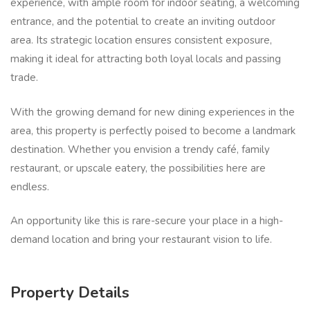
experience, with ample room for indoor seating, a welcoming
entrance, and the potential to create an inviting outdoor
area. Its strategic location ensures consistent exposure,
making it ideal for attracting both loyal locals and passing
trade.
With the growing demand for new dining experiences in the
area, this property is perfectly poised to become a landmark
destination. Whether you envision a trendy café, family
restaurant, or upscale eatery, the possibilities here are
endless.
An opportunity like this is rare-secure your place in a high-
demand location and bring your restaurant vision to life.
Property Details