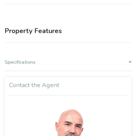
Property Features
Specifications
Contact the Agent