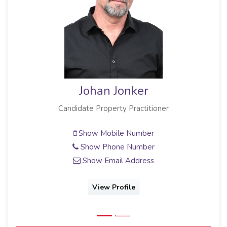
Johan Jonker
Candidate Property Practitioner
Show Mobile Number
Show Phone Number
Show Email Address
View Profile