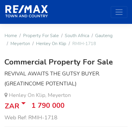
Home
Property For Sale
South Africa
Gauteng
Meyerton
Henley On Klip
RMIH-1718
Commercial Property For Sale
REVIVAL AWAITS THE GUTSY BUYER.
(GREATINCOME POTENTIAL)
Henley On Klip, Meyerton
1 790 000
ZAR
Web Ref: RMIH-1718