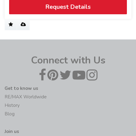
Request Details
Connect with Us
Get to know us
RE/MAX Worldwide
History
Blog
Join us