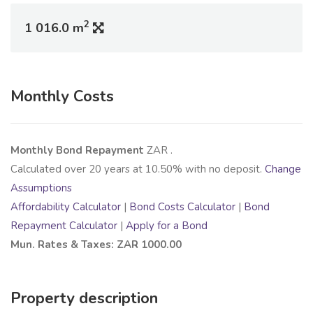
2
1 016.0 m
Monthly Costs
Monthly Bond Repayment
ZAR
.
Calculated over
20
years at
10.50
% with no deposit.
Change
Assumptions
Affordability Calculator
|
Bond Costs Calculator
|
Bond
Repayment Calculator
|
Apply for a Bond
Mun. Rates & Taxes: ZAR 1000.00
Property description