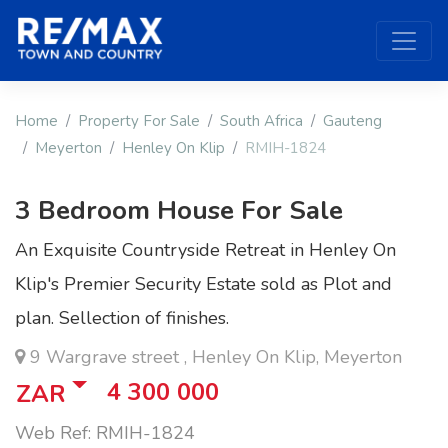
Home
Property For Sale
South Africa
Gauteng
Meyerton
Henley On Klip
RMIH-1824
3 Bedroom House For Sale
An Exquisite Countryside Retreat in Henley On
Klip's Premier Security Estate sold as Plot and
plan. Sellection of finishes.
9 Wargrave street , Henley On Klip, Meyerton
4 300 000
ZAR
Web Ref: RMIH-1824