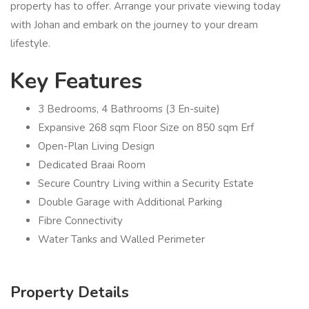
property has to offer. Arrange your private viewing today
with Johan and embark on the journey to your dream
lifestyle.
Key Features
3 Bedrooms, 4 Bathrooms (3 En-suite)
Expansive 268 sqm Floor Size on 850 sqm Erf
Open-Plan Living Design
Dedicated Braai Room
Secure Country Living within a Security Estate
Double Garage with Additional Parking
Fibre Connectivity
Water Tanks and Walled Perimeter
Property Details