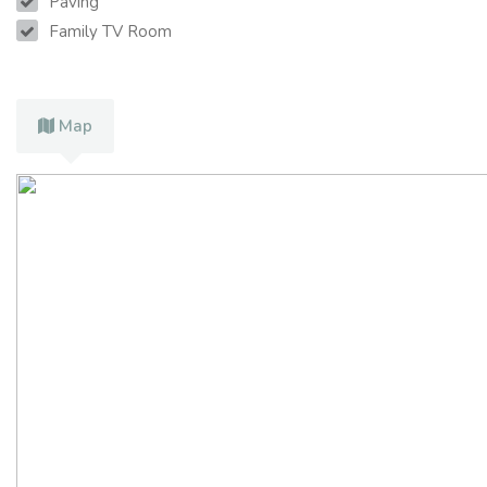
Paving
Family TV Room
Map