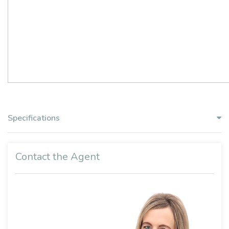
Specifications
Contact the Agent