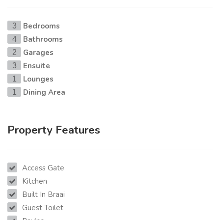
Bedrooms
3
Bathrooms
4
Garages
2
Ensuite
3
Lounges
1
Dining Area
1
Property Features
Access Gate
Kitchen
Built In Braai
Guest Toilet