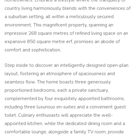
homeowners. Embrace a lifestyle where the tranquility of
country living harmoniously blends with the conveniences of
a suburban setting, all within a meticulously secured
environment. This magnificent property, spanning an
impressive 268 square metres of refined living space on an
expansive 850 square metre erf, promises an abode of
comfort and sophistication.
Step inside to discover an intelligently designed open-plan
layout, fostering an atmosphere of spaciousness and
seamless flow. The home boasts three generously
proportioned bedrooms, each a private sanctuary,
complemented by four exquisitely appointed bathrooms,
including three luxurious en-suites and a convenient guest
toilet. Culinary enthusiasts will appreciate the well-
appointed kitchen, while the dedicated dining room and a
comfortable lounge, alongside a family TV room, provide