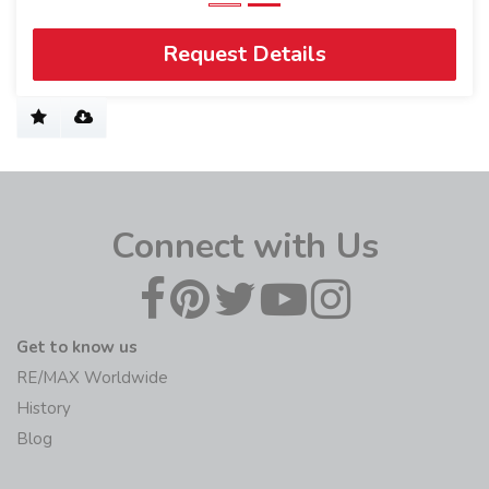
Request Details
Connect with Us
Get to know us
RE/MAX Worldwide
History
Blog