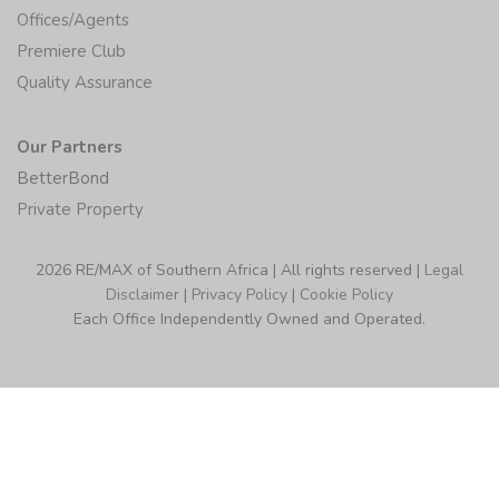
Offices/Agents
Premiere Club
Quality Assurance
Our Partners
BetterBond
Private Property
2026 RE/MAX of Southern Africa | All rights reserved |
Legal
Disclaimer
|
Privacy Policy
|
Cookie Policy
Each Office Independently Owned and Operated.