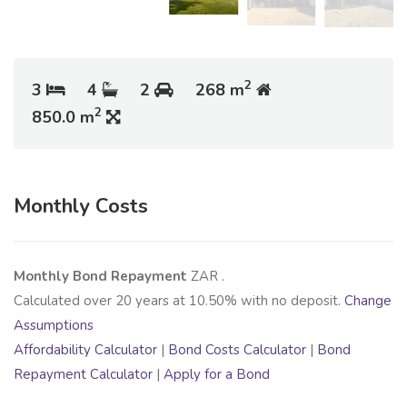
2
3
4
2
268 m
2
850.0 m
Monthly Costs
Monthly Bond Repayment
ZAR
.
Calculated over
20
years at
10.50
% with no deposit.
Change
Assumptions
Affordability Calculator
|
Bond Costs Calculator
|
Bond
Repayment Calculator
|
Apply for a Bond