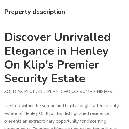
Property description
Discover Unrivalled
Elegance in Henley
On Klip's Premier
Security Estate
SOLD AS PLOT AND PLAN. CHOOSE SOME FINISHES.
Nestled within the serene and highly sought-after security
estate of Henley On Klip, this distinguished residence
presents an extraordinary opportunity for discerning