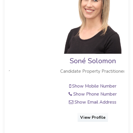
Soné Solomon
Candidate Property Practitioner
Show Mobile Number
Show Phone Number
Show Email Address
View Profile