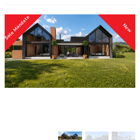
Sole Mandate
New