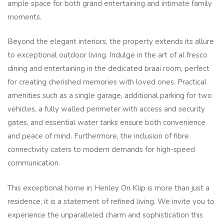
ample space for both grand entertaining and intimate family
moments.
Beyond the elegant interiors, the property extends its allure
to exceptional outdoor living. Indulge in the art of al fresco
dining and entertaining in the dedicated braai room, perfect
for creating cherished memories with loved ones. Practical
amenities such as a single garage, additional parking for two
vehicles, a fully walled perimeter with access and security
gates, and essential water tanks ensure both convenience
and peace of mind. Furthermore, the inclusion of fibre
connectivity caters to modern demands for high-speed
communication.
This exceptional home in Henley On Klip is more than just a
residence; it is a statement of refined living. We invite you to
experience the unparalleled charm and sophistication this