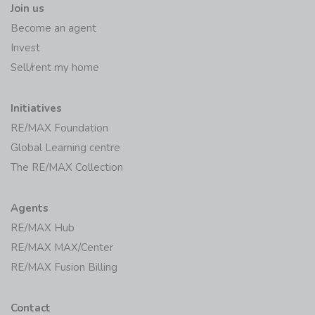
Join us
Become an agent
Invest
Sell/rent my home
Initiatives
RE/MAX Foundation
Global Learning centre
The RE/MAX Collection
Agents
RE/MAX Hub
RE/MAX MAX/Center
RE/MAX Fusion Billing
Contact