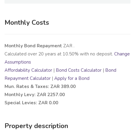
Monthly Costs
Monthly Bond Repayment
ZAR
.
Calculated over
20
years at
10.50
% with no deposit.
Change
Assumptions
Affordability Calculator
|
Bond Costs Calculator
|
Bond
Repayment Calculator
|
Apply for a Bond
Mun. Rates & Taxes: ZAR 389.00
Monthly Levy: ZAR 2257.00
Special Levies: ZAR 0.00
Property description