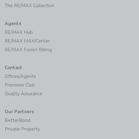
The RE/MAX Collection
Agents
RE/MAX Hub
RE/MAX MAX/Center
RE/MAX Fusion Billing
Contact
Offices/Agents
Premiere Club
Quality Assurance
Our Partners
BetterBond
Private Property