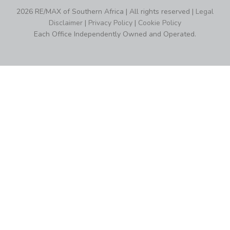
2026 RE/MAX of Southern Africa | All rights reserved |
Legal
Disclaimer
|
Privacy Policy
|
Cookie Policy
Each Office Independently Owned and Operated.