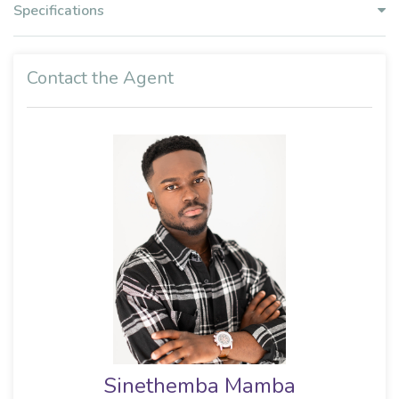
Specifications
Contact the Agent
Sinethemba Mamba