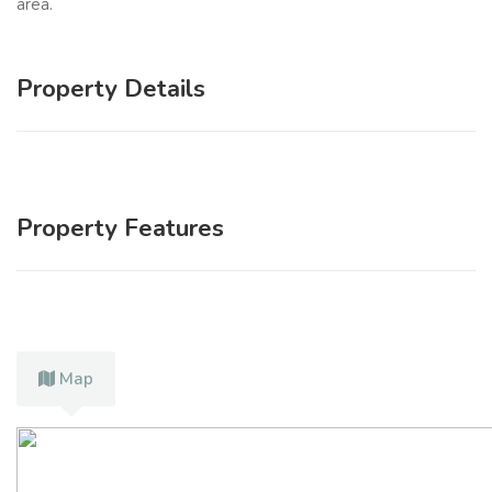
area.
Property Details
Property Features
Map