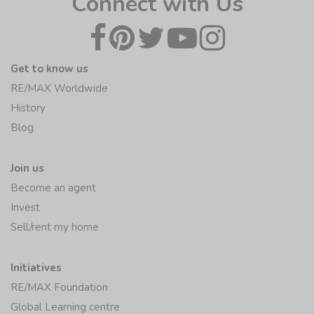
Connect with Us
Get to know us
RE/MAX Worldwide
History
Blog
Join us
Become an agent
Invest
Sell/rent my home
Initiatives
RE/MAX Foundation
Global Learning centre