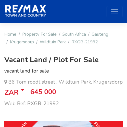
Home
Property For Sale
South Africa
Gauteng
Krugersdorp
Wildtuin Park
RXGB-21992
Vacant Land / Plot For Sale
vacant land for sale
86 Tom roodt street , Wildtuin Park, Krugersdorp
645 000
ZAR
Web Ref: RXGB-21992