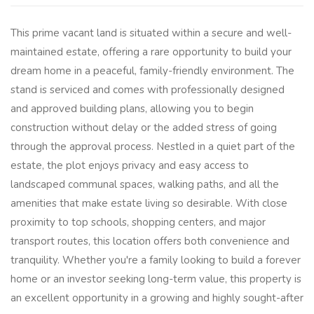
This prime vacant land is situated within a secure and well-
maintained estate, offering a rare opportunity to build your
dream home in a peaceful, family-friendly environment. The
stand is serviced and comes with professionally designed
and approved building plans, allowing you to begin
construction without delay or the added stress of going
through the approval process. Nestled in a quiet part of the
estate, the plot enjoys privacy and easy access to
landscaped communal spaces, walking paths, and all the
amenities that make estate living so desirable. With close
proximity to top schools, shopping centers, and major
transport routes, this location offers both convenience and
tranquility. Whether you're a family looking to build a forever
home or an investor seeking long-term value, this property is
an excellent opportunity in a growing and highly sought-after