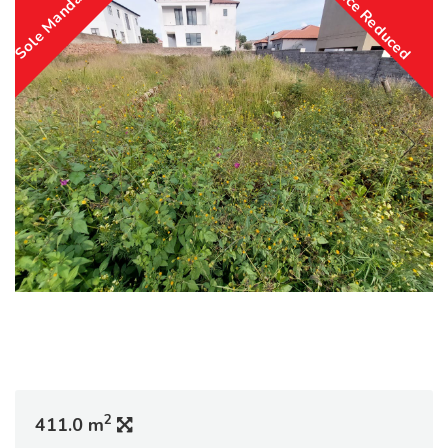
Sole Mandate
Price Reduced
2
411.0 m