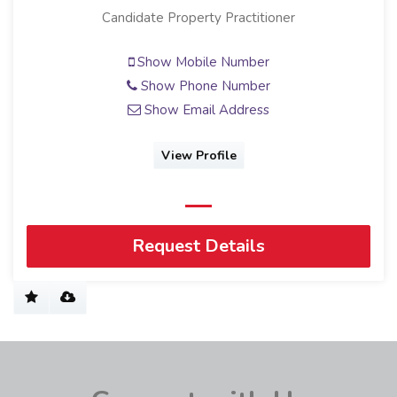
Candidate Property Practitioner
Show Mobile Number
Show Phone Number
Show Email Address
View Profile
Request Details