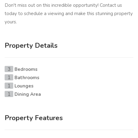
Don't miss out on this incredible opportunity! Contact us
today to schedule a viewing and make this stunning property
yours.
Property Details
Bedrooms
3
Bathrooms
1
Lounges
1
Dining Area
1
Property Features