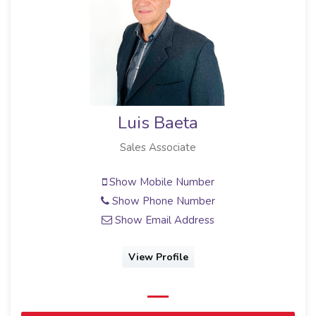
Luis Baeta
Sales Associate
Show Mobile Number
Show Phone Number
Show Email Address
View Profile