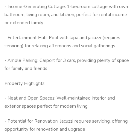
- Income-Generating Cottage: 1-bedroom cottage with own
bathroom, living room, and kitchen, perfect for rental income
or extended family
- Entertainment Hub: Pool with lapa and jacuzzi (requires
servicing) for relaxing afternoons and social gatherings
- Ample Parking: Carport for 3 cars, providing plenty of space
for family and friends
Property Highlights:
- Neat and Open Spaces: Well-maintained interior and
exterior spaces perfect for modern living
- Potential for Renovation: Jacuzzi requires servicing, offering
opportunity for renovation and upgrade