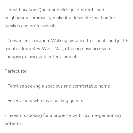
- Ideal Location: Quelleriepark's quiet streets and
neighbourly community make it a desirable location for
families and professionals
- Convenient Location: Walking distance to schools and just 5
minutes from Key-West Mall, offering easy access to
shopping, dining, and entertainment
Perfect for:
- Families seeking a spacious and comfortable home
- Entertainers who love hosting guests
- Investors looking for a property with income-generating
potential