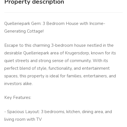
Property description
Quelleriepark Gem: 3 Bedroom House with Income-
Generating Cottage!
Escape to this charming 3-bedroom house nestled in the
desirable Quelleriepark area of Krugersdorp, known for its
quiet streets and strong sense of community. With its
perfect blend of style, functionality, and entertainment
spaces, this property is ideal for families, entertainers, and
investors alike.
Key Features:
- Spacious Layout: 3 bedrooms, kitchen, dining area, and
living room with TV