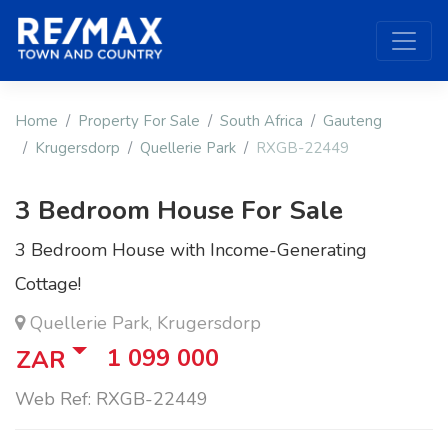
Home
Property For Sale
South Africa
Gauteng
Krugersdorp
Quellerie Park
RXGB-22449
3 Bedroom House For Sale
3 Bedroom House with Income-Generating
Cottage!
Quellerie Park, Krugersdorp
1 099 000
ZAR
Web Ref: RXGB-22449