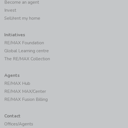
Become an agent
Invest
Sell/rent my home
Initiatives
RE/MAX Foundation
Global Learning centre
The RE/MAX Collection
Agents
RE/MAX Hub
RE/MAX MAX/Center
RE/MAX Fusion Billing
Contact
Offices/Agents