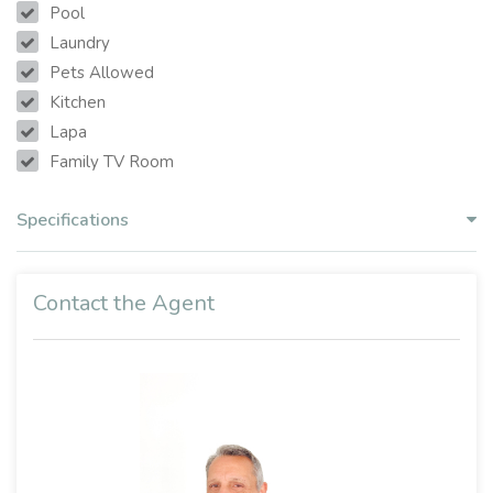
Pool
Laundry
Pets Allowed
Kitchen
Lapa
Family TV Room
Specifications
Contact the Agent