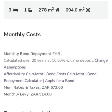
2
2
3
1
278 m
694.0 m
Monthly Costs
Monthly Bond Repayment
ZAR
.
Calculated over
20
years at
10.50
% with no deposit.
Change
Assumptions
Affordability Calculator
|
Bond Costs Calculator
|
Bond
Repayment Calculator
|
Apply for a Bond
Mun. Rates & Taxes: ZAR 672.00
Monthly Levy: ZAR 514.00