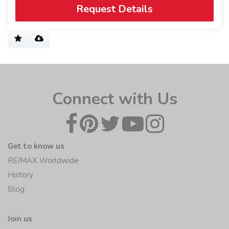
Request Details
Connect with Us
Get to know us
RE/MAX Worldwide
History
Blog
Join us