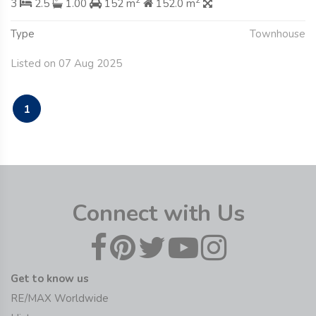
2
2
3
2.5
1.00
152 m
152.0 m
Type
Townhouse
Listed on 07 Aug 2025
1
Connect with Us
Get to know us
RE/MAX Worldwide