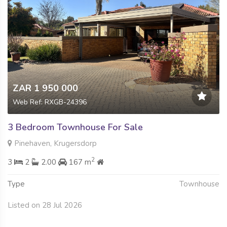
ZAR 1 950 000
Web Ref: RXGB-24396
3 Bedroom Townhouse For Sale
Pinehaven, Krugersdorp
2
3
2
2.00
167 m
Type
Townhouse
Listed on 28 Jul 2026