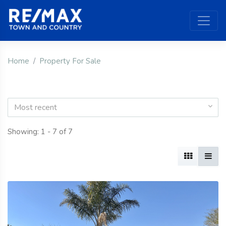
Home
Property For Sale
Most recent
Showing: 1 - 7 of 7