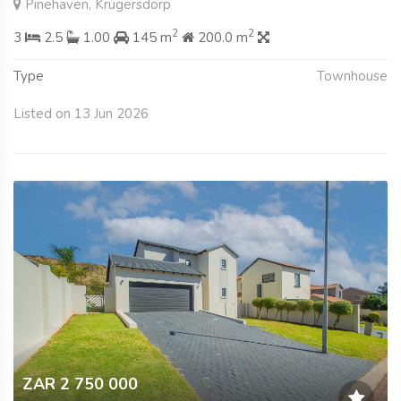
Pinehaven, Krugersdorp
2
2
3
2.5
1.00
145 m
200.0 m
Type
Townhouse
Listed on 13 Jun 2026
ZAR 2 750 000