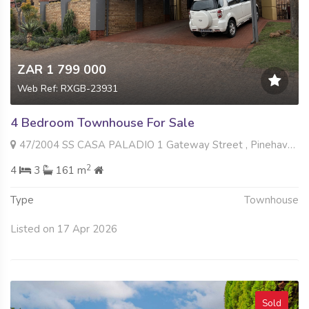
ZAR 1 799 000
Web Ref: RXGB-23931
4 Bedroom Townhouse For Sale
47/2004 SS CASA PALADIO 1 Gateway Street , Pinehaven, Krugersdorp
2
4
3
161 m
Type
Townhouse
Listed on 17 Apr 2026
Sold