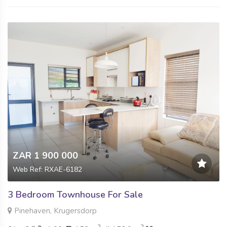
ZAR 1 900 000
Web Ref: RXAE-6182
3 Bedroom Townhouse For Sale
Pinehaven, Krugersdorp