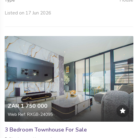
Type
House
Listed on 17 Jun 2026
ZAR 1 750 000
Web Ref: RXGB-24095
3 Bedroom Townhouse For Sale