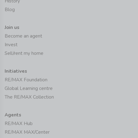
History
Blog
Join us
Become an agent
Invest
Sell/rent my home
Initiatives
RE/MAX Foundation
Global Learning centre
The RE/MAX Collection
Agents
RE/MAX Hub
RE/MAX MAX/Center