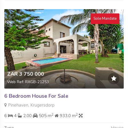
Sole Mandate
ZAR 3 750 000
Web Ref: RXGB-21253
6 Bedroom House For Sale
Pinehaven, Krugersdorp
2
2
6
4
2.00
505 m
933.0 m