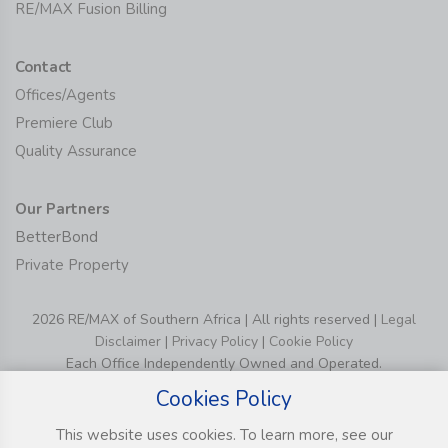
RE/MAX Fusion Billing
Contact
Offices/Agents
Premiere Club
Quality Assurance
Our Partners
BetterBond
Private Property
2026 RE/MAX of Southern Africa | All rights reserved |
Legal
Disclaimer
|
Privacy Policy
|
Cookie Policy
Each Office Independently Owned and Operated.
Cookies Policy
This website uses cookies. To learn more, see our