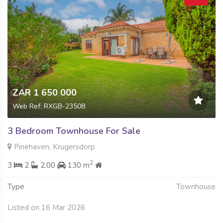
ZAR 1 650 000
Web Ref: RXGB-23508
3 Bedroom Townhouse For Sale
Pinehaven, Krugersdorp
2
3
2
2.00
130 m
Type
Townhouse
Listed on 16 Mar 2026