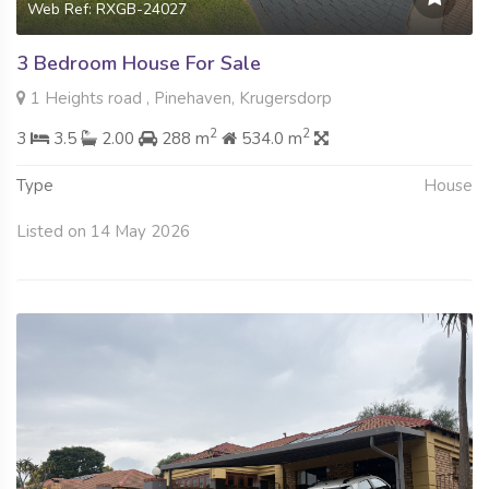
Web Ref: RXGB-24027
3 Bedroom House For Sale
1 Heights road , Pinehaven, Krugersdorp
2
2
3
3.5
2.00
288 m
534.0 m
Type
House
Listed on 14 May 2026