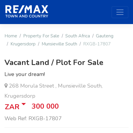
Home
Property For Sale
South Africa
Gauteng
Krugersdorp
Munsieville South
RXGB-17807
Vacant Land / Plot For Sale
Live your dream!
268 Morula Street , Munsieville South,
Krugersdorp
300 000
ZAR
Web Ref: RXGB-17807