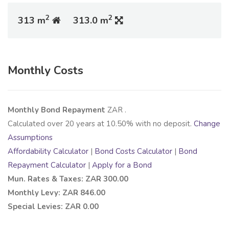
2
2
313 m
313.0 m
Monthly Costs
Monthly Bond Repayment
ZAR
.
Calculated over
20
years at
10.50
% with no deposit.
Change
Assumptions
Affordability Calculator
|
Bond Costs Calculator
|
Bond
Repayment Calculator
|
Apply for a Bond
Mun. Rates & Taxes: ZAR 300.00
Monthly Levy: ZAR 846.00
Special Levies: ZAR 0.00