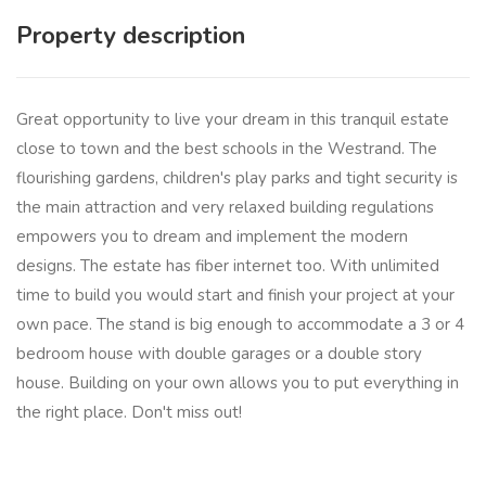
Property description
Great opportunity to live your dream in this tranquil estate
close to town and the best schools in the Westrand. The
flourishing gardens, children's play parks and tight security is
the main attraction and very relaxed building regulations
empowers you to dream and implement the modern
designs. The estate has fiber internet too. With unlimited
time to build you would start and finish your project at your
own pace. The stand is big enough to accommodate a 3 or 4
bedroom house with double garages or a double story
house. Building on your own allows you to put everything in
the right place. Don't miss out!