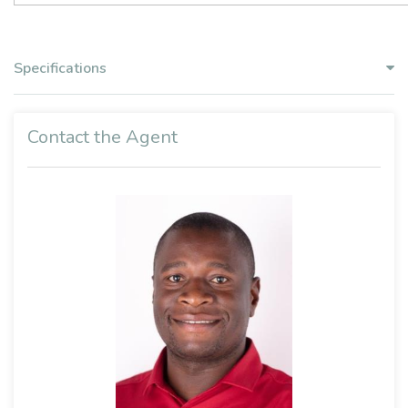
Specifications
Contact the Agent