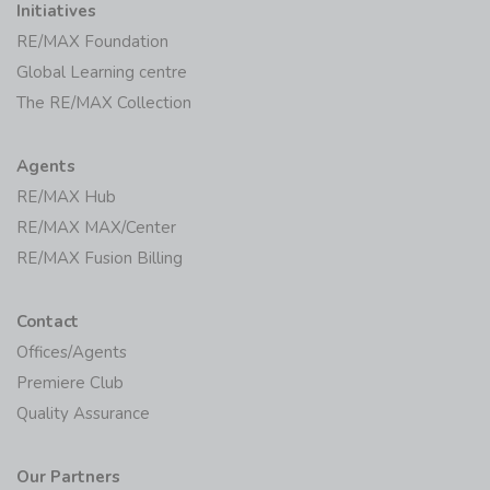
Initiatives
RE/MAX Foundation
Global Learning centre
The RE/MAX Collection
Agents
RE/MAX Hub
RE/MAX MAX/Center
RE/MAX Fusion Billing
Contact
Offices/Agents
Premiere Club
Quality Assurance
Our Partners