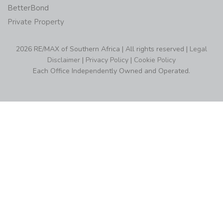
BetterBond
Private Property
2026 RE/MAX of Southern Africa | All rights reserved |
Legal
Disclaimer
|
Privacy Policy
|
Cookie Policy
Each Office Independently Owned and Operated.