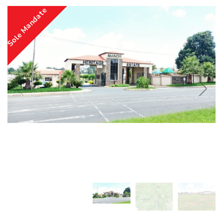
Sole Mandate