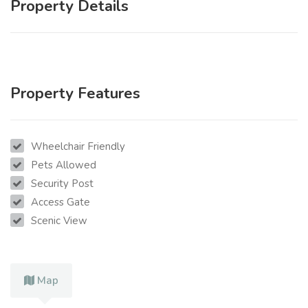
Property Details
Property Features
Wheelchair Friendly
Pets Allowed
Security Post
Access Gate
Scenic View
Map