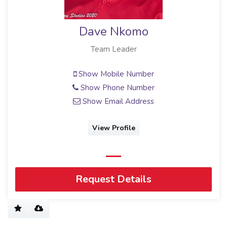
Dave Nkomo
Team Leader
Show Mobile Number
Show Phone Number
Show Email Address
View Profile
Request Details