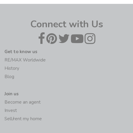
Connect with Us
Get to know us
RE/MAX Worldwide
History
Blog
Join us
Become an agent
Invest
Sell/rent my home