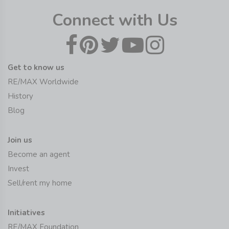
Connect with Us
Get to know us
RE/MAX Worldwide
History
Blog
Join us
Become an agent
Invest
Sell/rent my home
Initiatives
RE/MAX Foundation