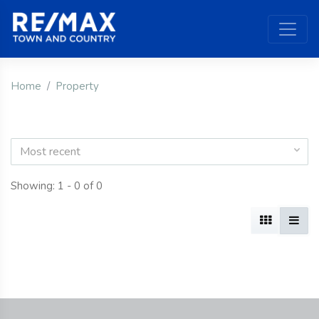
Home
Property
Most recent
Showing: 1 - 0 of 0