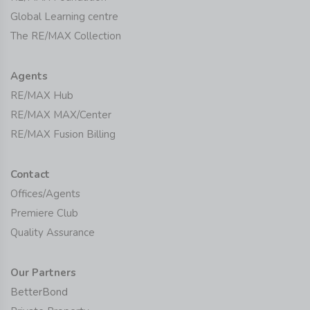
Global Learning centre
The RE/MAX Collection
Agents
RE/MAX Hub
RE/MAX MAX/Center
RE/MAX Fusion Billing
Contact
Offices/Agents
Premiere Club
Quality Assurance
Our Partners
BetterBond