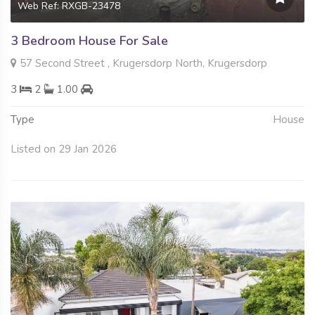
Web Ref: RXGB-23478
3 Bedroom House For Sale
57 Second Street , Krugersdorp North, Krugersdorp
3
2
1.00
Type
House
Listed on 29 Jan 2026