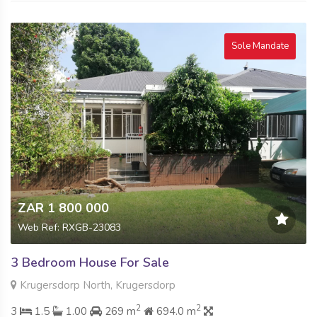
Sole Mandate
ZAR 1 800 000
Web Ref: RXGB-23083
3 Bedroom House For Sale
Krugersdorp North, Krugersdorp
2
2
3
1.5
1.00
269 m
694.0 m