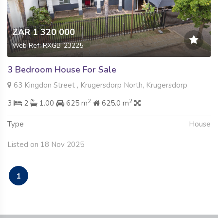
ZAR 1 320 000
Web Ref: RXGB-23225
3 Bedroom House For Sale
63 Kingdon Street , Krugersdorp North, Krugersdorp
2
2
3
2
1.00
625 m
625.0 m
Type
House
Listed on 18 Nov 2025
1