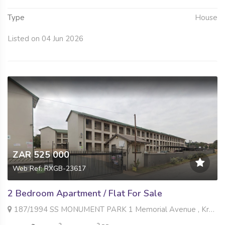
Type
House
Listed on 04 Jun 2026
ZAR 525 000
Web Ref: RXGB-23617
2 Bedroom Apartment / Flat For Sale
187/1994 SS MONUMENT PARK 1 Memorial Avenue , Krugersdorp North, Krugersdorp