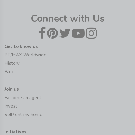
Connect with Us
Get to know us
RE/MAX Worldwide
History
Blog
Join us
Become an agent
Invest
Sell/rent my home
Initiatives