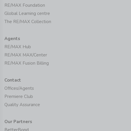
RE/MAX Foundation
Global Learning centre
The RE/MAX Collection
Agents
RE/MAX Hub
RE/MAX MAX/Center
RE/MAX Fusion Billing
Contact
Offices/Agents
Premiere Club
Quality Assurance
Our Partners
BetterBond