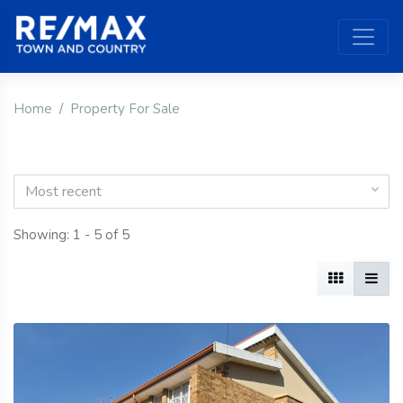
Home
Property For Sale
Most recent
Showing: 1 - 5 of 5