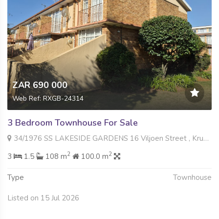
ZAR 690 000
Web Ref: RXGB-24314
3 Bedroom Townhouse For Sale
34/1976 SS LAKESIDE GARDENS 16 Viljoen Street , Krugersdorp North, Krugersdorp
2
2
3
1.5
108 m
100.0 m
Type
Townhouse
Listed on 15 Jul 2026