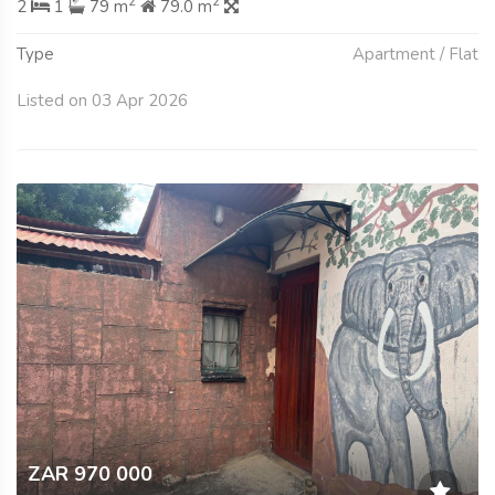
2
2
2
1
79 m
79.0 m
Type
Apartment / Flat
Listed on 03 Apr 2026
ZAR 970 000