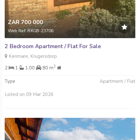
ZAR 700 000
Web Ref: RXGB-23706
2 Bedroom Apartment / Flat For Sale
Kenmare, Krugersdorp
2
2
1
1.00
80 m
Type
Apartment / Flat
Listed on 09 Mar 2026