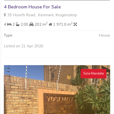
4 Bedroom House For Sale
39 Howth Road , Kenmare, Krugersdorp
2
2
4
2
2.00
202 m
1 971.0 m
Type
House
Listed on 21 Apr 2026
Sole Mandate