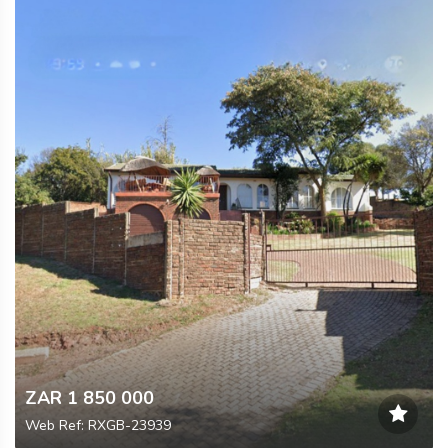
ZAR 1 850 000
Web Ref: RXGB-23939