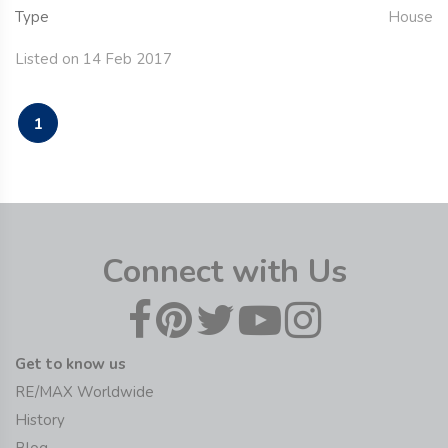
Type
House
Listed on 14 Feb 2017
1
Connect with Us
Get to know us
RE/MAX Worldwide
History
Blog