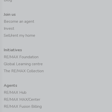
Join us
Become an agent
Invest
Sell/rent my home
Initiatives
RE/MAX Foundation
Global Learning centre
The RE/MAX Collection
Agents
RE/MAX Hub
RE/MAX MAX/Center
RE/MAX Fusion Billing