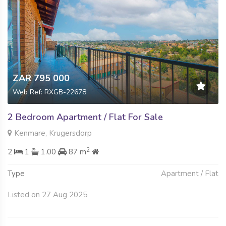
ZAR 795 000
Web Ref: RXGB-22678
2 Bedroom Apartment / Flat For Sale
Kenmare, Krugersdorp
2
2
1
1.00
87 m
Type
Apartment / Flat
Listed on 27 Aug 2025