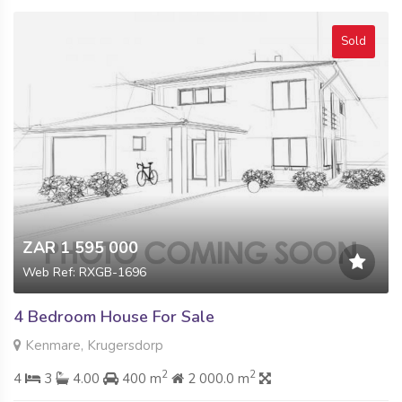
Sold
ZAR 1 595 000
Web Ref: RXGB-1696
4 Bedroom House For Sale
Kenmare, Krugersdorp
2
2
4
3
4.00
400 m
2 000.0 m