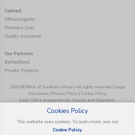
Contact
Offices/Agents
Premiere Club
Quality Assurance
Our Partners
BetterBond
Private Property
2026 RE/MAX of Southern Africa | All rights reserved |
Legal
Disclaimer
|
Privacy Policy
|
Cookie Policy
Each Office Independently Owned and Operated.
Cookies Policy
This website uses cookies. To learn more, see our
Cookie Policy.