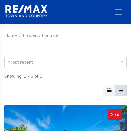
Home
Property For Sale
Most recent
Showing: 1 - 5 of 5
Sold