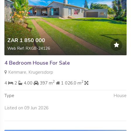
ZAR 1 850 000
Web Ref: RXGB-24126
4 Bedroom House For Sale
Kenmare, Krugersdorp
2
2
4
2
4.00
397 m
1 026.0 m
Type
House
Listed on 09 Jun 2026