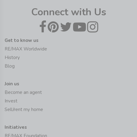
Connect with Us
Get to know us
RE/MAX Worldwide
History
Blog
Join us
Become an agent
Invest
Sell/rent my home
Initiatives
RE/MAX Foundation