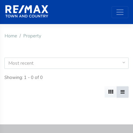
Home
Property
Most recent
Showing: 1 - 0 of 0