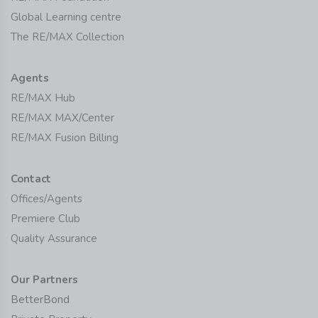
Global Learning centre
The RE/MAX Collection
Agents
RE/MAX Hub
RE/MAX MAX/Center
RE/MAX Fusion Billing
Contact
Offices/Agents
Premiere Club
Quality Assurance
Our Partners
BetterBond