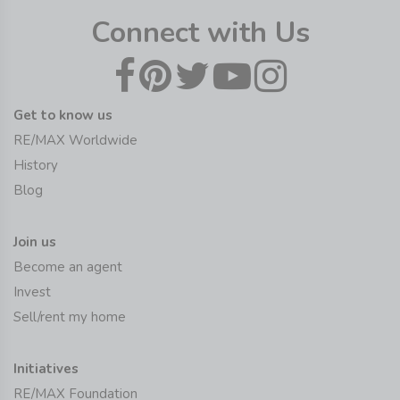
Connect with Us
Get to know us
RE/MAX Worldwide
History
Blog
Join us
Become an agent
Invest
Sell/rent my home
Initiatives
RE/MAX Foundation