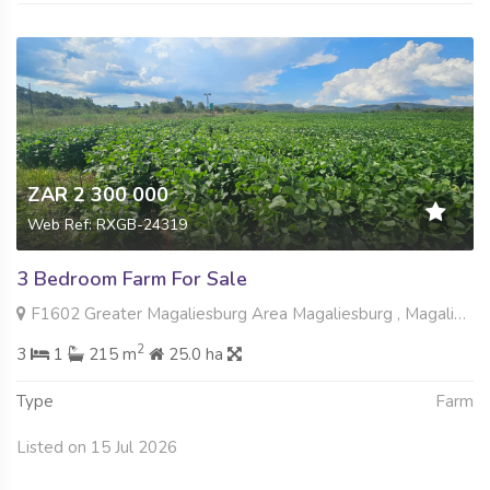
ZAR 2 300 000
Web Ref: RXGB-24319
3 Bedroom Farm For Sale
F1602 Greater Magaliesburg Area Magaliesburg , Magaliesburg, Krugersdorp
2
3
1
215 m
25.0 ha
Type
Farm
Listed on 15 Jul 2026