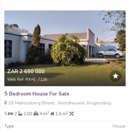
ZAR 2 650 000
Web Ref: RXAE-7126
5 Bedroom House For Sale
29 Matroosberg Street , Noordheuwel, Krugersdorp
2
2
5
2
2.00
4 m
1.0 m
Type
House