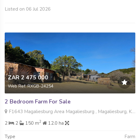
Listed on 06 Jul 2026
ZAR 2 475 000
Web Ref: RXGB-24254
2 Bedroom Farm For Sale
F1643 Magaliesburg Area Magaliesburg , Magaliesburg, Krugersdorp
2
2
2
150 m
12.0 ha
Type
Farm