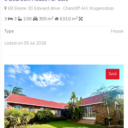
68 Eirene 30 Edward drive , Chancliff AH, Krugersdorp
2
2
3
3
2.00
305 m
632.0 m
Type
House
Listed on 05 Jul 2026
Sold