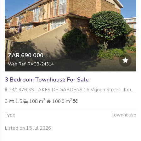
ZAR 690 000
Web Ref: RXGB-24314
3 Bedroom Townhouse For Sale
34/1976 SS LAKESIDE GARDENS 16 Viljoen Street , Krugersdorp North, Krugersdorp
2
2
3
1.5
108 m
100.0 m
Type
Townhouse
Listed on 15 Jul 2026