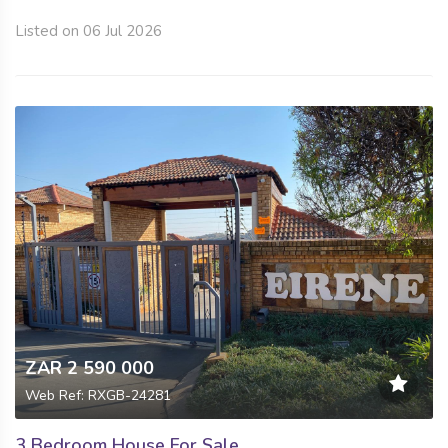
Listed on 06 Jul 2026
ZAR 2 590 000
Web Ref: RXGB-24281
3 Bedroom House For Sale