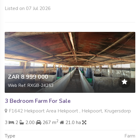
Listed on 07 Jul 2026
ZAR 8 999 000
Web Ref: RXGB-24253
3 Bedroom Farm For Sale
F1642 Hekpoort Area Hekpoort , Hekpoort, Krugersdorp
2
3
2
2.00
267 m
21.0 ha
Type
Farm