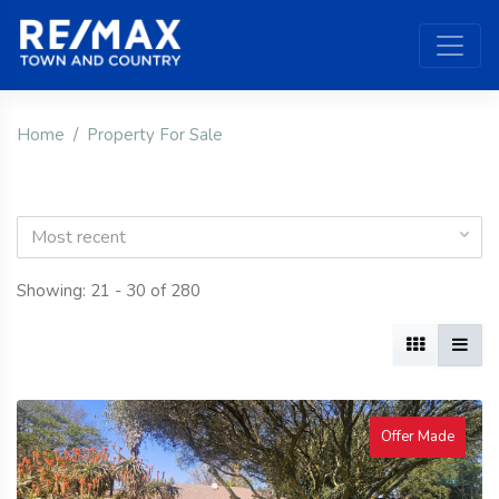
Home
Property For Sale
Most recent
Showing: 21 - 30 of 280
Offer Made