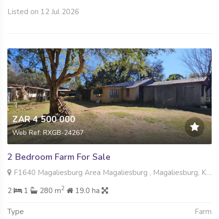
Listed on 12 Jul 2026
ZAR 4 500 000
Web Ref: RXGB-24267
2 Bedroom Farm For Sale
F1640 Magaliesburg Area Magaliesburg , Magaliesburg, Krugersdorp
2
2
1
280 m
19.0 ha
Type
Farm