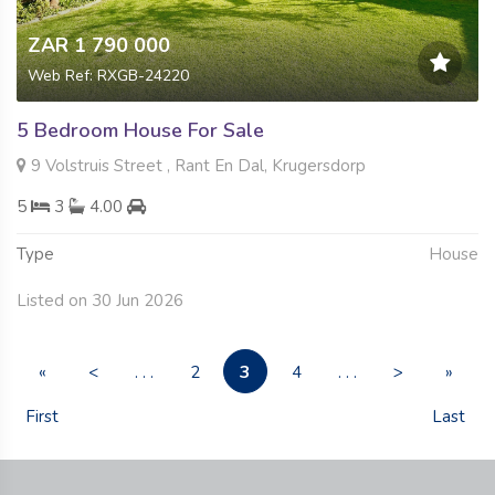
ZAR 1 790 000
Web Ref: RXGB-24220
5 Bedroom House For Sale
9 Volstruis Street , Rant En Dal, Krugersdorp
5
3
4.00
Type
House
Listed on 30 Jun 2026
3
«
<
. . .
2
4
. . .
>
»
First
Last