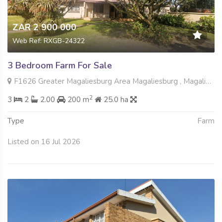
ZAR 2 900 000
Web Ref: RXGB-24322
3 Bedroom Farm For Sale
F1626 Greater Magaliesburg Area Magaliesburg , Magaliesburg, Krugersdorp
2
3
2
2.00
200 m
25.0 ha
Type
Farm
Listed on 16 Jul 2026