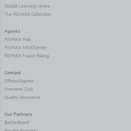
Global Learning centre
The RE/MAX Collection
Agents
RE/MAX Hub
RE/MAX MAX/Center
RE/MAX Fusion Billing
Contact
Offices/Agents
Premiere Club
Quality Assurance
Our Partners
BetterBond
Private Property