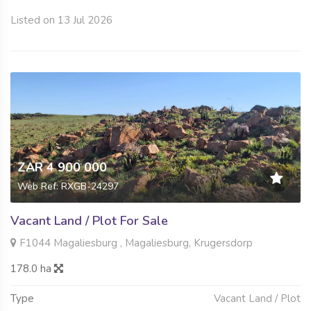
Listed on 13 Jul 2026
ZAR 4 900 000
Web Ref: RXGB-24297
Vacant Land / Plot For Sale
F1044 Magaliesburg , Magaliesburg, Krugersdorp
178.0 ha
Type
Vacant Land / Plot