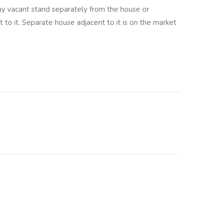
 vacant stand separately from the house or
 to it. Separate house adjacent to it is on the market