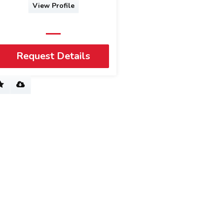
View Profile
Request Details