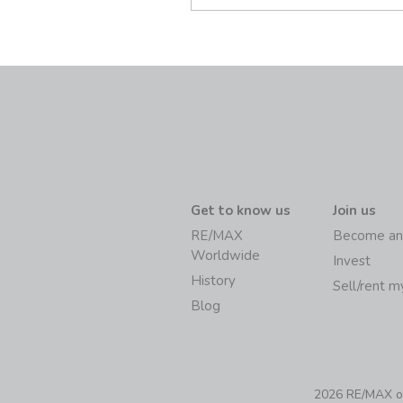
Get to know us
Join us
RE/MAX
Become an
Worldwide
Invest
History
Sell/rent 
Blog
2026 RE/MAX of 