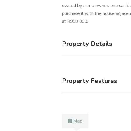
owned by same owner. one can buy
purchase it with the house adjacent
at R999 000.
Property Details
Property Features
Map