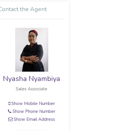
Contact the Agent
Nyasha Nyambiya
Sales Associate
Show Mobile Number
Show Phone Number
Show Email Address