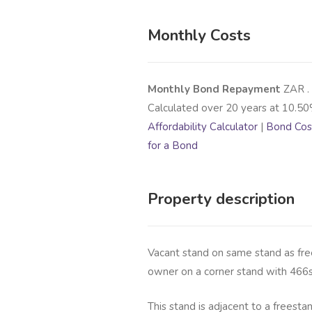
Monthly Costs
Monthly Bond Repayment
ZAR
.
Calculated over
20
years at
10.50
Affordability Calculator
|
Bond Cost
for a Bond
Property description
Vacant stand on same stand as fre
owner on a corner stand with 466
This stand is adjacent to a freesta