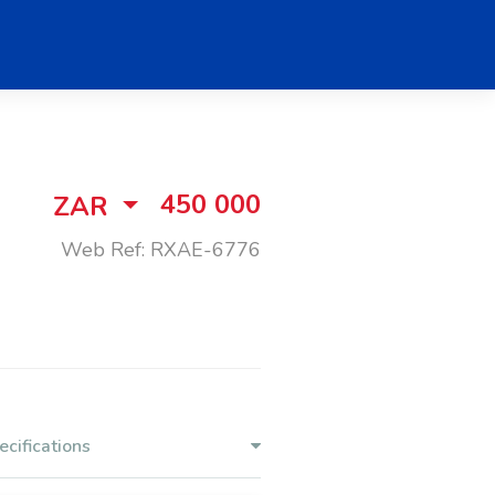
450 000
ZAR
Web Ref: RXAE-6776
ecifications