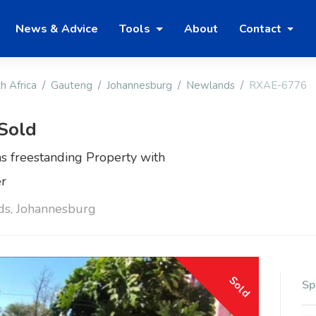
News & Advice
Tools
About
Contact
h Africa
Gauteng
Johannesburg
Newlands
RXAE-6776
 Sold
s freestanding Property with
er
ds, Johannesburg
Sold
Sp