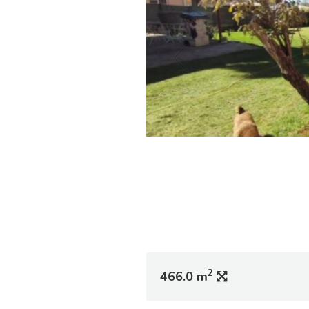
2
466.0 m