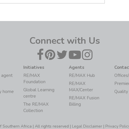
Connect with Us
Initiatives
Agents
Contac
 agent
RE/MAX
RE/MAX Hub
Offices
Foundation
RE/MAX
Premie
Global Learning
MAX/Center
my home
Quality
centre
RE/MAX Fusion
The RE/MAX
Billing
Collection
Southern Africa | All rights reserved |
Legal Disclaimer
|
Privacy Polic