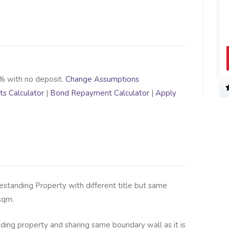
% with no deposit.
Change Assumptions
s Calculator
|
Bond Repayment Calculator
|
Apply
estanding Property with different title but same
sqm.
nding property and sharing same boundary wall as it is