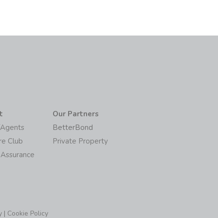
t
Our Partners
/Agents
BetterBond
re Club
Private Property
 Assurance
y
|
Cookie Policy