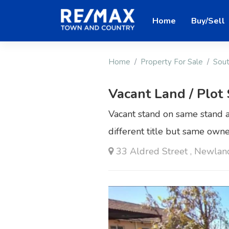
Home
Buy/Sell
Home
Property For Sale
Sout
Vacant Land / Plot
Vacant stand on same stand a
different title but same own
33 Aldred Street , Newlan