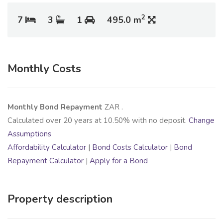
2
7
3
1
495.0 m
Monthly Costs
Monthly Bond Repayment
ZAR
.
Calculated over
20
years at
10.50
% with no deposit.
Change
Assumptions
Affordability Calculator
|
Bond Costs Calculator
|
Bond
Repayment Calculator
|
Apply for a Bond
Property description