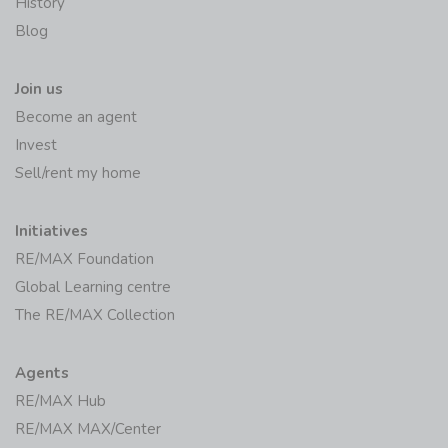
History
Blog
Join us
Become an agent
Invest
Sell/rent my home
Initiatives
RE/MAX Foundation
Global Learning centre
The RE/MAX Collection
Agents
RE/MAX Hub
RE/MAX MAX/Center