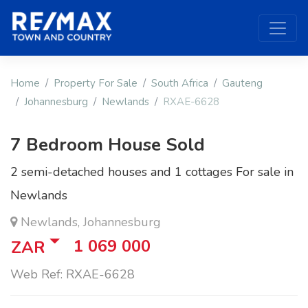
Home
Property For Sale
South Africa
Gauteng
Johannesburg
Newlands
RXAE-6628
7 Bedroom House Sold
2 semi-detached houses and 1 cottages For sale in
Newlands
Newlands, Johannesburg
1 069 000
ZAR
Web Ref: RXAE-6628