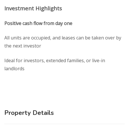
Investment Highlights
Positive cash flow from day one
All units are occupied, and leases can be taken over by
the next investor
Ideal for investors, extended families, or live-in
landlords
Property Details