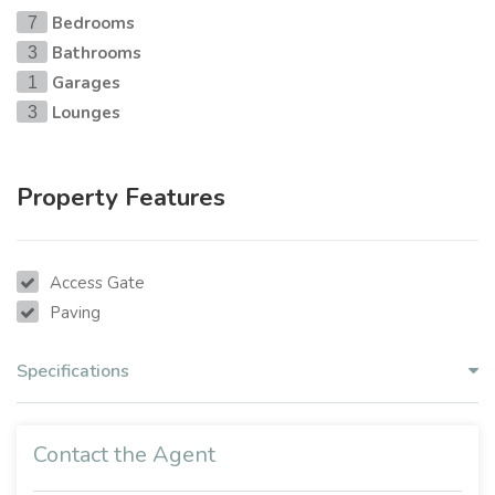
Bedrooms
7
Bathrooms
3
Garages
1
Lounges
3
Property Features
Access Gate
Paving
Specifications
Contact the Agent