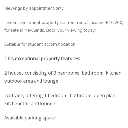
Viewings by appointment only.
Live-in investment property (Current rental income: R16,200)
for sale in Newlands. Book your viewing today!
Suitable for student accommodation
This exceptional property features:
2 houses consisting of 3 bedrooms, bathroom, kitchen,
outdoor area and lounge
1cottage, offering 1 bedroom, bathroom, open plan
kitchenette, and lounge
Available parking space