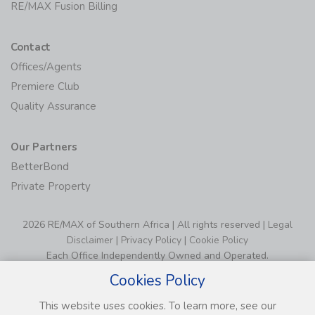
RE/MAX Fusion Billing
Contact
Offices/Agents
Premiere Club
Quality Assurance
Our Partners
BetterBond
Private Property
2026 RE/MAX of Southern Africa | All rights reserved |
Legal
Disclaimer
|
Privacy Policy
|
Cookie Policy
Each Office Independently Owned and Operated.
Cookies Policy
This website uses cookies. To learn more, see our