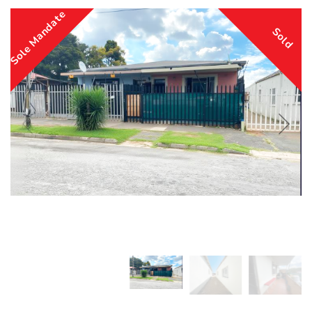
Sole Mandate
Sold