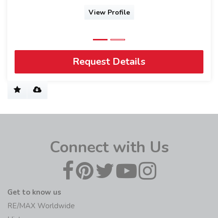
View Profile
Request Details
Connect with Us
Get to know us
RE/MAX Worldwide