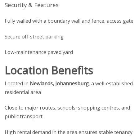
Security & Features
Fully walled with a boundary wall and fence, access gate
Secure off-street parking
Low-maintenance paved yard
Location Benefits
Located in
Newlands, Johannesburg
, a well-established
residential area
Close to major routes, schools, shopping centres, and
public transport
High rental demand in the area ensures stable tenancy