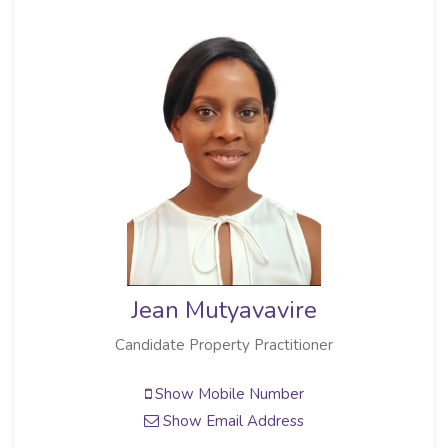
Jean Mutyavavire
Candidate Property Practitioner
Show Mobile Number
Show Email Address