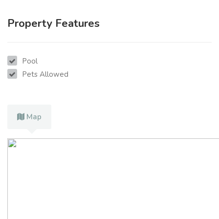
Property Features
Pool
Pets Allowed
Map