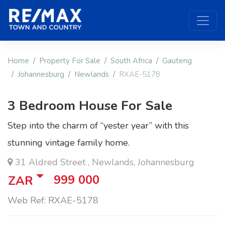
Home
Property For Sale
South Africa
Gauteng
Johannesburg
Newlands
RXAE-5178
3 Bedroom House For Sale
Step into the charm of “yester year” with this
stunning vintage family home.
31 Aldred Street , Newlands, Johannesburg
999 000
ZAR
Web Ref: RXAE-5178