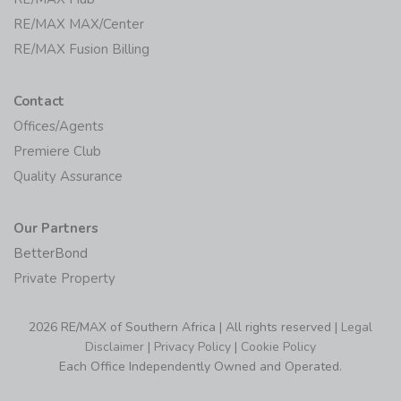
RE/MAX MAX/Center
RE/MAX Fusion Billing
Contact
Offices/Agents
Premiere Club
Quality Assurance
Our Partners
BetterBond
Private Property
2026 RE/MAX of Southern Africa | All rights reserved |
Legal
Disclaimer
|
Privacy Policy
|
Cookie Policy
Each Office Independently Owned and Operated.