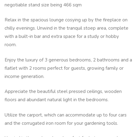
negotiable stand size being 466 sqm
Relax in the spacious lounge cosying up by the fireplace on
chilly evenings. Unwind in the tranquil stoep area, complete
with a built-in bar and extra space for a study or hobby
room.
Enjoy the luxury of 3 generous bedrooms, 2 bathrooms and a
flatlet with 2 rooms perfect for guests, growing family or
income generation.
Appreciate the beautiful steel pressed ceilings, wooden
floors and abundant natural light in the bedrooms.
Utilize the carport, which can accommodate up to four cars
and the corrugated iron room for your gardening tools.