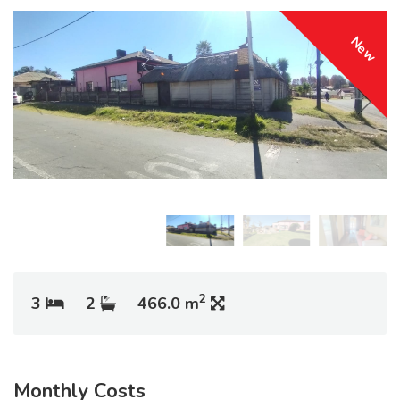
New
2
3
2
466.0 m
Monthly Costs