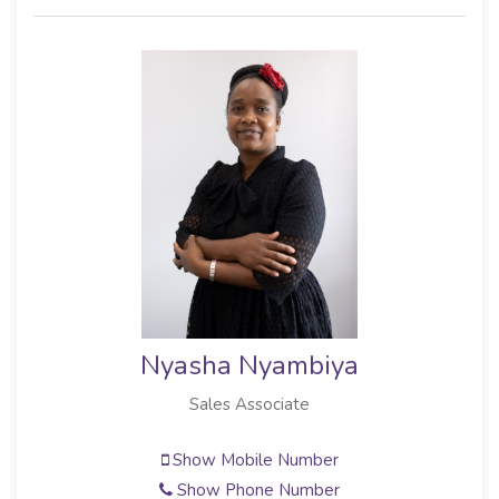
Nyasha Nyambiya
Sales Associate
Show Mobile Number
Show Phone Number