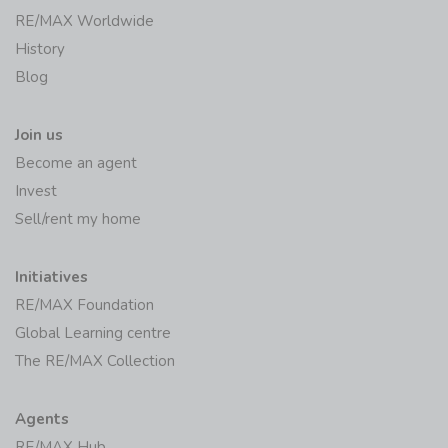
RE/MAX Worldwide
History
Blog
Join us
Become an agent
Invest
Sell/rent my home
Initiatives
RE/MAX Foundation
Global Learning centre
The RE/MAX Collection
Agents
RE/MAX Hub