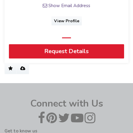
Show Email Address
View Profile
Request Details
Connect with Us
Get to know us