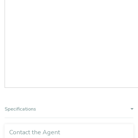
Specifications
Contact the Agent