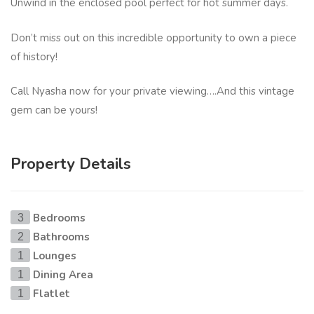
Unwind in the enclosed pool perfect for hot summer days.
Don’t miss out on this incredible opportunity to own a piece
of history!
Call Nyasha now for your private viewing….And this vintage
gem can be yours!
Property Details
Bedrooms
3
Bathrooms
2
Lounges
1
Dining Area
1
Flatlet
1