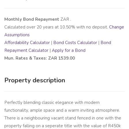
Monthly Bond Repayment
ZAR
.
Calculated over
20
years at
10.50
% with no deposit.
Change
Assumptions
Affordability Calculator
|
Bond Costs Calculator
|
Bond
Repayment Calculator
|
Apply for a Bond
Mun. Rates & Taxes: ZAR 1539.00
Property description
Perfectly blending classic elegance with modern
functionality, ample space and a warm inviting atmosphere.
There is a neighbouring vacant stand fenced in one with the
property falling on a seperate title with the value of R450k