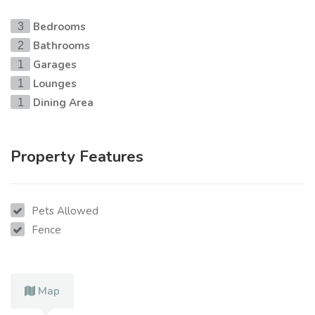
Bedrooms
3
Bathrooms
2
Garages
1
Lounges
1
Dining Area
1
Property Features
Pets Allowed
Fence
Map