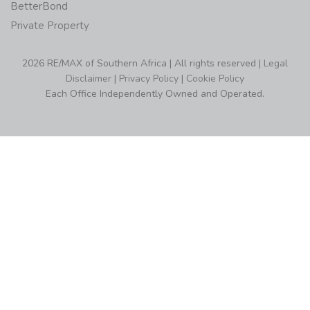
BetterBond
Private Property
2026 RE/MAX of Southern Africa | All rights reserved |
Legal
Disclaimer
|
Privacy Policy
|
Cookie Policy
Each Office Independently Owned and Operated.