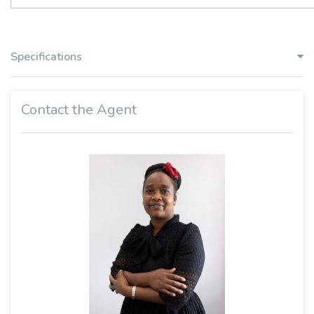
Specifications
Contact the Agent