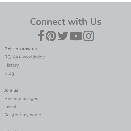
Connect with Us
Get to know us
RE/MAX Worldwide
History
Blog
Join us
Become an agent
Invest
Sell/rent my home