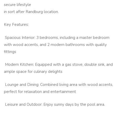
secure lifestyle
in sort after Randburg location.
Key Features:
Spacious Interior: 3 bedrooms, including a master bedroom
with wood accents, and 2 modern bathrooms with quality
fittings
Modern Kitchen: Equipped with a gas stove, double sink, and
ample space for culinary delights
Lounge and Dining: Combined living area with wood accents,
perfect for relaxation and entertainment
Leisure and Outdoor: Enjoy sunny days by the pool area.