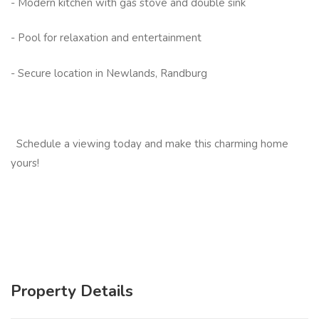
- Modern kitchen with gas stove and double sink
- Pool for relaxation and entertainment
- Secure location in Newlands, Randburg
Schedule a viewing today and make this charming home
yours!
Property Details