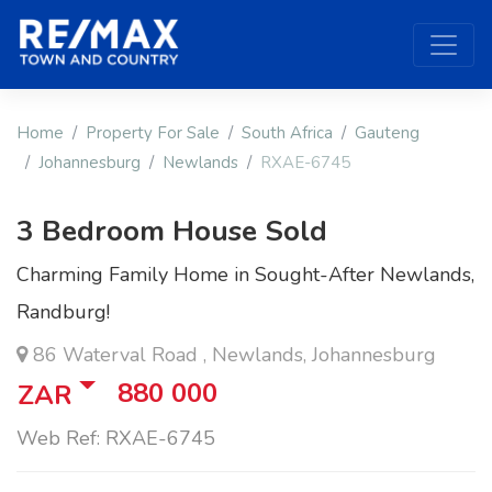
Home
Property For Sale
South Africa
Gauteng
Johannesburg
Newlands
RXAE-6745
3 Bedroom House Sold
Charming Family Home in Sought-After Newlands,
Randburg!
86 Waterval Road , Newlands, Johannesburg
880 000
ZAR
Web Ref: RXAE-6745