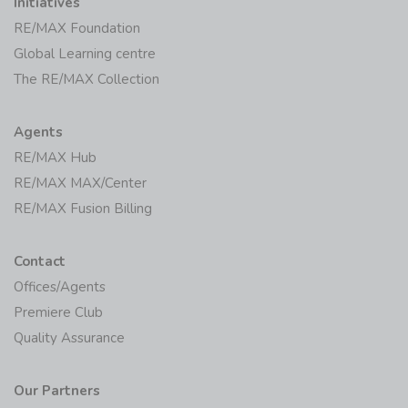
Initiatives
RE/MAX Foundation
Global Learning centre
The RE/MAX Collection
Agents
RE/MAX Hub
RE/MAX MAX/Center
RE/MAX Fusion Billing
Contact
Offices/Agents
Premiere Club
Quality Assurance
Our Partners