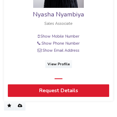
Nyasha Nyambiya
Sales Associate
Show Mobile Number
Show Phone Number
Show Email Address
View Profile
Request Details