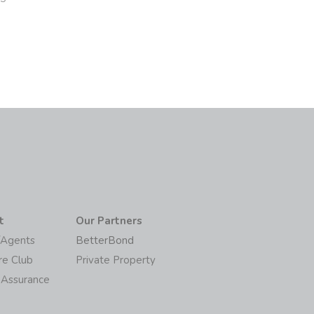
t
Our Partners
/Agents
BetterBond
re Club
Private Property
 Assurance