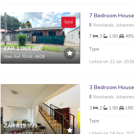
7 Bedroom House 
Sold
Newlands, Johanne
7
3
1.00
495
ZAR 1 069 000
Type
Web Ref: RXAE-6628
Listed on 22 Jan 202
3 Bedroom House 
Newlands, Johanne
3
2
1.00
180
Type
ZAR 819 999
Listed on 14 Nov 20
Web Ref: RXAE-6341