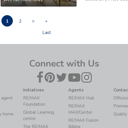
1
2
>
»
Last
Connect with Us
Initiatives
Agents
Contac
 agent
RE/MAX
RE/MAX Hub
Offices
Foundation
RE/MAX
Premie
Global Learning
MAX/Center
my home
Quality
centre
RE/MAX Fusion
The RE/MAX
Billing