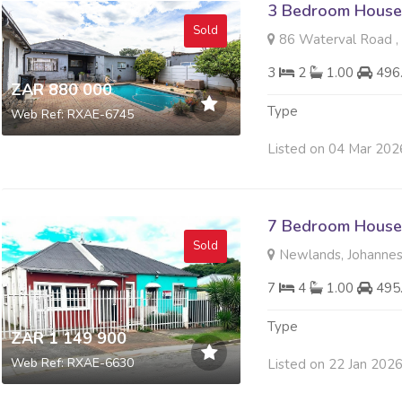
3 Bedroom House 
Sold
86 Waterval Road ,
3
2
1.00
496
ZAR 880 000
Type
Web Ref: RXAE-6745
Listed on 04 Mar 202
7 Bedroom House 
Sold
Newlands, Johanne
7
4
1.00
495
Type
ZAR 1 149 900
Web Ref: RXAE-6630
Listed on 22 Jan 202