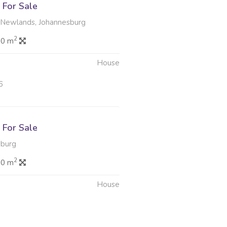
For Sale
 Newlands, Johannesburg
2
.0 m
House
6
For Sale
sburg
2
.0 m
House
6