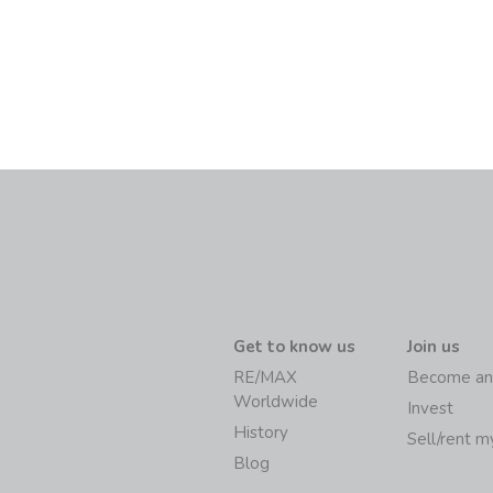
Get to know us
Join us
RE/MAX
Become an
Worldwide
Invest
History
Sell/rent 
Blog