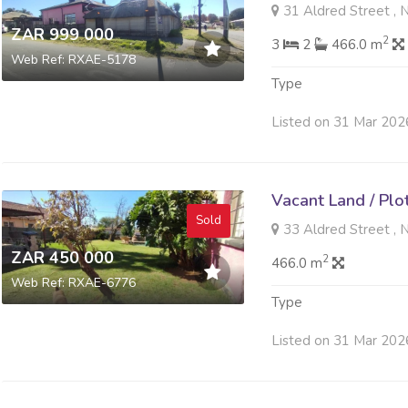
31 Aldred Street , 
ZAR 999 000
2
3
2
466.0 m
Web Ref: RXAE-5178
Type
Listed on 31 Mar 202
Vacant Land / Plo
Sold
33 Aldred Street , 
ZAR 450 000
2
466.0 m
Web Ref: RXAE-6776
Type
Listed on 31 Mar 202