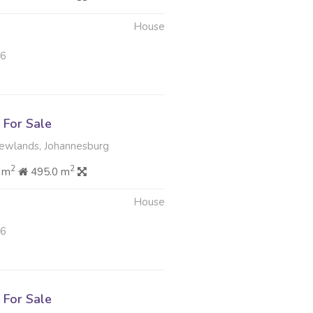
House
26
For Sale
Newlands, Johannesburg
2
2
 m
495.0 m
House
26
For Sale