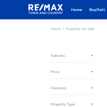
Home
Buy/Sell
Home
Property For Sale
Suburbs
Price
Features
Property Type