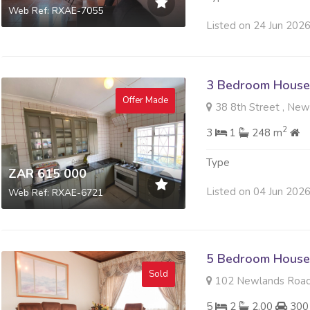
Web Ref: RXAE-7055
Listed on 24 Jun 202
3 Bedroom House 
Offer Made
38 8th Street , New
2
3
1
248 m
Type
ZAR 615 000
Listed on 04 Jun 202
Web Ref: RXAE-6721
5 Bedroom House 
Sold
102 Newlands Road 
5
2
2.00
300