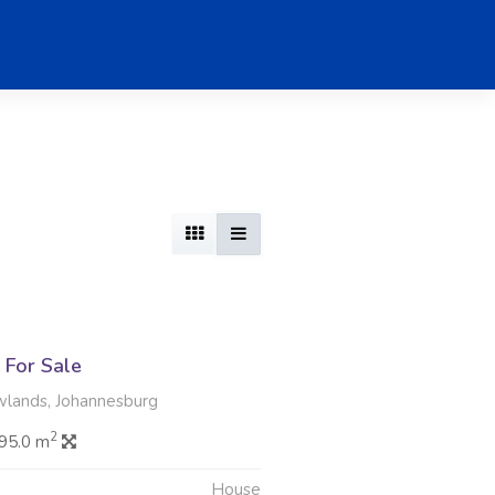
For Sale
wlands, Johannesburg
2
95.0 m
House