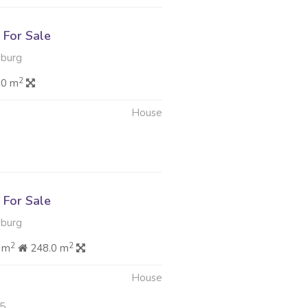
For Sale
sburg
2
.0 m
House
6
For Sale
sburg
2
2
 m
248.0 m
House
25