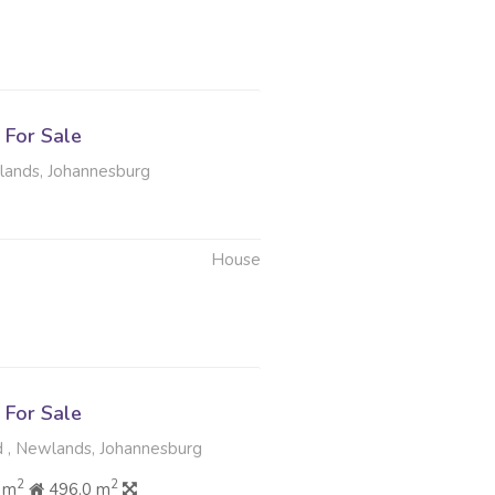
6
For Sale
lands, Johannesburg
House
6
For Sale
, Newlands, Johannesburg
2
2
 m
496.0 m