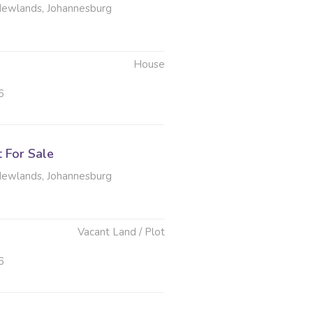
Newlands, Johannesburg
House
6
t For Sale
Newlands, Johannesburg
Vacant Land / Plot
6