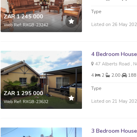
Type
ZAR 1 245 000
Listed on 26 May 20
Web Ref: RXGB-23242
4 Bedroom House 
47 Alberts Road , 
4
2
2.00
188
Type
ZAR 1 295 000
Listed on 21 May 20
Web Ref: RXGB-23632
3 Bedroom House 