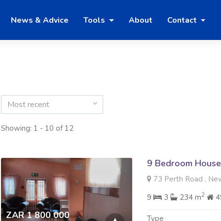
News & Advice
Tools
About
Contact
Most recent
Showing: 1 - 10 of 12
9 Bedroom House 
73 Perth Road , Ne
2
9
3
234 m
4
ZAR 1 800 000
Type