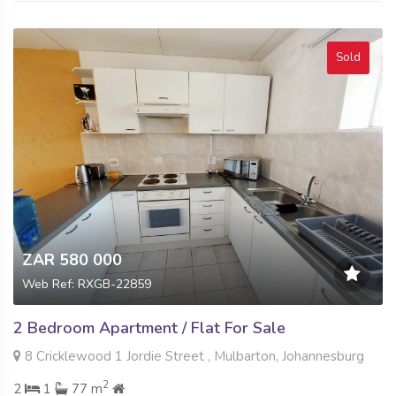
Sold
ZAR 580 000
Web Ref: RXGB-22859
2 Bedroom Apartment / Flat For Sale
8 Cricklewood 1 Jordie Street , Mulbarton, Johannesburg
2
2
1
77 m