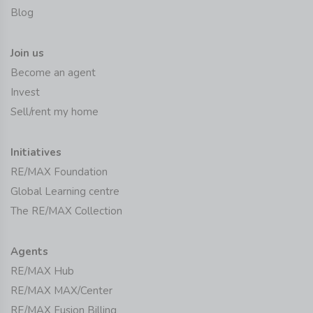
Blog
Join us
Become an agent
Invest
Sell/rent my home
Initiatives
RE/MAX Foundation
Global Learning centre
The RE/MAX Collection
Agents
RE/MAX Hub
RE/MAX MAX/Center
RE/MAX Fusion Billing