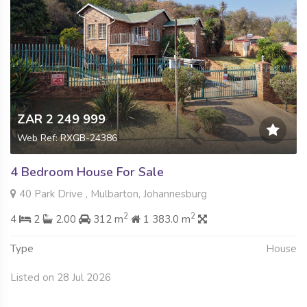
ZAR 2 249 999
Web Ref: RXGB-24386
4 Bedroom House For Sale
40 Park Drive , Mulbarton, Johannesburg
2
2
4
2
2.00
312 m
1 383.0 m
Type
House
Listed on 28 Jul 2026