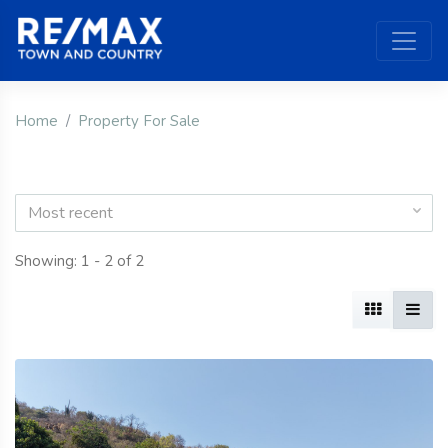
Home
Property For Sale
Most recent
Showing: 1 - 2 of 2