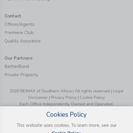
Contact
Offices/Agents
Premiere Club
Quality Assurance
Our Partners
BetterBond
Private Property
2026 RE/MAX of Southern Africa | All rights reserved |
Legal
Disclaimer
|
Privacy Policy
|
Cookie Policy
Each Office Independently Owned and Operated.
Cookies Policy
This website uses cookies. To learn more, see our