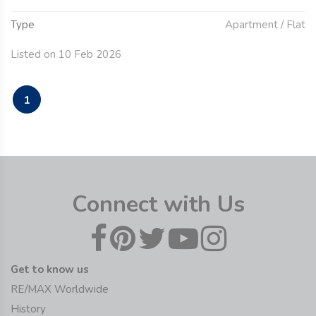
Type
Apartment / Flat
Listed on 10 Feb 2026
1
Connect with Us
Get to know us
RE/MAX Worldwide
History