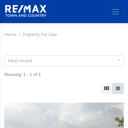
Home
Property For Sale
Most recent
Showing: 1 - 1 of 1