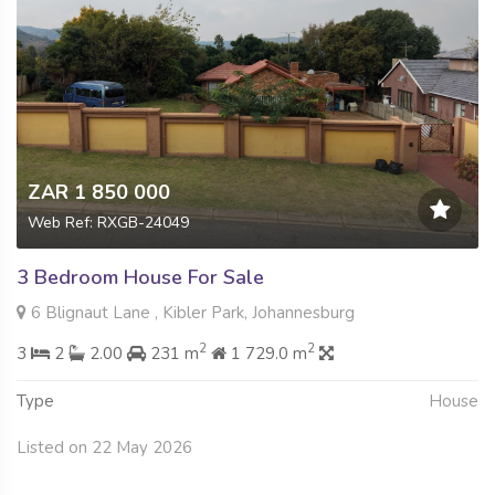
ZAR 1 850 000
Web Ref: RXGB-24049
3 Bedroom House For Sale
6 Blignaut Lane , Kibler Park, Johannesburg
2
2
3
2
2.00
231 m
1 729.0 m
Type
House
Listed on 22 May 2026