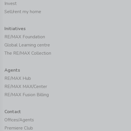
Invest
Sell/rent my home
Initiatives
RE/MAX Foundation
Global Learning centre
The RE/MAX Collection
Agents
RE/MAX Hub
RE/MAX MAX/Center
RE/MAX Fusion Billing
Contact
Offices/Agents
Premiere Club