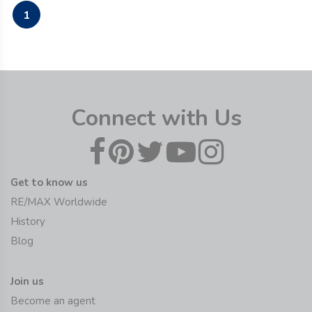
1
Connect with Us
Get to know us
RE/MAX Worldwide
History
Blog
Join us
Become an agent