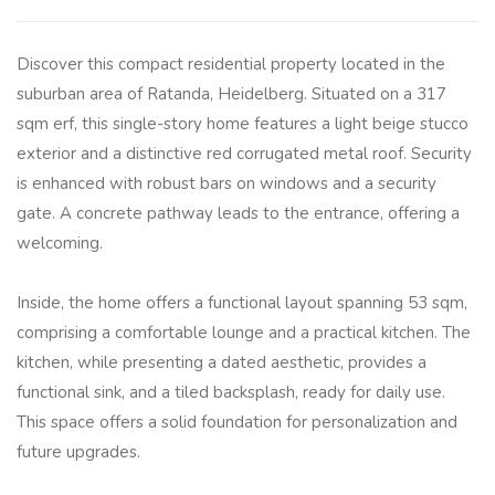
Discover this compact residential property located in the
suburban area of Ratanda, Heidelberg. Situated on a 317
sqm erf, this single-story home features a light beige stucco
exterior and a distinctive red corrugated metal roof. Security
is enhanced with robust bars on windows and a security
gate. A concrete pathway leads to the entrance, offering a
welcoming.
Inside, the home offers a functional layout spanning 53 sqm,
comprising a comfortable lounge and a practical kitchen. The
kitchen, while presenting a dated aesthetic, provides a
functional sink, and a tiled backsplash, ready for daily use.
This space offers a solid foundation for personalization and
future upgrades.