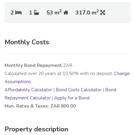
2
2
2
1
53 m
317.0 m
Monthly Costs
Monthly Bond Repayment
ZAR
.
Calculated over
20
years at
10.50
% with no deposit.
Change
Assumptions
Affordability Calculator
|
Bond Costs Calculator
|
Bond
Repayment Calculator
|
Apply for a Bond
Mun. Rates & Taxes: ZAR 800.00
Property description