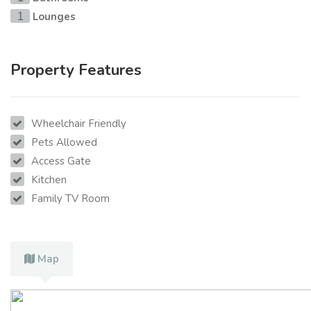
Lounges
1
Property Features
Wheelchair Friendly
Pets Allowed
Access Gate
Kitchen
Family TV Room
Map