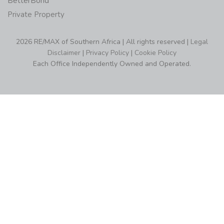
BetterBond
Private Property
2026 RE/MAX of Southern Africa | All rights reserved |
Legal
Disclaimer
|
Privacy Policy
|
Cookie Policy
Each Office Independently Owned and Operated.