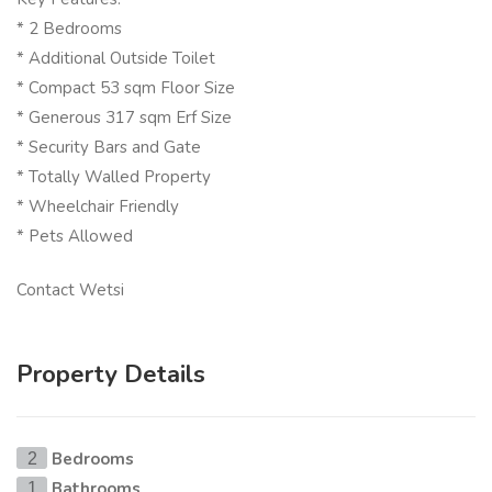
* 2 Bedrooms
* Additional Outside Toilet
* Compact 53 sqm Floor Size
* Generous 317 sqm Erf Size
* Security Bars and Gate
* Totally Walled Property
* Wheelchair Friendly
* Pets Allowed
Contact Wetsi
Property Details
Bedrooms
2
Bathrooms
1