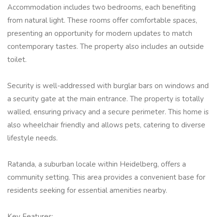
Accommodation includes two bedrooms, each benefiting
from natural light. These rooms offer comfortable spaces,
presenting an opportunity for modern updates to match
contemporary tastes. The property also includes an outside
toilet.
Security is well-addressed with burglar bars on windows and
a security gate at the main entrance. The property is totally
walled, ensuring privacy and a secure perimeter. This home is
also wheelchair friendly and allows pets, catering to diverse
lifestyle needs.
Ratanda, a suburban locale within Heidelberg, offers a
community setting. This area provides a convenient base for
residents seeking for essential amenities nearby.
Key Features: