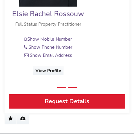
Elsie Rachel Rossouw
Full Status Property Practitioner
Show Mobile Number
Show Phone Number
Show Email Address
View Profile
Request Details