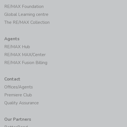
RE/MAX Foundation
Global Learning centre
The RE/MAX Collection
Agents
RE/MAX Hub
RE/MAX MAX/Center
RE/MAX Fusion Billing
Contact
Offices/Agents
Premiere Club
Quality Assurance
Our Partners