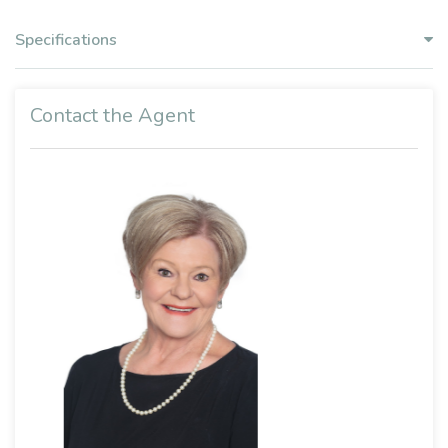
Specifications
Contact the Agent