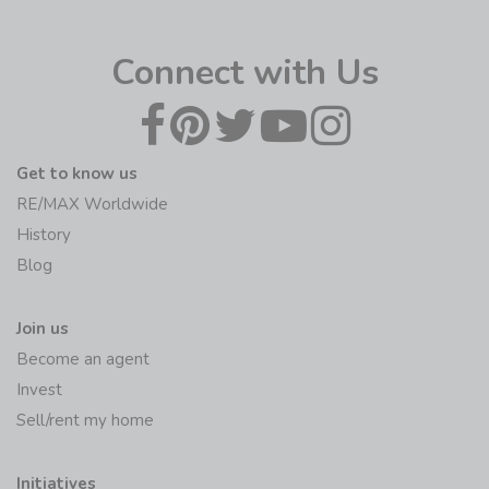
Connect with Us
Get to know us
RE/MAX Worldwide
History
Blog
Join us
Become an agent
Invest
Sell/rent my home
Initiatives