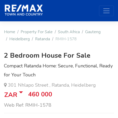
Home
Property For Sale
South Africa
Gauteng
Heidelberg
Ratanda
RMIH-1578
2 Bedroom House For Sale
Compact Ratanda Home: Secure, Functional, Ready
for Your Touch
301 Nhlapo Street , Ratanda, Heidelberg
460 000
ZAR
Web Ref: RMIH-1578