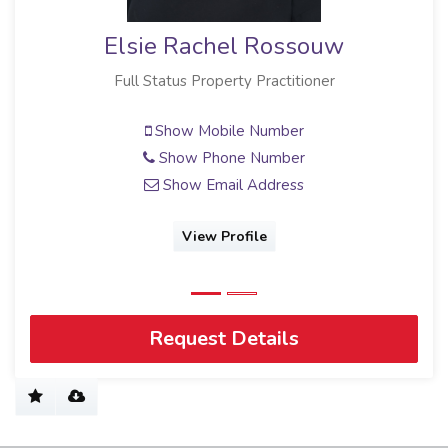
Elsie Rachel Rossouw
Full Status Property Practitioner
Show Mobile Number
Show Phone Number
Show Email Address
View Profile
Request Details