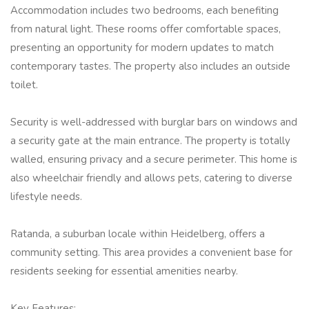
Accommodation includes two bedrooms, each benefiting
from natural light. These rooms offer comfortable spaces,
presenting an opportunity for modern updates to match
contemporary tastes. The property also includes an outside
toilet.
Security is well-addressed with burglar bars on windows and
a security gate at the main entrance. The property is totally
walled, ensuring privacy and a secure perimeter. This home is
also wheelchair friendly and allows pets, catering to diverse
lifestyle needs.
Ratanda, a suburban locale within Heidelberg, offers a
community setting. This area provides a convenient base for
residents seeking for essential amenities nearby.
Key Features: