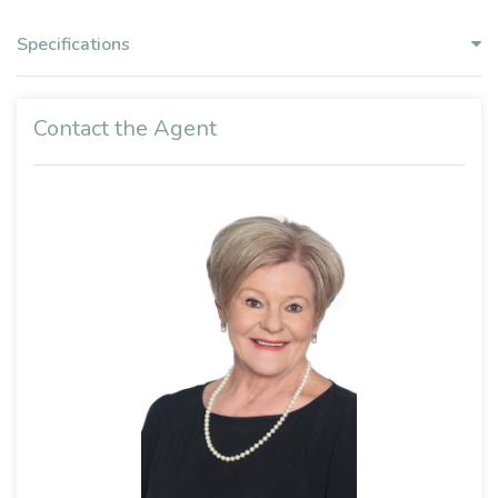
Specifications
Contact the Agent