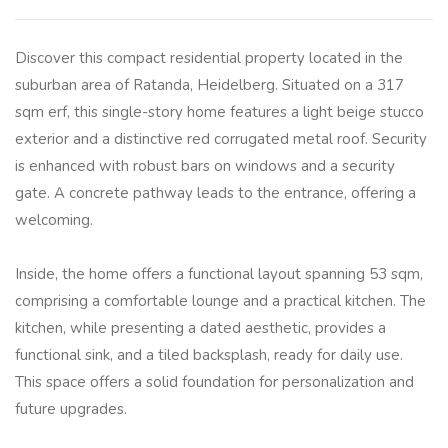
Discover this compact residential property located in the
suburban area of Ratanda, Heidelberg. Situated on a 317
sqm erf, this single-story home features a light beige stucco
exterior and a distinctive red corrugated metal roof. Security
is enhanced with robust bars on windows and a security
gate. A concrete pathway leads to the entrance, offering a
welcoming.
Inside, the home offers a functional layout spanning 53 sqm,
comprising a comfortable lounge and a practical kitchen. The
kitchen, while presenting a dated aesthetic, provides a
functional sink, and a tiled backsplash, ready for daily use.
This space offers a solid foundation for personalization and
future upgrades.