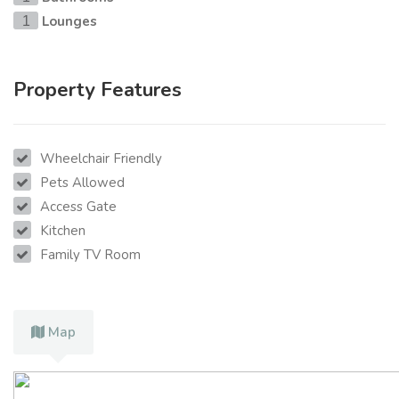
Lounges
1
Property Features
Wheelchair Friendly
Pets Allowed
Access Gate
Kitchen
Family TV Room
Map