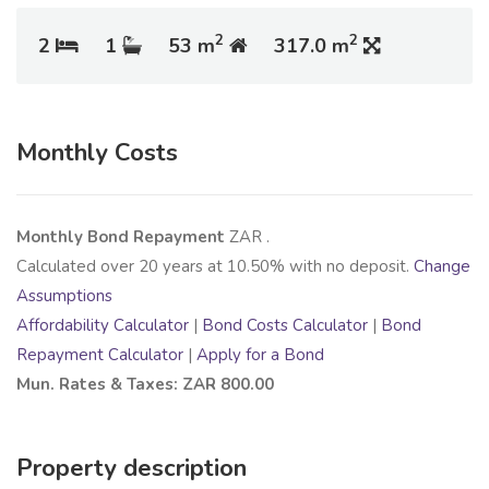
2
2
2
1
53 m
317.0 m
Monthly Costs
Monthly Bond Repayment
ZAR
.
Calculated over
20
years at
10.50
% with no deposit.
Change
Assumptions
Affordability Calculator
|
Bond Costs Calculator
|
Bond
Repayment Calculator
|
Apply for a Bond
Mun. Rates & Taxes: ZAR 800.00
Property description