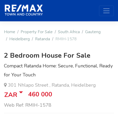
Home
Property For Sale
South Africa
Gauteng
Heidelberg
Ratanda
RMIH-1578
2 Bedroom House For Sale
Compact Ratanda Home: Secure, Functional, Ready
for Your Touch
301 Nhlapo Street , Ratanda, Heidelberg
460 000
ZAR
Web Ref: RMIH-1578