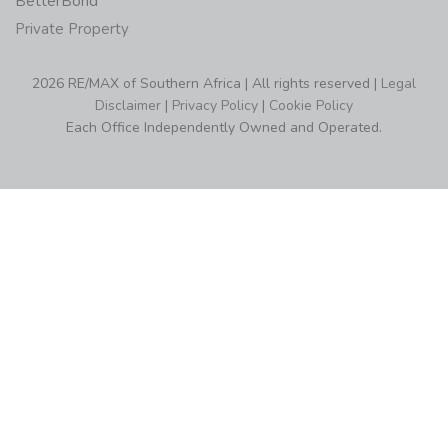
BetterBond
Private Property
2026 RE/MAX of Southern Africa | All rights reserved |
Legal
Disclaimer
|
Privacy Policy
|
Cookie Policy
Each Office Independently Owned and Operated.