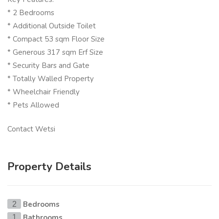
* 2 Bedrooms
* Additional Outside Toilet
* Compact 53 sqm Floor Size
* Generous 317 sqm Erf Size
* Security Bars and Gate
* Totally Walled Property
* Wheelchair Friendly
* Pets Allowed
Contact Wetsi
Property Details
Bedrooms
2
Bathrooms
1