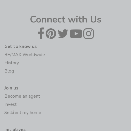
Connect with Us
Get to know us
RE/MAX Worldwide
History
Blog
Join us
Become an agent
Invest
Sell/rent my home
Initiatives