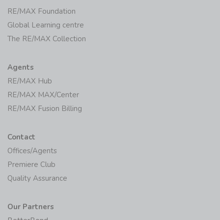
RE/MAX Foundation
Global Learning centre
The RE/MAX Collection
Agents
RE/MAX Hub
RE/MAX MAX/Center
RE/MAX Fusion Billing
Contact
Offices/Agents
Premiere Club
Quality Assurance
Our Partners