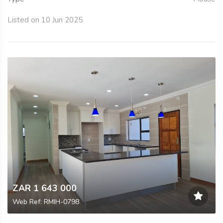
Listed on 10 Jun 2025
ZAR 1 643 000
Web Ref: RMIH-0798