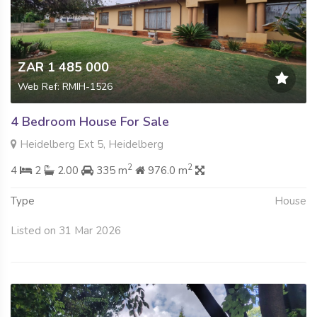
ZAR 1 485 000
Web Ref: RMIH-1526
4 Bedroom House For Sale
Heidelberg Ext 5, Heidelberg
2
2
4
2
2.00
335 m
976.0 m
Type
House
Listed on 31 Mar 2026