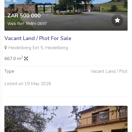
ZAR 500 000
Web Ref: RMIH-0697
Vacant Land / Plot For Sale
Heidelberg Ext 5, Heidelberg
2
667.0 m
Type
Vacant Land / Plot
Listed on 19 May 2026