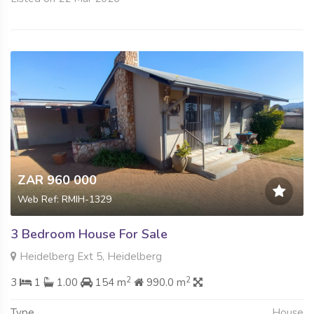
ZAR 960 000
Web Ref: RMIH-1329
3 Bedroom House For Sale
Heidelberg Ext 5, Heidelberg
2
2
3
1
1.00
154 m
990.0 m
Type
House