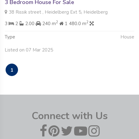
3 Bedroom House For Sale
38 Rissik street , Heidelberg Ext 5, Heidelberg
2
2
3
2
2.00
240 m
1 480.0 m
Type
House
Listed on 07 Mar 2025
1
Connect with Us