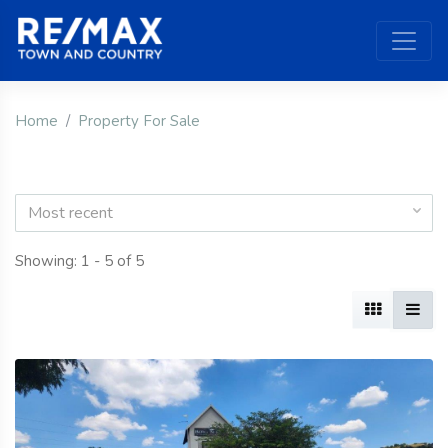
Home
Property For Sale
Most recent
Showing: 1 - 5 of 5