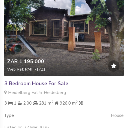
ZAR 1 195 000
Web Ref: RMIH-1721
3 Bedroom House For Sale
Heidelberg Ext 5, Heidelberg
2
2
3
1
2.00
281 m
926.0 m
Type
House
Listed on 22 Mar 2026