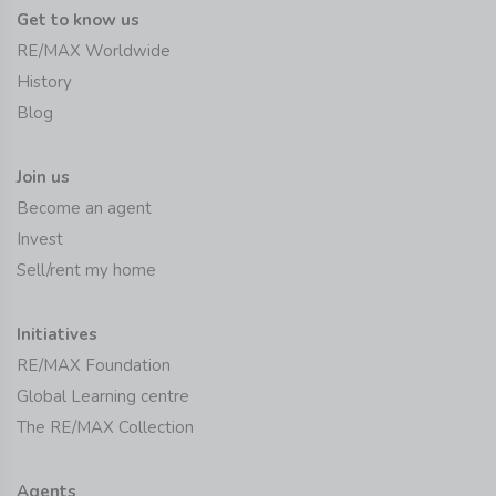
Get to know us
RE/MAX Worldwide
History
Blog
Join us
Become an agent
Invest
Sell/rent my home
Initiatives
RE/MAX Foundation
Global Learning centre
The RE/MAX Collection
Agents