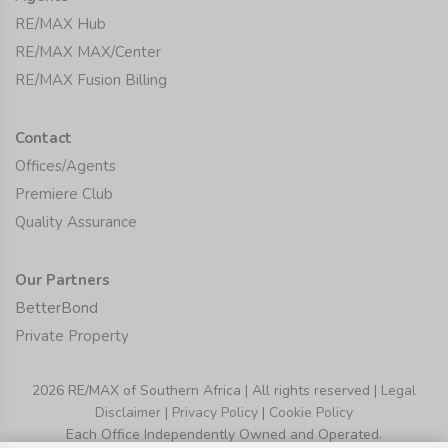
RE/MAX Hub
RE/MAX MAX/Center
RE/MAX Fusion Billing
Contact
Offices/Agents
Premiere Club
Quality Assurance
Our Partners
BetterBond
Private Property
2026 RE/MAX of Southern Africa | All rights reserved |
Legal
Disclaimer
|
Privacy Policy
|
Cookie Policy
Each Office Independently Owned and Operated.