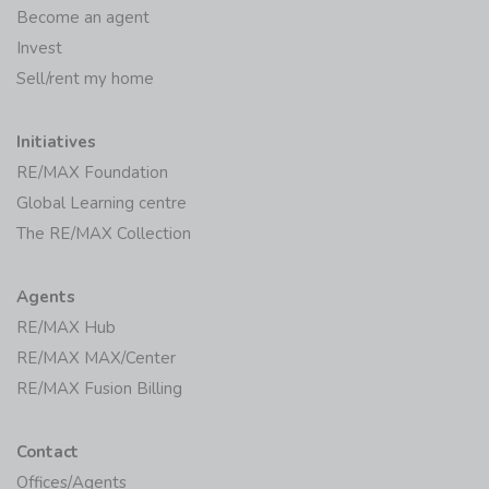
Become an agent
Invest
Sell/rent my home
Initiatives
RE/MAX Foundation
Global Learning centre
The RE/MAX Collection
Agents
RE/MAX Hub
RE/MAX MAX/Center
RE/MAX Fusion Billing
Contact
Offices/Agents