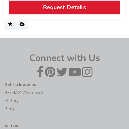
Request Details
Connect with Us
Get to know us
RE/MAX Worldwide
History
Blog
Join us