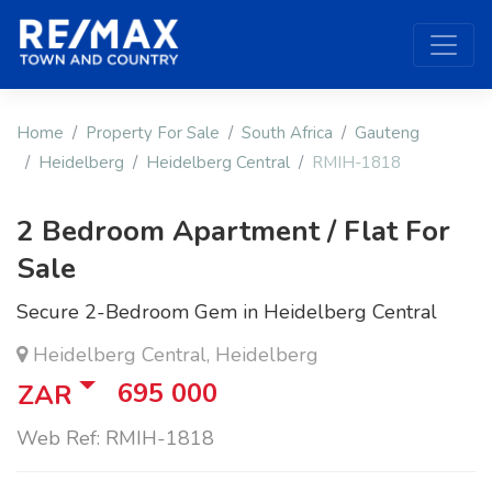
Home
Property For Sale
South Africa
Gauteng
Heidelberg
Heidelberg Central
RMIH-1818
2 Bedroom Apartment / Flat For
Sale
Secure 2-Bedroom Gem in Heidelberg Central
Heidelberg Central, Heidelberg
695 000
ZAR
Web Ref: RMIH-1818