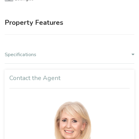
Property Features
Specifications
Contact the Agent