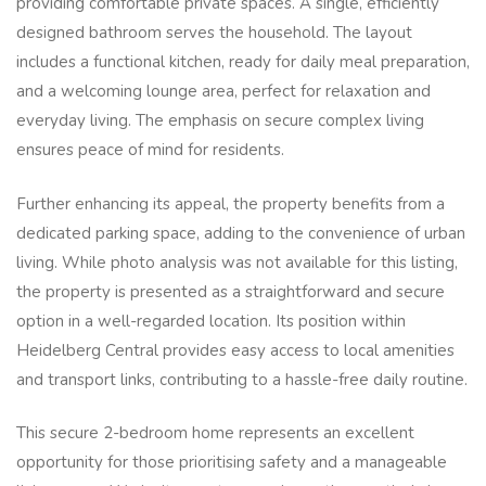
providing comfortable private spaces. A single, efficiently
designed bathroom serves the household. The layout
includes a functional kitchen, ready for daily meal preparation,
and a welcoming lounge area, perfect for relaxation and
everyday living. The emphasis on secure complex living
ensures peace of mind for residents.
Further enhancing its appeal, the property benefits from a
dedicated parking space, adding to the convenience of urban
living. While photo analysis was not available for this listing,
the property is presented as a straightforward and secure
option in a well-regarded location. Its position within
Heidelberg Central provides easy access to local amenities
and transport links, contributing to a hassle-free daily routine.
This secure 2-bedroom home represents an excellent
opportunity for those prioritising safety and a manageable