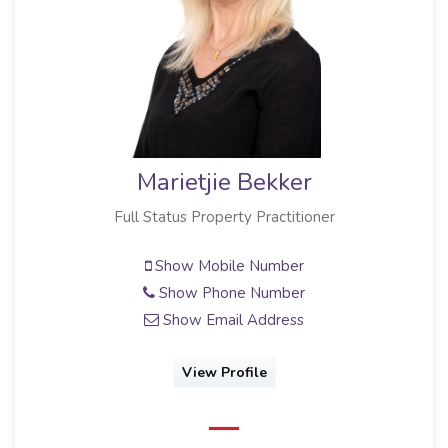
Marietjie Bekker
Full Status Property Practitioner
Show Mobile Number
Show Phone Number
Show Email Address
View Profile