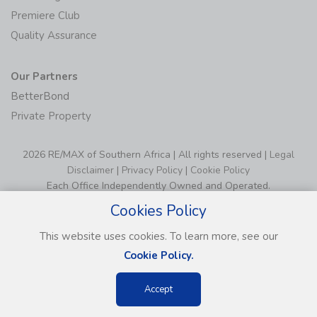
Premiere Club
Quality Assurance
Our Partners
BetterBond
Private Property
2026 RE/MAX of Southern Africa | All rights reserved |
Legal
Disclaimer
|
Privacy Policy
|
Cookie Policy
Each Office Independently Owned and Operated.
Cookies Policy
This website uses cookies. To learn more, see our
Cookie Policy.
Accept