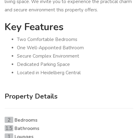
living space. We invite you to experience the practical charm
and secure environment this property offers.
Key Features
Two Comfortable Bedrooms
One Well-Appointed Bathroom
Secure Complex Environment
Dedicated Parking Space
Located in Heidelberg Central
Property Details
Bedrooms
2
Bathrooms
1.5
Lounges
1