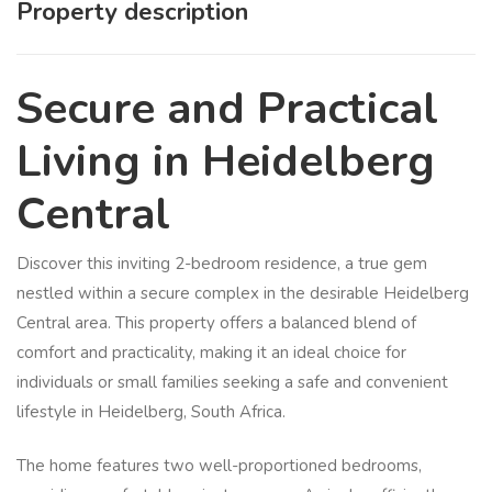
Property description
Secure and Practical
Living in Heidelberg
Central
Discover this inviting 2-bedroom residence, a true gem
nestled within a secure complex in the desirable Heidelberg
Central area. This property offers a balanced blend of
comfort and practicality, making it an ideal choice for
individuals or small families seeking a safe and convenient
lifestyle in Heidelberg, South Africa.
The home features two well-proportioned bedrooms,