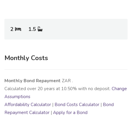
2
1.5
Monthly Costs
Monthly Bond Repayment
ZAR
.
Calculated over
20
years at
10.50
% with no deposit.
Change
Assumptions
Affordability Calculator
|
Bond Costs Calculator
|
Bond
Repayment Calculator
|
Apply for a Bond