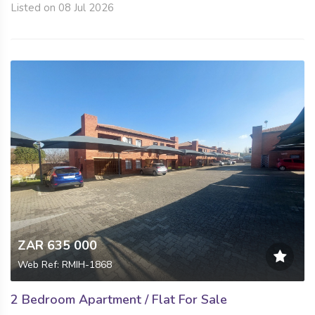
Listed on 08 Jul 2026
ZAR 635 000
Web Ref: RMIH-1868
2 Bedroom Apartment / Flat For Sale