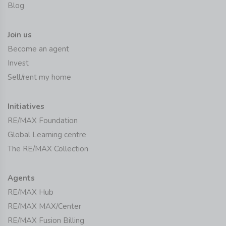
Blog
Join us
Become an agent
Invest
Sell/rent my home
Initiatives
RE/MAX Foundation
Global Learning centre
The RE/MAX Collection
Agents
RE/MAX Hub
RE/MAX MAX/Center
RE/MAX Fusion Billing