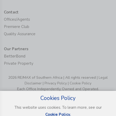
Contact
Offices/Agents
Premiere Club
Quality Assurance
Our Partners
BetterBond
Private Property
2026 RE/MAX of Southern Africa | All rights reserved |
Legal
Disclaimer
|
Privacy Policy
|
Cookie Policy
Each Office Independently Owned and Operated.
Cookies Policy
This website uses cookies. To learn more, see our
Cookie Policy.