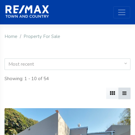
Home
Property For Sale
Most recent
Showing: 1 - 10 of 54