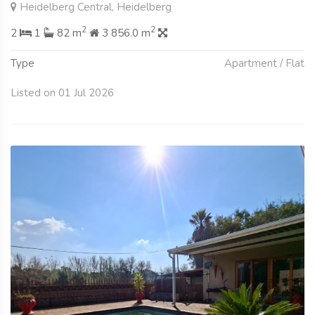
Heidelberg Central, Heidelberg
2
2
2
1
82 m
3 856.0 m
Type
Apartment / Flat
Listed on 01 Jul 2026