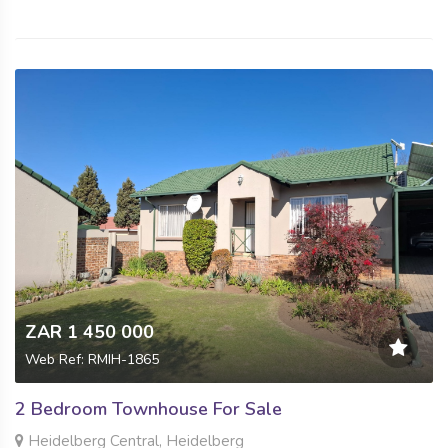
ZAR 1 450 000
Web Ref: RMIH-1865
2 Bedroom Townhouse For Sale
Heidelberg Central, Heidelberg