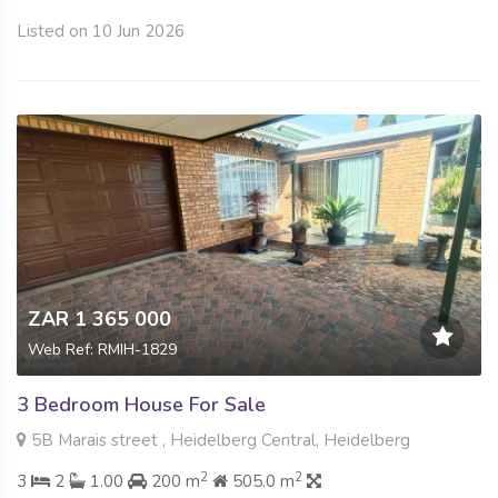
Listed on 10 Jun 2026
ZAR 1 365 000
Web Ref: RMIH-1829
3 Bedroom House For Sale
5B Marais street , Heidelberg Central, Heidelberg
2
2
3
2
1.00
200 m
505.0 m