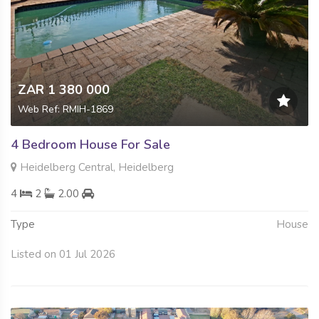
ZAR 1 380 000
Web Ref: RMIH-1869
4 Bedroom House For Sale
Heidelberg Central, Heidelberg
4
2
2.00
Type
House
Listed on 01 Jul 2026