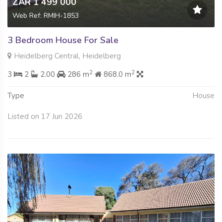
ZAR 1 499 000
Web Ref: RMIH-1853
3 Bedroom House For Sale
Heidelberg Central, Heidelberg
2
2
3
2
2.00
286 m
868.0 m
Type
House
Listed on 17 Jun 2026