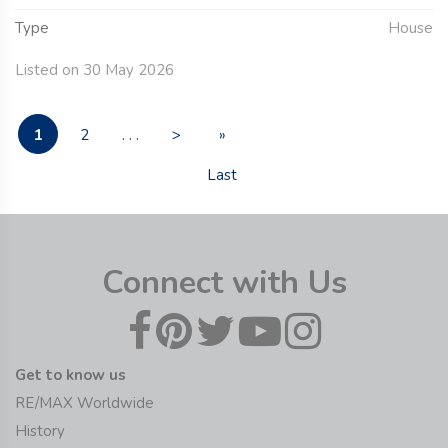
Type
House
Listed on 30 May 2026
1
2
. . .
>
»
Last
Connect with Us
Get to know us
RE/MAX Worldwide
History