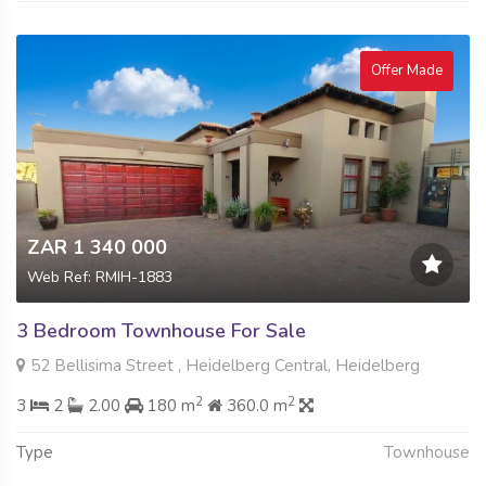
Offer Made
ZAR 1 340 000
Web Ref: RMIH-1883
3 Bedroom Townhouse For Sale
52 Bellisima Street , Heidelberg Central, Heidelberg
2
2
3
2
2.00
180 m
360.0 m
Type
Townhouse