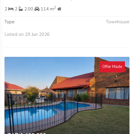
2
2
2
2.00
114 m
Type
Townhouse
Listed on 29 Jun 2026
Offer Made