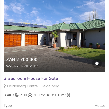
ZAR 2 700 000
Web Ref: RMIH-1844
3 Bedroom House For Sale
Heidelberg Central, Heidelberg
2
2
3
3
2.00
300 m
950.0 m
Type
House