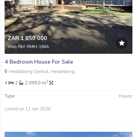
ZAR 1 850 000
Web Ref: RMIH-1846
4 Bedroom House For Sale
Heidelberg Central, Heidelberg
2
4
2
2 099.0 m
Type
House
Listed on 11 Jun 2026