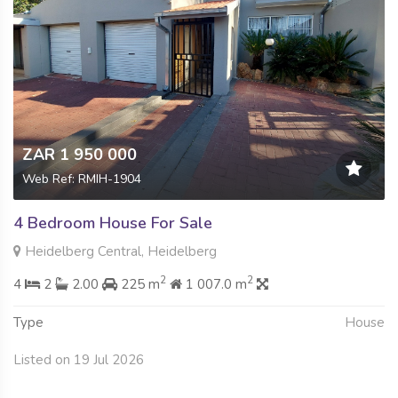
ZAR 1 950 000
Web Ref: RMIH-1904
4 Bedroom House For Sale
Heidelberg Central, Heidelberg
2
2
4
2
2.00
225 m
1 007.0 m
Type
House
Listed on 19 Jul 2026