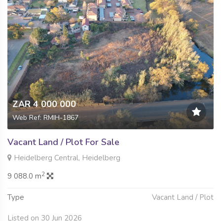
ZAR 4 000 000
Web Ref: RMIH-1867
Vacant Land / Plot For Sale
Heidelberg Central, Heidelberg
2
9 088.0 m
Type
Vacant Land / Plot
Listed on 30 Jun 2026