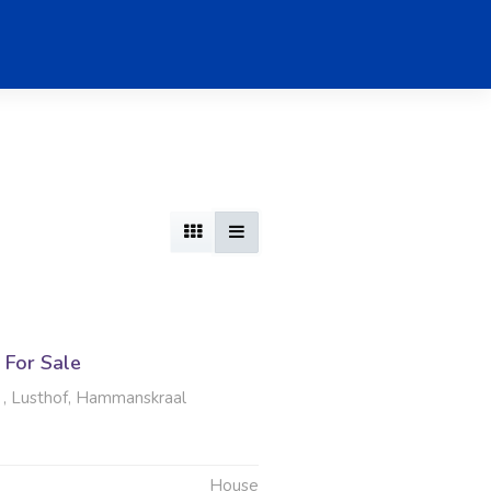
For Sale
 , Lusthof, Hammanskraal
House