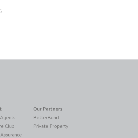
6
t
Our Partners
/Agents
BetterBond
re Club
Private Property
 Assurance