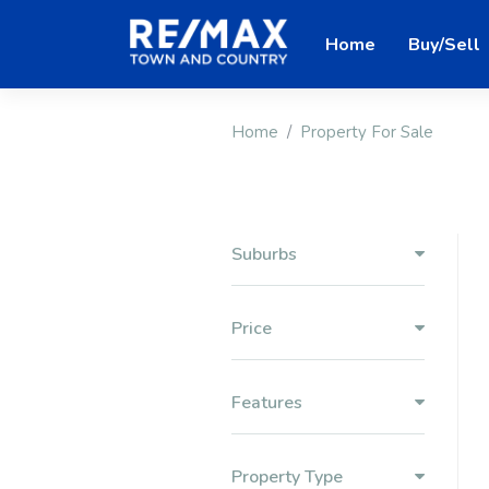
Home
Buy/Sell
Home
Property For Sale
Suburbs
Price
Features
Property Type