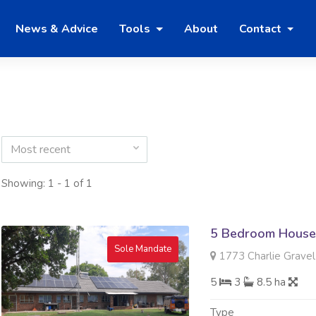
News & Advice
Tools
About
Contact
Most recent
Showing: 1 - 1 of 1
5 Bedroom House 
Sole Mandate
1773 Charlie Gravel
5
3
8.5 ha
Type