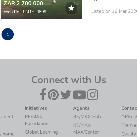
ZAR 2 700 000
Listed on 16 Mar 202
Web Ref: RMTA-0899
1
Connect with Us
Initiatives
Agents
Contac
 agent
RE/MAX
RE/MAX Hub
Offices
Foundation
RE/MAX
Premie
Global Learning
MAX/Center
my home
Quality