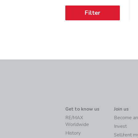
Filter
Get to know us
Join us
RE/MAX
Become an
Worldwide
Invest
History
Sell/rent 