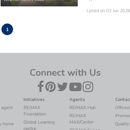
Listed on 03 Jun 202
1
Connect with Us
Initiatives
Agents
Contac
 agent
RE/MAX
RE/MAX Hub
Offices
Foundation
RE/MAX
Premie
Global Learning
MAX/Center
my home
Quality
centre