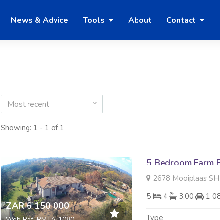
News & Advice
Tools
About
Contact
Most recent
Showing: 1 - 1 of 1
5 Bedroom Farm F
2678 Mooiplaas SH Di
5
4
3.00
1 0
ZAR 6 150 000
Type
Web Ref: RMTA-1080