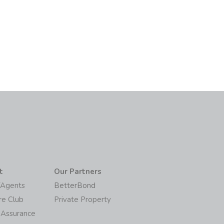
6
t
Our Partners
/Agents
BetterBond
re Club
Private Property
 Assurance