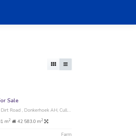
or Sale
rt Road , Donkerhoek AH, Cullinan
2
2
81 m
42 583.0 m
Farm