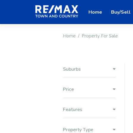
Home
Buy/Sell
Home
Property For Sale
Suburbs
Price
Features
Property Type