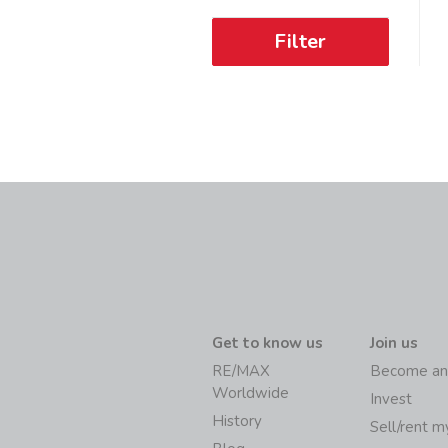
Filter
Get to know us
Join us
RE/MAX
Become an
Worldwide
Invest
History
Sell/rent 