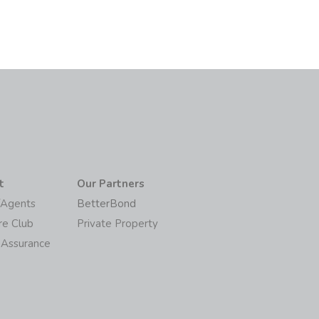
t
Our Partners
/Agents
BetterBond
re Club
Private Property
 Assurance