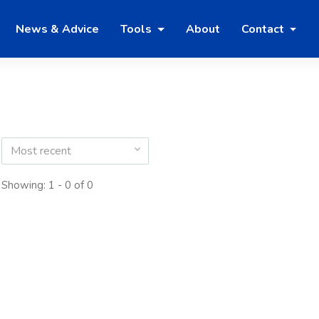
News & Advice
Tools
About
Contact
Most recent
Showing: 1 - 0 of 0