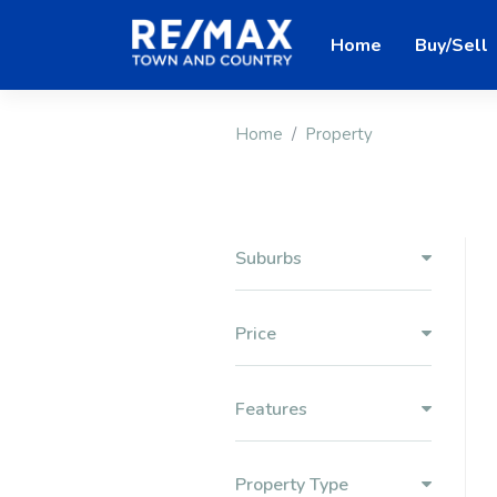
Home
Buy/Sell
Home
Property
Suburbs
Price
Features
Property Type