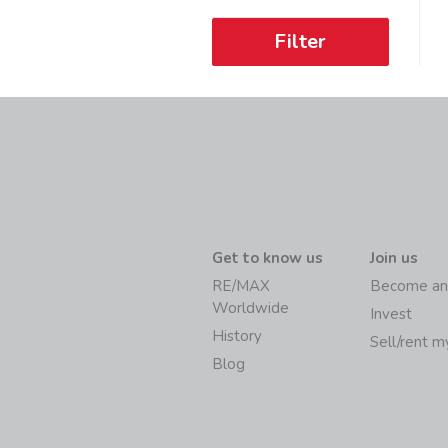
Filter
Get to know us
Join us
RE/MAX
Become an
Worldwide
Invest
History
Sell/rent 
Blog