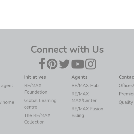
Connect with Us
Initiatives
Agents
Contac
 agent
RE/MAX
RE/MAX Hub
Offices
Foundation
RE/MAX
Premie
Global Learning
MAX/Center
my home
Quality
centre
RE/MAX Fusion
The RE/MAX
Billing
Collection