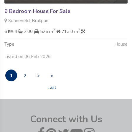
6 Bedroom House For Sale
Sonneveld, Brakpan
2
2
6
4
2.00
525 m
713.0 m
Type
House
Listed on 06 Feb 2026
1
2
>
»
Last
Connect with Us