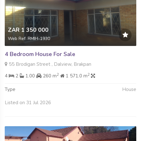
ZAR 1 350 000
Web Ref: RMIH-1930
4 Bedroom House For Sale
55 Brodigan Street , Dalview, Brakpan
2
2
4
2
1.00
260 m
1 571.0 m
Type
House
Listed on 31 Jul 2026