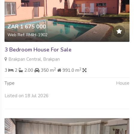
ZAR 1 675 000
Web Ref: RMIH-1902
3 Bedroom House For Sale
Brakpan Central, Brakpan
2
2
3
2
2.00
350 m
991.0 m
Type
House
Listed on 18 Jul 2026