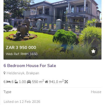
ZAR 3 950 000
Web Ref: RMIH-1650
6 Bedroom House For Sale
Helderwyk, Brakpan
2
2
6
6
1.00
550 m
941.0 m
Type
House
Listed on 12 Feb 2026