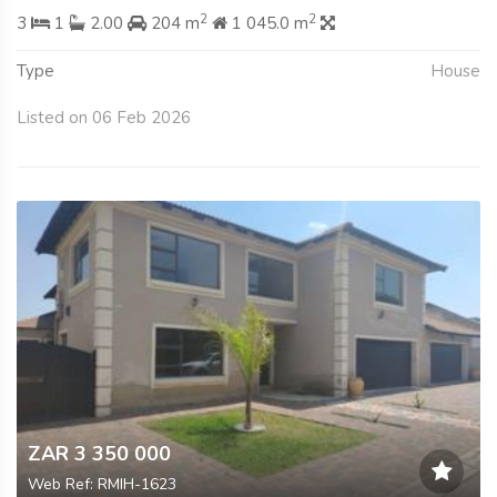
2
2
3
1
2.00
204 m
1 045.0 m
Type
House
Listed on 06 Feb 2026
ZAR 3 350 000
Web Ref: RMIH-1623