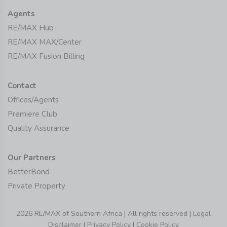
Agents
RE/MAX Hub
RE/MAX MAX/Center
RE/MAX Fusion Billing
Contact
Offices/Agents
Premiere Club
Quality Assurance
Our Partners
BetterBond
Private Property
2026 RE/MAX of Southern Africa | All rights reserved |
Legal
Disclaimer
|
Privacy Policy
|
Cookie Policy