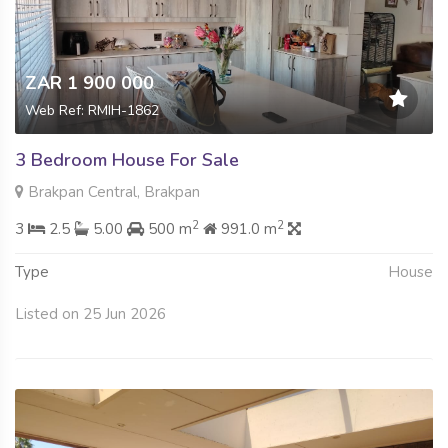
ZAR 1 900 000
Web Ref: RMIH-1862
3 Bedroom House For Sale
Brakpan Central, Brakpan
2
2
3
2.5
5.00
500 m
991.0 m
Type
House
Listed on 25 Jun 2026