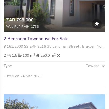
ZAR 799 000
Web Ref: RMIH-1736
2 Bedroom Townhouse For Sale
161/2009 SS ERF 2216 35 Landman Street , Brakpan North, Brakpan
2
2
2
1.5
109 m
250.0 m
Type
Townhouse
Listed on 24 Mar 2026