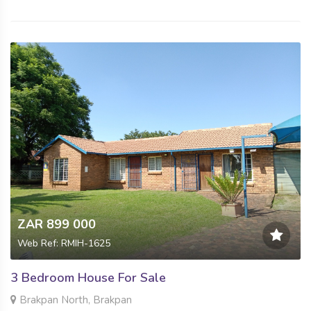
ZAR 899 000
Web Ref: RMIH-1625
3 Bedroom House For Sale
Brakpan North, Brakpan