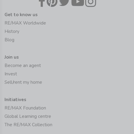
Get to know us
RE/MAX Worldwide
History
Blog
Join us
Become an agent
Invest
Sell/rent my home
Initiatives
RE/MAX Foundation
Global Learning centre
The RE/MAX Collection