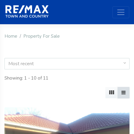
Home
Property For Sale
Most recent
Showing: 1 - 10 of 11