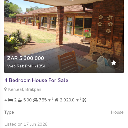
ZAR 5 300 000
Web Ref: RMIH-1854
4 Bedroom House For Sale
Kenleaf, Brakpan
2
2
4
2
5.00
755 m
2 020.0 m
Type
House
Listed on 17 Jun 2026