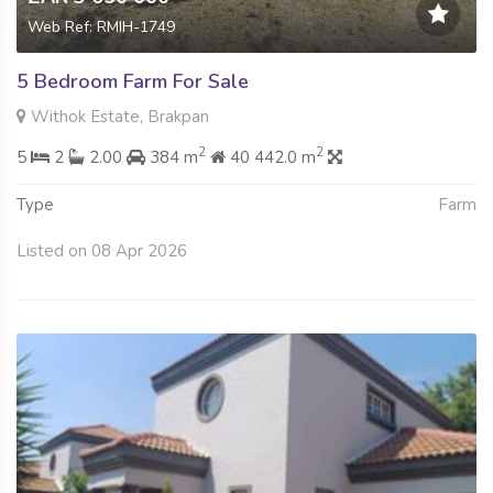
Web Ref: RMIH-1749
5 Bedroom Farm For Sale
Withok Estate, Brakpan
2
2
5
2
2.00
384 m
40 442.0 m
Type
Farm
Listed on 08 Apr 2026