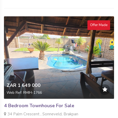
Offer Made
ZAR 1 649 000
Web Ref: RMIH-1766
4 Bedroom Townhouse For Sale
34 Palm Crescent , Sonneveld, Brakpan