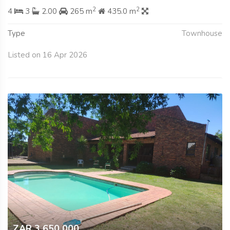
2
2
4
3
2.00
265 m
435.0 m
Type
Townhouse
Listed on 16 Apr 2026
ZAR 3 650 000